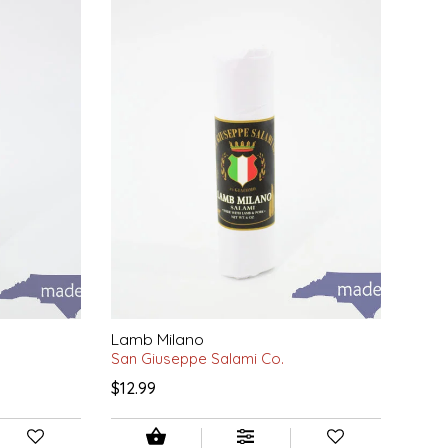
Lamb Milano
San Giuseppe Salami Co.
$12.99