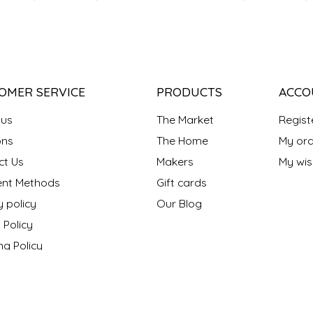
OMER SERVICE
PRODUCTS
ACCO
 us
The Market
Regist
ns
The Home
My ord
ct Us
Makers
My wish
nt Methods
Gift cards
y policy
Our Blog
 Policy
ng Policy
ons
s "Made in NC?"
onthly Maker