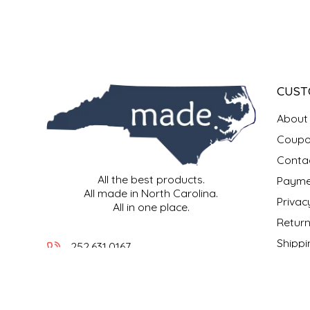
IRENE'S PEANUT BRITTLE
J&L NATURALS
CUST
JAMMIN' JAY'S
About
KAREN CAVE
Coupo
Conta
LEGALLY ADDICTIVE FOODS
All the best products.
Payme
All made in North Carolina.
LEO+CULLIE
Privac
All in one place.
Return
LE PAPILLON
Shippi
252.631.0167
Locati
LES PENDLETON
info@madeinncstore.com
What i
401 South Front Street
LINEART PRINTS
New Bern, NC 28560
Our M