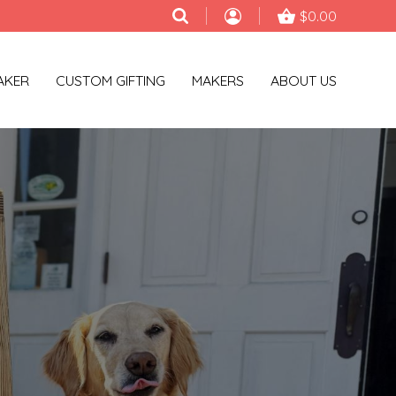
$0.00
AKER
CUSTOM GIFTING
MAKERS
ABOUT US