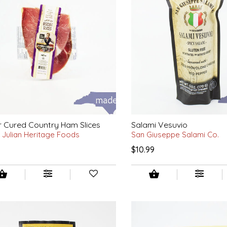
 Cured Country Ham Slices
Salami Vesuvio
 Julian Heritage Foods
San Giuseppe Salami Co.
$10.99