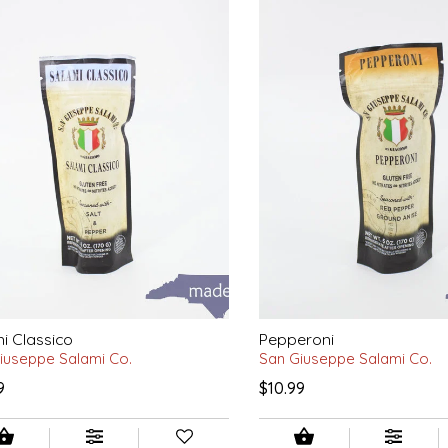
i Classico
Pepperoni
iuseppe Salami Co.
San Giuseppe Salami Co.
9
$10.99