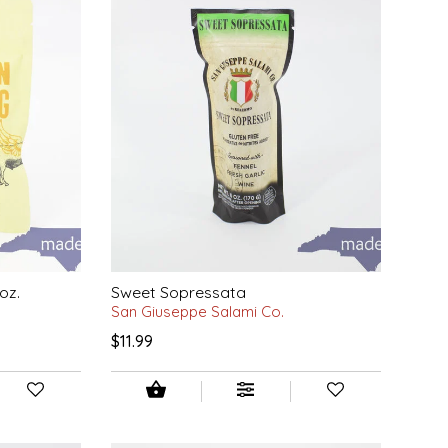
oz.
Sweet Sopressata
San Giuseppe Salami Co.
$11.99