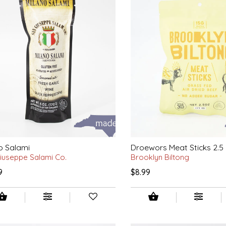
o Salami
Droewors Meat Sticks 2.5 
iuseppe Salami Co.
Brooklyn Biltong
9
$8.99