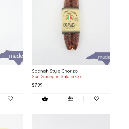
Spanish Style Chorizo
San Giuseppe Salami Co.
$7.99