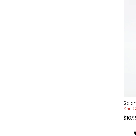
EPP AND CO
ETHEL B. DESIGNS
FOGWOOD FOOD
FRENCH BROAD CHOCOLATE
GABI'S GROUNDS
GROW FRAGRANCE
GROWN UP GUMMIES
Salam
San G
HERITAGE PUZZLE
$10.9
HOUSE OF MORGAN PEWTER