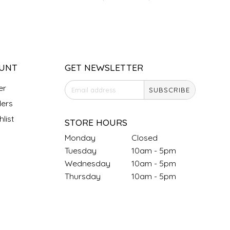
UNT
GET NEWSLETTER
er
SUBSCRIBE
ers
list
STORE HOURS
Monday
Closed
Tuesday
10am - 5pm
Wednesday
10am - 5pm
Thursday
10am - 5pm
Friday
10am - 5pm
Saturday
9am - 4pm
Sunday &
Closed
Holidays