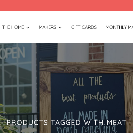
THE HOME
MAKERS
GIFT CARDS
MONTHLY M
PRODUCTS TAGGED WITH MEAT