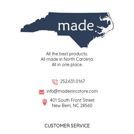
EPP AND CO
ETHEL B. DESIGNS
FOGWOOD FOOD
FRENCH BROAD CHOCOLATE
All the best products.
All made in North Carolina.
All in one place.
GABI'S GROUNDS
252.631.0167
GROW FRAGRANCE
info@madeinncstore.com
GROWN UP GUMMIES
401 South Front Street
New Bern, NC 28560
HERITAGE PUZZLE
CUSTOMER SERVICE
HOUSE OF MORGAN PEWTER