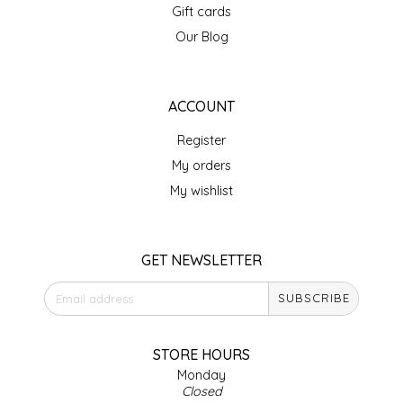
Gift cards
LITTLE LOVELIES
Our Blog
LUSTY MONK MUSTARD
ACCOUNT
MADE IN NC
Register
My orders
MAMASITAS
My wishlist
MEMAW'S COUNTRY KITCHEN
GET NEWSLETTER
MIMI'S MOUNTAIN MIXES
SUBSCRIBE
MOONLIGHT MAKERS
STORE HOURS
MURPHY'S NATURALS
Monday
Closed