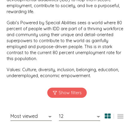
employment, contribute to society, and live a purposeful,
rewarding life.
MIXES
KITCHEN
BRUCE JULIAN HERITAGE FOODS
Gabi’s Powered by Special Abilities sees a world where 80
percent of people with IDD are part of a thriving workforce
NUTS
ORNAMENTS
BUTTERFIELDS CANDY
and community using their unique and detail-oriented
superpowers to contribute to the world as gainfully
POPCORN
PETS
CAPE FEAR PIRATE CANDY
employed and purpose-driven people. This is in stark
contrast to the current 80 percent unemployment rate for
this population.
PRETZELS
CAROLINA KETTLE
Values: Culture, diversity, inclusion, belonging, education,
SPREADS
CENTURY FARM CROSSES
underemployed, economic empowerment.
SALSA
CHAD'S CAROLINA CORN
SNACKS
CHAPEL HILL TOFFEE
SPICES & SALTS
CHESHIRE PORK