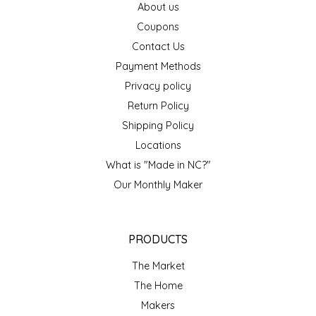
About us
IRENE'S PEANUT BRITTLE
Coupons
Contact Us
J&L NATURALS
Payment Methods
Privacy policy
JAMMIN' JAY'S
Return Policy
Shipping Policy
KAREN CAVE
Locations
LEGALLY ADDICTIVE FOODS
What is "Made in NC?"
Our Monthly Maker
LEO+CULLIE
LE PAPILLON
PRODUCTS
The Market
LES PENDLETON
The Home
Makers
LINEART PRINTS