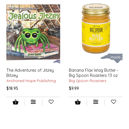
SYRUPS
CLOISTER HONEY
VEGGIES
COTTAGE LANE KITCHEN
COUNTRY COTTONS
CW DRESSINGS
DEIRDRE KIERNAN
The Adventures of Jitzey
Banana Flax Wag Butter -
Bitzey
Big Spoon Roasters 13 oz
DEWEY'S BAKERY
Anchored Hope Publishing
Big Spoon Roasters
$18.95
$9.99
ELSEWARE UNPLUG
ELYSE BREANNA DESIGN
ENC HONEY