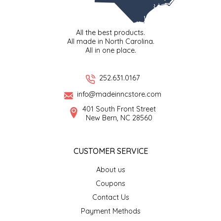
IRENE'S PEANUT BRITTLE
All the best products.
J&L NATURALS
All made in North Carolina.
All in one place.
JAMMIN' JAY'S
252.631.0167
KAREN CAVE
info@madeinncstore.com
401 South Front Street
LEGALLY ADDICTIVE FOODS
New Bern, NC 28560
LEO+CULLIE
CUSTOMER SERVICE
LE PAPILLON
About us
Coupons
LES PENDLETON
Contact Us
Payment Methods
LINEART PRINTS