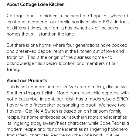
About Cottage Lane Kitchen:
MIXES
KITCHEN
BRUCE JULIAN HERITAGE FOODS
Cottage Lane is a hidden in the heart of Chapel Hill where at
least one member of our family has lived since 1922. In fact,
at different times, our family has owned six of the seven
NUTS
ORNAMENTS
BUTTERFIELDS CANDY
homes that still stand on the lane.
But there is one home, where four generations have cooked
POPCORN
PETS
CAPE FEAR PIRATE CANDY
and preserved pepper relish in the kitchen out of love and
tradition. This is the origin of the business name - to
PRETZELS
CAROLINA KETTLE
acknowledge this special location and members of our
family.
SPREADS
CENTURY FARM CROSSES
About our Products:
This is not your ordinary relish. We create a fiery, distinctive
SALSA
CHAD'S CAROLINA CORN
Southern Pepper Relish! Made from fresh chile peppers, with
not a cucumber in sight, our relish has a modern, bold SPICY
flavor with a firecracker personality to boot! We have two
SNACKS
CHAPEL HILL TOFFEE
flavors - Get Me A Switch is based on an heirloom family
recipe. Its name embraces our southern roots and identifies
SPICES & SALTS
CHESHIRE PORK
its lingering zippy sweet/heat character while Cape Fear is a
modern recipe and its name identifies its lingering habanero
fruity/fiery character. People say they bite back, but we