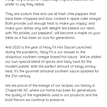
SYRUPS
CLOISTER HONEY
prefer to say they nibble.
They are sodium free and use all fresh chile peppers that
VEGGIES
COTTAGE LANE KITCHEN
have been chopped and slow cooked in apple cider vinegar.
Both provide ‘just enough heat to make you happy’ and
COUNTRY COTTONS
make your dishes sing with delight! We believe our relish,
with ‘No pickles, just peppers!’, will become a staple on your
table as it has been on ours for generations.
CW DRESSINGS
And 2020 is the year of Hissy Fit Hot Sauce! Launched
DEIRDRE KIERNAN
during the pandemic, Hissy Fit is our answer to the
ubiquitous southern vinegar based hot sauce. We've added
our own special blend of spices and tasty twist for the
DEWEY'S BAKERY
modern palate. With the perfect amount of tangy smoky
heat, it's the gourmet artisanal southern sauce updated for
ELSEWARE UNPLUG
the 21st century.
We are proud of the lineage of our recipes; our history in
ELYSE BREANNA DESIGN
Chapel Hill, NC where our home has been for generations;
the quality of the ingredients used in our products and the
ENC HONEY
bold flavors we continue to preserve.