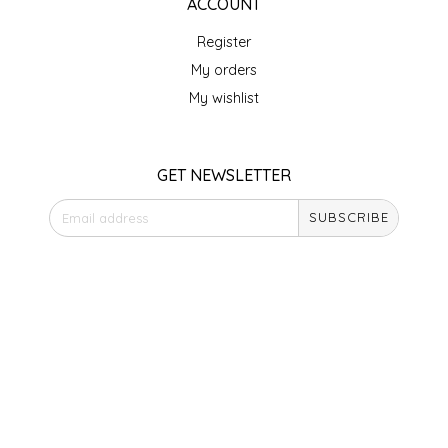
NEW CREATION BY STACY
ACCOUNT
Register
NON'S SALTS
My orders
My wishlist
OLD SCHOOL BRAND
PEN + PILLAR
GET NEWSLETTER
PEPSI COLA
SUBSCRIBE
PIEDMONT PENNIES
STORE HOURS
Monday
QUEEN CITY CRUNCH
Closed
Tuesday
RITCHIE HILL BAKERY
10am - 5pm
Wednesday
10am - 5pm
SAN GIUSEPPE SALAMI CO.
Thursday
10am - 5pm