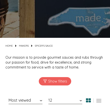
MIXES
KITCHEN
BRUCE JULIAN HERITAGE FOODS
NUTS
ORNAMENTS
BUTTERFIELDS CANDY
POPCORN
PETS
CAPE FEAR PIRATE CANDY
HOME
MAKERS
SPICER'S SAUCE
PRETZELS
CAROLINA KETTLE
Our mission is to provide gourmet sauces and rubs through
SPREADS
CENTURY FARM CROSSES
our passion for food, drive for excellence, and strong
commitment to service with a taste of home.
SALSA
CHAD'S CAROLINA CORN
SNACKS
CHAPEL HILL TOFFEE
SPICES & SALTS
CHESHIRE PORK