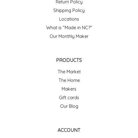
Return Policy
TWO RIVERS PEANUTS
Shipping Policy
Locations
VERONICA'S DOGGIE DELIGHTS
What is "Made in NC?"
Our Monthly Maker
WHISPERING WILLOW
WICKED WEAVE'S CANDLE STUDIO
PRODUCTS
YAQAMOZ
The Market
The Home
Makers
Gift cards
Our Blog
ACCOUNT