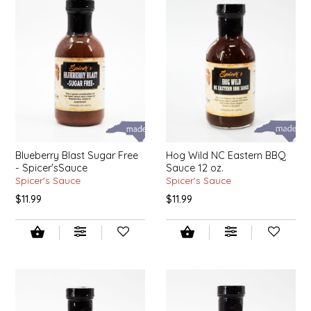
EPP AND CO
ETHEL B. DESIGNS
FOGWOOD FOOD
FRENCH BROAD CHOCOLATE
GABI'S GROUNDS
Blueberry Blast Sugar Free
Hog Wild NC Eastern BBQ
- Spicer'sSauce
Sauce 12 oz.
Spicer's Sauce
Spicer's Sauce
GROW FRAGRANCE
$11.99
$11.99
GROWN UP GUMMIES
HERITAGE PUZZLE
HOUSE OF MORGAN PEWTER