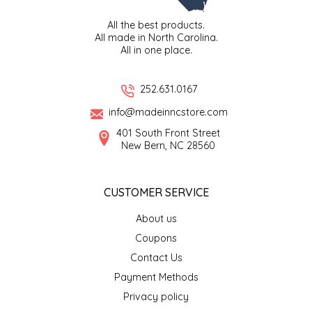
SEA MONSTER SAUCES
All the best products.
All made in North Carolina.
SMITH VALLEY BBQ
All in one place.
SPICER'S SAUCE
252.631.0167
info@madeinncstore.com
STAAT'S BAKERY
401 South Front Street
New Bern, NC 28560
STILL THERE SHINE SAUCE
SUNSHINE BEVERAGES
CUSTOMER SERVICE
About us
SWEATER BOX CONFECTIONS
Coupons
THE APPALACHIAN GOAT
Contact Us
Payment Methods
TIDEWATER GRAIN CO
Privacy policy