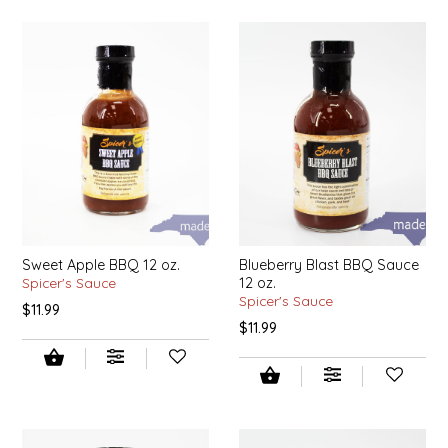
SYRUPS
CLOISTER HONEY
VEGGIES
COTTAGE LANE KITCHEN
COUNTRY COTTONS
CW DRESSINGS
DEIRDRE KIERNAN
DEWEY'S BAKERY
Sweet Apple BBQ 12 oz.
Blueberry Blast BBQ Sauce
Spicer's Sauce
12 oz.
Spicer's Sauce
$11.99
ELSEWARE UNPLUG
$11.99
ELYSE BREANNA DESIGN
ENC HONEY