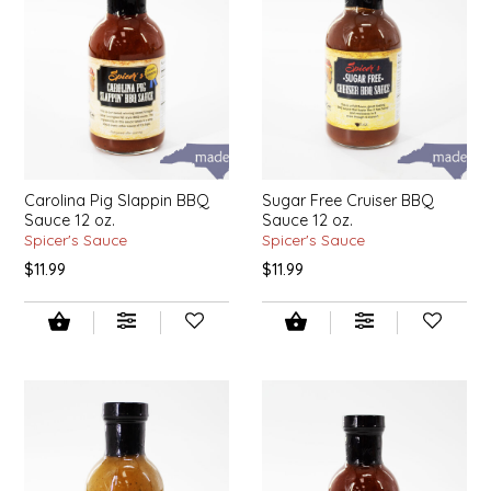
IRENE'S PEANUT BRITTLE
J&L NATURALS
JAMMIN' JAY'S
KAREN CAVE
Carolina Pig Slappin BBQ
Sugar Free Cruiser BBQ
Sauce 12 oz.
Sauce 12 oz.
Spicer's Sauce
Spicer's Sauce
LEGALLY ADDICTIVE FOODS
$11.99
$11.99
LEO+CULLIE
LE PAPILLON
LES PENDLETON
LINEART PRINTS