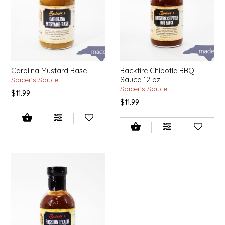
LITTLE LOVELIES
LUSTY MONK MUSTARD
Carolina Mustard Base
Backfire Chipotle BBQ
MADE IN NC
Spicer's Sauce
Sauce 12 oz.
Spicer's Sauce
$11.99
MAMASITAS
$11.99
MEMAW'S COUNTRY KITCHEN
MIMI'S MOUNTAIN MIXES
MOONLIGHT MAKERS
MURPHY'S NATURALS