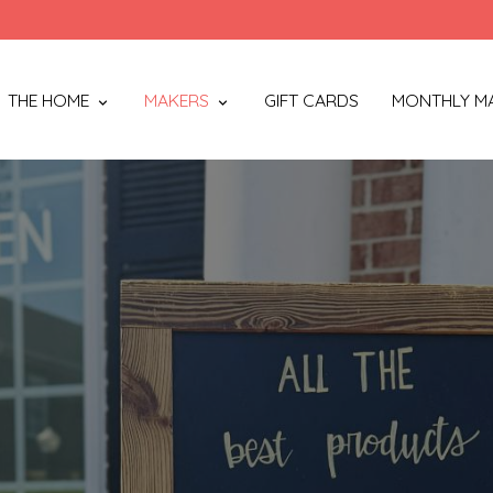
THE HOME
MAKERS
GIFT CARDS
MONTHLY M