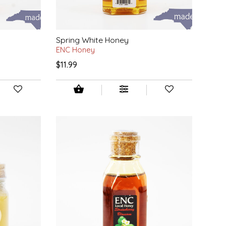
Spring White Honey
ENC Honey
$11.99