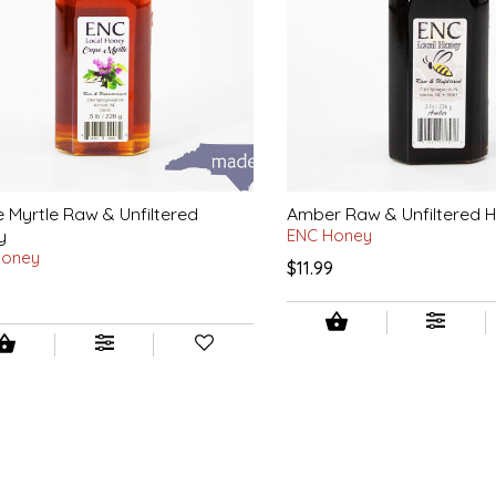
 Myrtle Raw & Unfiltered
Amber Raw & Unfiltered 
y
ENC Honey
Honey
$11.99
9