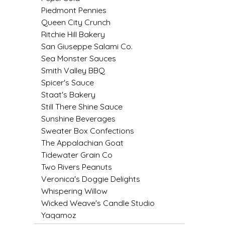
Piedmont Pennies
LITTLE LOVELIES
Queen City Crunch
Ritchie Hill Bakery
LUSTY MONK MUSTARD
San Giuseppe Salami Co.
Sea Monster Sauces
Smith Valley BBQ
MADE IN NC
Spicer's Sauce
Staat's Bakery
MAMASITAS
Still There Shine Sauce
Sunshine Beverages
MEMAW'S COUNTRY KITCHEN
Sweater Box Confections
The Appalachian Goat
MIMI'S MOUNTAIN MIXES
Tidewater Grain Co
Two Rivers Peanuts
MOONLIGHT MAKERS
Veronica's Doggie Delights
Whispering Willow
MURPHY'S NATURALS
Wicked Weave's Candle Studio
Yaqamoz