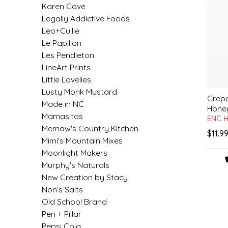
Karen Cave
IRENE'S PEANUT BRITTLE
Legally Addictive Foods
Leo+Cullie
J&L NATURALS
Le Papillon
Les Pendleton
JAMMIN' JAY'S
LineArt Prints
Little Lovelies
Lusty Monk Mustard
KAREN CAVE
Crepe
Made in NC
Hone
Mamasitas
ENC 
LEGALLY ADDICTIVE FOODS
Memaw's Country Kitchen
$11.9
Mimi's Mountain Mixes
LEO+CULLIE
Moonlight Makers
Murphy's Naturals
LE PAPILLON
New Creation by Stacy
Non's Salts
LES PENDLETON
Old School Brand
Pen + Pillar
LINEART PRINTS
Pepsi Cola