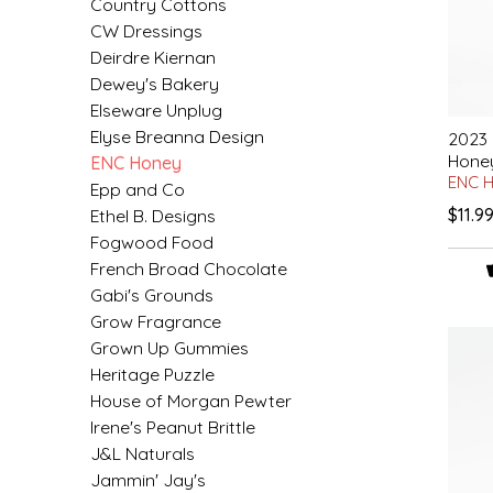
Country Cottons
EPP AND CO
CW Dressings
Deirdre Kiernan
ETHEL B. DESIGNS
Dewey's Bakery
Elseware Unplug
FOGWOOD FOOD
Elyse Breanna Design
2023
Hone
ENC Honey
ENC 
FRENCH BROAD CHOCOLATE
Epp and Co
$11.9
Ethel B. Designs
Fogwood Food
GABI'S GROUNDS
French Broad Chocolate
Gabi's Grounds
GROW FRAGRANCE
Grow Fragrance
Grown Up Gummies
GROWN UP GUMMIES
Heritage Puzzle
House of Morgan Pewter
HERITAGE PUZZLE
Irene's Peanut Brittle
J&L Naturals
HOUSE OF MORGAN PEWTER
Jammin' Jay's