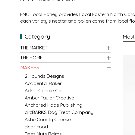
MIXES
KITCHEN
BRUCE JULIAN HERITAGE FOODS
ENC Local Honey
provides
Local Eastern North Car
each variety’s nectar and pollen come from local flo
NUTS
ORNAMENTS
BUTTERFIELDS CANDY
Category
POPCORN
PETS
CAPE FEAR PIRATE CANDY
THE MARKET
THE HOME
PRETZELS
CAROLINA KETTLE
MAKERS
SPREADS
CENTURY FARM CROSSES
2 Hounds Designs
Accidental Baker
Adrift Candle Co.
SALSA
CHAD'S CAROLINA CORN
Amber Taylor Creative
Anchored Hope Publishing
SNACKS
CHAPEL HILL TOFFEE
arcBARKS Dog Treat Company
Ashe County Cheese
SPICES & SALTS
CHESHIRE PORK
Bear Food
Beez Nuts Balms