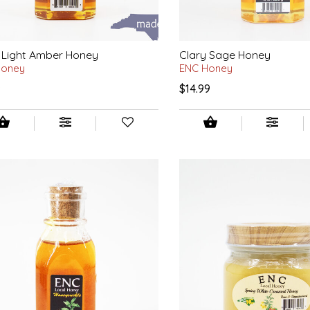
 Light Amber Honey
Clary Sage Honey
Honey
ENC Honey
9
$14.99