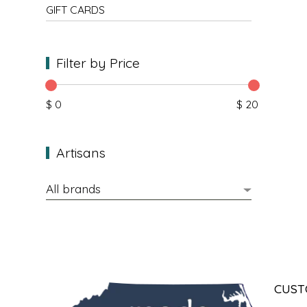
NEW CREATION BY STACY
GIFT CARDS
NON'S SALTS
Filter by Price
OLD SCHOOL BRAND
$ 0
$ 20
PEN + PILLAR
PEPSI COLA
Artisans
PIEDMONT PENNIES
QUEEN CITY CRUNCH
RITCHIE HILL BAKERY
SAN GIUSEPPE SALAMI CO.
CUST