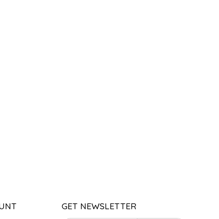
UNT
GET NEWSLETTER