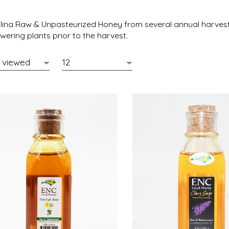
olina Raw & Unpasteurized Honey
from several annual harvest 
wering plants prior to the harvest.