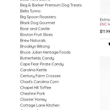
SYRUPS
CLOISTER HONEY
Beg & Barker Premium Dog Treats
Bella Tunno
VEGGIES
COTTAGE LANE KITCHEN
Big Spoon Roasters
Extra
Black Dog Gourmet
ENC 
COUNTRY COTTONS
Boar and Castle
$11.9
Boston Fruit Slices
CW DRESSINGS
Brew Naturals
Brooklyn Biltong
DEIRDRE KIERNAN
Bruce Julian Heritage Foods
Butterfields Candy
Cape Fear Pirate Candy
DEWEY'S BAKERY
Carolina Kettle
Century Farm Crosses
ELSEWARE UNPLUG
Chad's Carolina Corn
Chapel Hill Toffee
ELYSE BREANNA DESIGN
Cheshire Pork
Cloister Honey
ENC HONEY
Cottage Lane Kitchen