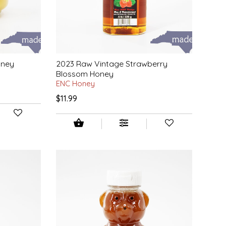
oney
2023 Raw Vintage Strawberry
Blossom Honey
ENC Honey
$11.99