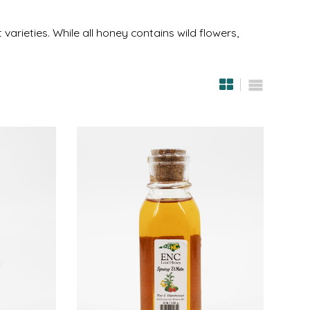
varieties. While all honey contains wild flowers,