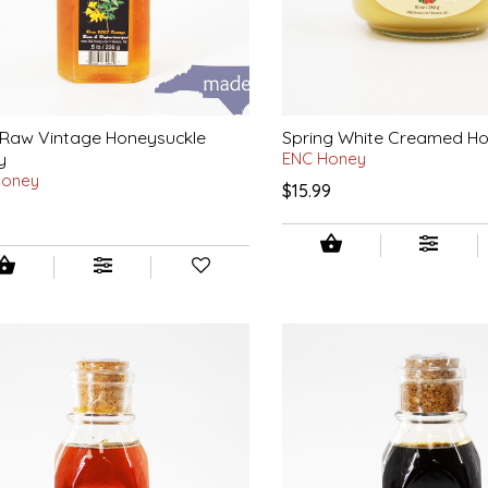
 Raw Vintage Honeysuckle
Spring White Creamed H
y
ENC Honey
Honey
$15.99
9