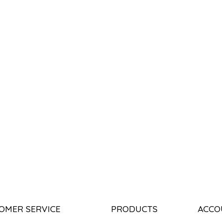
OMER SERVICE
PRODUCTS
ACCO