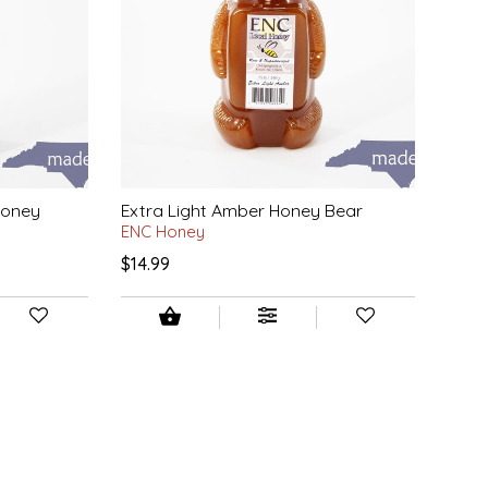
Honey
Extra Light Amber Honey Bear
ENC Honey
$14.99