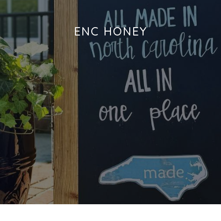
ENC HONEY