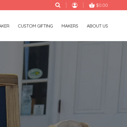
$0.00
AKER
CUSTOM GIFTING
MAKERS
ABOUT US