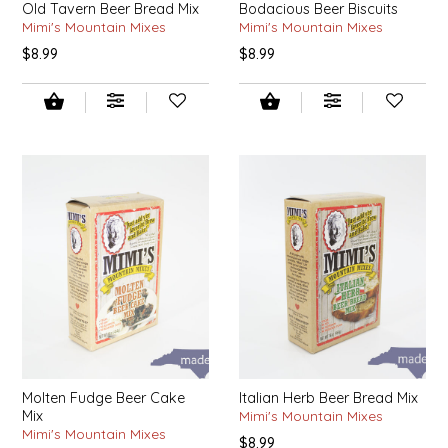
Old Tavern Beer Bread Mix
Bodacious Beer Biscuits
SEA MONSTER SAUCES
Mimi's Mountain Mixes
Mimi's Mountain Mixes
$8.99
$8.99
SMITH VALLEY BBQ
SPICER'S SAUCE
STAAT'S BAKERY
STILL THERE SHINE SAUCE
SUNSHINE BEVERAGES
SWEATER BOX CONFECTIONS
THE APPALACHIAN GOAT
Molten Fudge Beer Cake
Italian Herb Beer Bread Mix
Mix
Mimi's Mountain Mixes
TIDEWATER GRAIN CO
Mimi's Mountain Mixes
$8.99