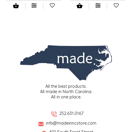
All the best products.
All made in North Carolina.
All in one place.
252.631.0167
info@madeinncstore.com
401 South Front Street