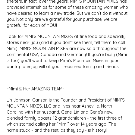
shelters. In fact, over the years, MIMI’S MOUNTAIN MIXES has
EPP AND CO
provided internships for some of these amazing women who
have desired to learn a new trade. But we can’t do it without
you. Not only are we grateful for your purchase, we are
ETHEL B. DESIGNS
grateful for each of YOU!
FOGWOOD FOOD
Look for MIMI’S MOUNTAIN MIXES at fine food and specialty
stores near you (and if you don’t see them, tell them to call
Mimi). MIMI’S MOUNTAIN MIXES are now sold throughout the
FRENCH BROAD CHOCOLATE
continental USA, Canada and Germany! If you’re busy (Mimi
is too) you’ll want to keep Mimi’s Mountain Mixes in your
pantry to enjoy will all your treasured family and friends.
GABI'S GROUNDS
GROW FRAGRANCE
~Mimi & Her AMAZING TEAM~
GROWN UP GUMMIES
Lin Johnson-Carlson is the Founder and President of MIMI’S
MOUNTAIN MIXES, LLC and lives near Asheville, North
Carolina with her husband, Gene. Lin and Gene’s new,
HERITAGE PUZZLE
blended family boasts 12 grandchildren - the first three of
which started calling her “Mimi” over 14 years ago. The
HOUSE OF MORGAN PEWTER
name stuck - and the rest, as they say - is history!