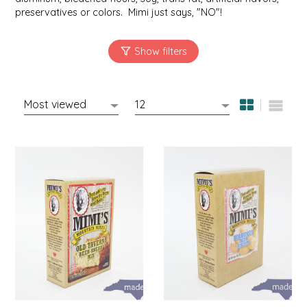
NEW CREATION BY STACY
preservatives or colors. Mimi just says, "NO"!
NON'S SALTS
OLD SCHOOL BRAND
PEN + PILLAR
PEPSI COLA
PIEDMONT PENNIES
QUEEN CITY CRUNCH
RITCHIE HILL BAKERY
SAN GIUSEPPE SALAMI CO.