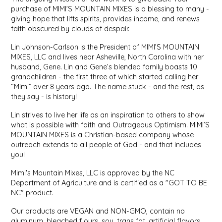
purchase of MIMI’S MOUNTAIN MIXES is a blessing to many -
giving hope that lifts spirits, provides income, and renews
LITTLE LOVELIES
faith obscured by clouds of despair.
LUSTY MONK MUSTARD
Lin Johnson-Carlson is the President of MIMI’S MOUNTAIN
MIXES, LLC and lives near Asheville, North Carolina with her
husband, Gene. Lin and Gene’s blended family boasts 10
MADE IN NC
grandchildren - the first three of which started calling her
“Mimi” over 8 years ago. The name stuck - and the rest, as
MAMASITAS
they say - is history!
Lin strives to live her life as an inspiration to others to show
MEMAW'S COUNTRY KITCHEN
what is possible with faith and Outrageous Optimism. MIMI’S
MOUNTAIN MIXES is a Christian-based company whose
outreach extends to all people of God - and that includes
MIMI'S MOUNTAIN MIXES
you!
MOONLIGHT MAKERS
Mimi's Mountain Mixes, LLC is approved by the NC
Department of Agriculture and is certified as a "GOT TO BE
NC" product.
MURPHY'S NATURALS
Our products are VEGAN and NON-GMO, contain no
aluminum, bleached flours, soy, trans fat, artificial flavors,