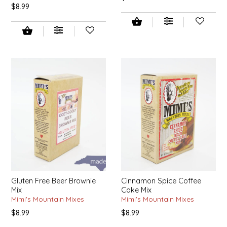
$8.99
TWO RIVERS PEANUTS
VERONICA'S DOGGIE DELIGHTS
WHISPERING WILLOW
WICKED WEAVE'S CANDLE STUDIO
YAQAMOZ
Gluten Free Beer Brownie
Cinnamon Spice Coffee
Mix
Cake Mix
Mimi's Mountain Mixes
Mimi's Mountain Mixes
$8.99
$8.99