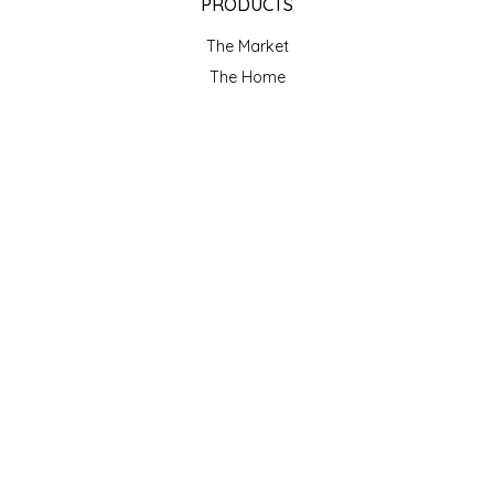
PRODUCTS
The Market
The Home
Makers
Gift cards
Our Blog
ACCOUNT
Register
My orders
My wishlist
GET NEWSLETTER
SUBSCRIBE