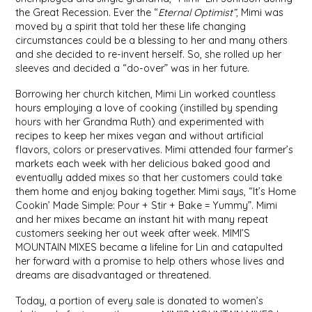
SYRUPS
CLOISTER HONEY
the Great Recession. Ever the “
Eternal Optimist”,
Mimi was
moved by a spirit that told her these life changing
circumstances could be a blessing to her and many others
VEGGIES
COTTAGE LANE KITCHEN
and she decided to re-invent herself. So, she rolled up her
sleeves and decided a “do-over” was in her future.
COUNTRY COTTONS
Borrowing her church kitchen, Mimi Lin worked countless
hours employing a love of cooking (instilled by spending
CW DRESSINGS
hours with her Grandma Ruth) and experimented with
recipes to keep her mixes vegan and without artificial
DEIRDRE KIERNAN
flavors, colors or preservatives. Mimi attended four farmer’s
markets each week with her delicious baked good and
eventually added mixes so that her customers could take
DEWEY'S BAKERY
them home and enjoy baking together. Mimi says, “It’s Home
Cookin’ Made Simple: Pour + Stir + Bake = Yummy”. Mimi
ELSEWARE UNPLUG
and her mixes became an instant hit with many repeat
customers seeking her out week after week. MIMI’S
MOUNTAIN MIXES became a lifeline for Lin and catapulted
ELYSE BREANNA DESIGN
her forward with a promise to help others whose lives and
dreams are disadvantaged or threatened.
ENC HONEY
Today, a portion of every sale is donated to women’s