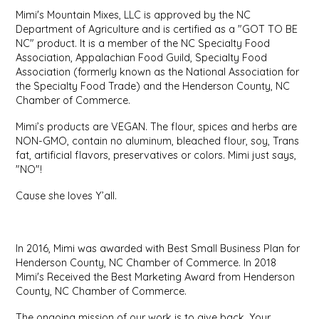
Mimi's Mountain Mixes, LLC is approved by the NC
IRENE'S PEANUT BRITTLE
Department of Agriculture and is certified as a "GOT TO BE
NC" product. It is a member of the NC Specialty Food
J&L NATURALS
Association, Appalachian Food Guild, Specialty Food
Association (formerly known as the National Association for
the Specialty Food Trade) and the Henderson County, NC
JAMMIN' JAY'S
Chamber of Commerce.
Mimi’s products are VEGAN. The flour, spices and herbs are
KAREN CAVE
NON-GMO, contain no aluminum, bleached flour, soy, Trans
fat, artificial flavors, preservatives or colors. Mimi just says,
LEGALLY ADDICTIVE FOODS
"NO"!
Cause she loves Y’all.
LEO+CULLIE
LE PAPILLON
In 2016, Mimi was awarded with Best Small Business Plan for
Henderson County, NC Chamber of Commerce. In 2018
LES PENDLETON
Mimi's Received the Best Marketing Award from Henderson
County, NC Chamber of Commerce.
LINEART PRINTS
The ongoing mission of our work is to give back. Your