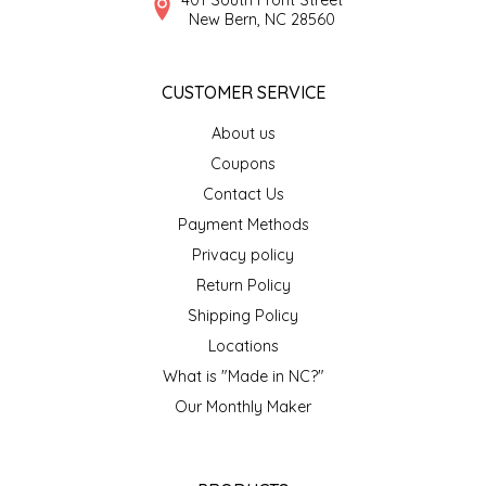
New Bern, NC 28560
CUSTOMER SERVICE
About us
Coupons
Contact Us
Payment Methods
Privacy policy
Return Policy
Shipping Policy
Locations
What is "Made in NC?"
Our Monthly Maker