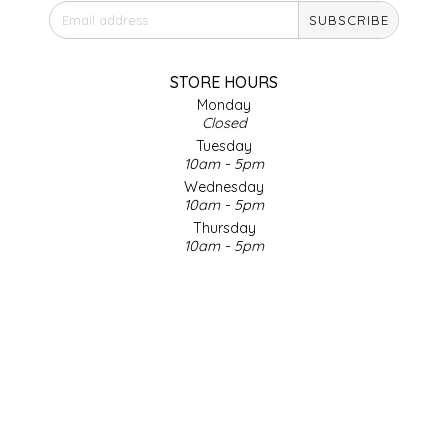
SUBSCRIBE
IRENE'S PEANUT BRITTLE
J&L NATURALS
STORE HOURS
Monday
Closed
JAMMIN' JAY'S
Tuesday
10am - 5pm
KAREN CAVE
Wednesday
10am - 5pm
Thursday
LEGALLY ADDICTIVE FOODS
10am - 5pm
Friday
LEO+CULLIE
10am - 5pm
Saturday
9am - 4pm
LE PAPILLON
Sunday & Holidays
Closed
LES PENDLETON
SOCIAL MEDIA
LINEART PRINTS