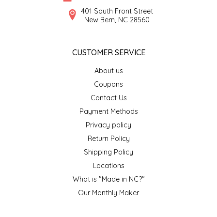
SYRUPS
CLOISTER HONEY
401 South Front Street
New Bern, NC 28560
VEGGIES
COTTAGE LANE KITCHEN
CUSTOMER SERVICE
COUNTRY COTTONS
About us
CW DRESSINGS
Coupons
Contact Us
DEIRDRE KIERNAN
Payment Methods
Privacy policy
DEWEY'S BAKERY
Return Policy
ELSEWARE UNPLUG
Shipping Policy
Locations
ELYSE BREANNA DESIGN
What is "Made in NC?"
Our Monthly Maker
ENC HONEY