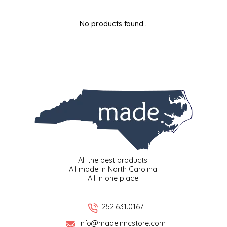
MIXES
KITCHEN
BRUCE JULIAN HERITAGE FOODS
No products found...
NUTS
ORNAMENTS
BUTTERFIELDS CANDY
POPCORN
PETS
CAPE FEAR PIRATE CANDY
PRETZELS
CAROLINA KETTLE
SPREADS
CENTURY FARM CROSSES
SALSA
CHAD'S CAROLINA CORN
All the best products.
All made in North Carolina.
All in one place.
SNACKS
CHAPEL HILL TOFFEE
SPICES & SALTS
CHESHIRE PORK
252.631.0167
info@madeinncstore.com