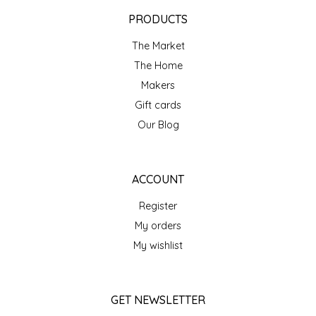
EPP AND CO
PRODUCTS
The Market
ETHEL B. DESIGNS
The Home
FOGWOOD FOOD
Makers
Gift cards
FRENCH BROAD CHOCOLATE
Our Blog
GABI'S GROUNDS
ACCOUNT
GROW FRAGRANCE
Register
My orders
GROWN UP GUMMIES
My wishlist
HERITAGE PUZZLE
GET NEWSLETTER
HOUSE OF MORGAN PEWTER