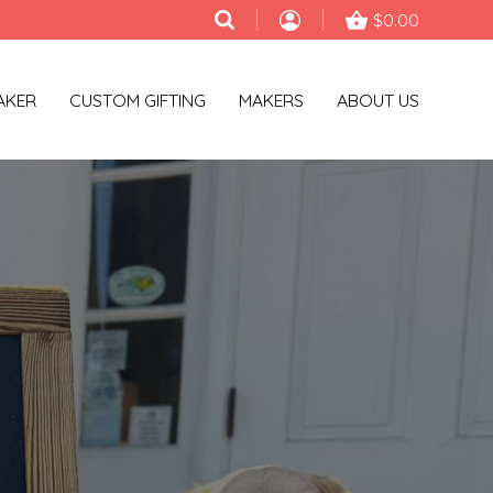
$0.00
AKER
CUSTOM GIFTING
MAKERS
ABOUT US