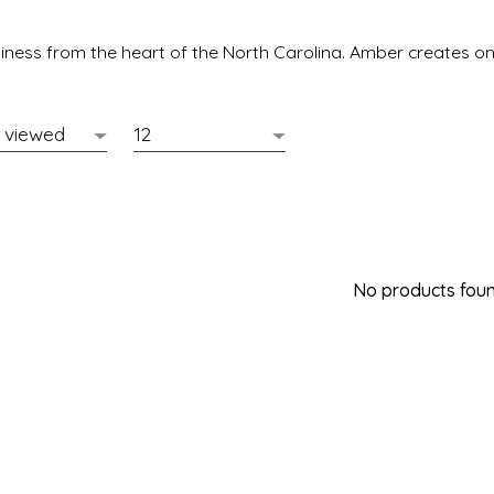
ness from the heart of the North Carolina. Amber creates one
No products found