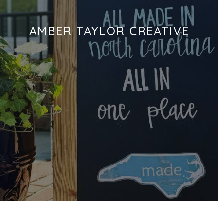
AMBER TAYLOR CREATIVE