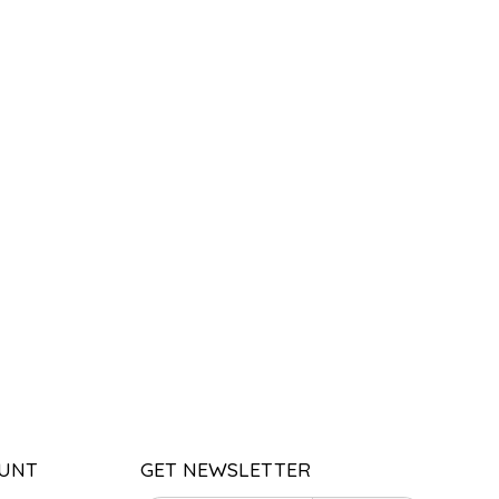
UNT
GET NEWSLETTER