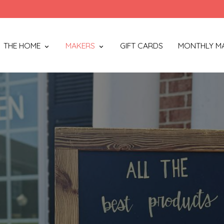
THE HOME
MAKERS
GIFT CARDS
MONTHLY M