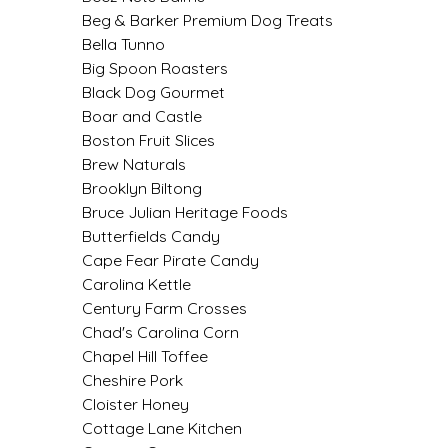
SYRUPS
CLOISTER HONEY
Beg & Barker Premium Dog Treats
Bella Tunno
VEGGIES
COTTAGE LANE KITCHEN
Big Spoon Roasters
Black Dog Gourmet
COUNTRY COTTONS
Boar and Castle
Boston Fruit Slices
CW DRESSINGS
Brew Naturals
Brooklyn Biltong
DEIRDRE KIERNAN
Bruce Julian Heritage Foods
Butterfields Candy
Cape Fear Pirate Candy
DEWEY'S BAKERY
Carolina Kettle
Century Farm Crosses
ELSEWARE UNPLUG
Chad's Carolina Corn
Chapel Hill Toffee
ELYSE BREANNA DESIGN
Cheshire Pork
Cloister Honey
ENC HONEY
Cottage Lane Kitchen