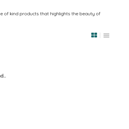
 of kind products that highlights the beauty of
...