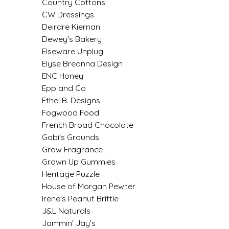
Country Cottons
EPP AND CO
CW Dressings
Deirdre Kiernan
ETHEL B. DESIGNS
Dewey's Bakery
Elseware Unplug
FOGWOOD FOOD
Elyse Breanna Design
ENC Honey
FRENCH BROAD CHOCOLATE
Epp and Co
Ethel B. Designs
Fogwood Food
GABI'S GROUNDS
French Broad Chocolate
Gabi's Grounds
GROW FRAGRANCE
Grow Fragrance
Grown Up Gummies
GROWN UP GUMMIES
Heritage Puzzle
House of Morgan Pewter
HERITAGE PUZZLE
Irene's Peanut Brittle
J&L Naturals
HOUSE OF MORGAN PEWTER
Jammin' Jay's