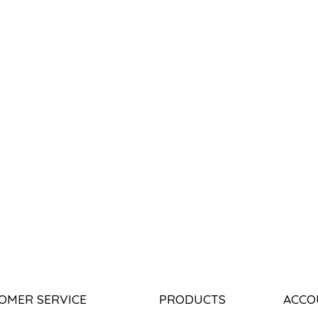
OMER SERVICE
PRODUCTS
ACCO