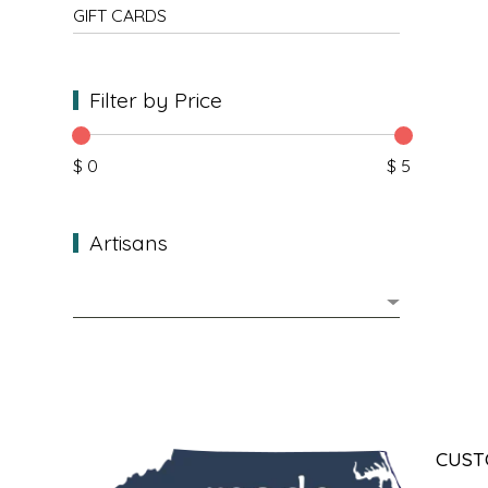
NEW CREATION BY STACY
GIFT CARDS
NON'S SALTS
Filter by Price
OLD SCHOOL BRAND
$ 0
$ 5
PEN + PILLAR
PEPSI COLA
Artisans
PIEDMONT PENNIES
QUEEN CITY CRUNCH
RITCHIE HILL BAKERY
SAN GIUSEPPE SALAMI CO.
CUST