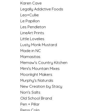
Karen Cave
IRENE'S PEANUT BRITTLE
Legally Addictive Foods
Leo+Cullie
J&L NATURALS
Le Papillon
Les Pendleton
JAMMIN' JAY'S
LineArt Prints
Little Lovelies
Lusty Monk Mustard
KAREN CAVE
Made in NC
Mamasitas
LEGALLY ADDICTIVE FOODS
Memaw's Country Kitchen
Mimi's Mountain Mixes
LEO+CULLIE
Moonlight Makers
Murphy's Naturals
LE PAPILLON
New Creation by Stacy
Non's Salts
LES PENDLETON
Old School Brand
Pen + Pillar
LINEART PRINTS
Pepsi Cola