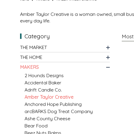
MIXES
KITCHEN
BRUCE JULIAN HERITAGE FOODS
Amber Taylor Creative is a woman owned, small busi
every day life.
NUTS
ORNAMENTS
BUTTERFIELDS CANDY
Category
POPCORN
PETS
CAPE FEAR PIRATE CANDY
THE MARKET
THE HOME
PRETZELS
CAROLINA KETTLE
MAKERS
SPREADS
CENTURY FARM CROSSES
2 Hounds Designs
Accidental Baker
Adrift Candle Co.
SALSA
CHAD'S CAROLINA CORN
Amber Taylor Creative
Anchored Hope Publishing
SNACKS
CHAPEL HILL TOFFEE
arcBARKS Dog Treat Company
Ashe County Cheese
SPICES & SALTS
CHESHIRE PORK
Bear Food
Beez Nuts Balms