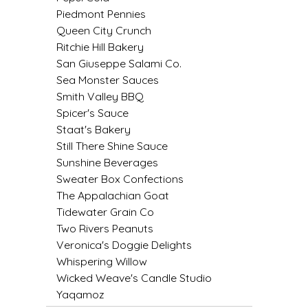
Piedmont Pennies
LITTLE LOVELIES
Queen City Crunch
Ritchie Hill Bakery
LUSTY MONK MUSTARD
San Giuseppe Salami Co.
Sea Monster Sauces
Smith Valley BBQ
MADE IN NC
Spicer's Sauce
Staat's Bakery
MAMASITAS
Still There Shine Sauce
Sunshine Beverages
MEMAW'S COUNTRY KITCHEN
Sweater Box Confections
The Appalachian Goat
MIMI'S MOUNTAIN MIXES
Tidewater Grain Co
Two Rivers Peanuts
MOONLIGHT MAKERS
Veronica's Doggie Delights
Whispering Willow
MURPHY'S NATURALS
Wicked Weave's Candle Studio
Yaqamoz