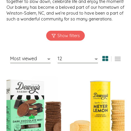
together to slow down, celebrate life and enjoy the moment!
SYRUPS
CLOISTER HONEY
Our bakery has become a beloved part of our hometown of
Winston-Salem, NC, and we’re proud to have been a part of
VEGGIES
COTTAGE LANE KITCHEN
such a wonderful community for so many generations.
COUNTRY COTTONS
CW DRESSINGS
DEIRDRE KIERNAN
DEWEY'S BAKERY
ELSEWARE UNPLUG
ELYSE BREANNA DESIGN
ENC HONEY