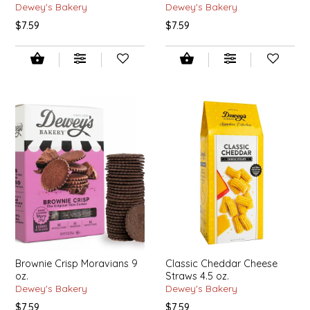
Dewey's Bakery
Dewey's Bakery
$7.59
$7.59
LITTLE LOVELIES
LUSTY MONK MUSTARD
MADE IN NC
MAMASITAS
MEMAW'S COUNTRY KITCHEN
MIMI'S MOUNTAIN MIXES
MOONLIGHT MAKERS
Brownie Crisp Moravians 9
Classic Cheddar Cheese
MURPHY'S NATURALS
oz.
Straws 4.5 oz.
Dewey's Bakery
Dewey's Bakery
$7.59
$7.59