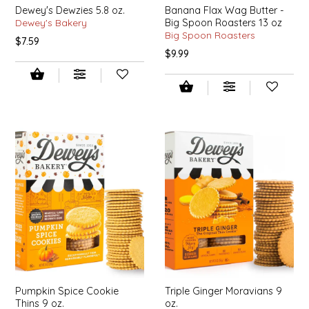
Dewey's Dewzies 5.8 oz.
Banana Flax Wag Butter -
IRENE'S PEANUT BRITTLE
Dewey's Bakery
Big Spoon Roasters 13 oz
Big Spoon Roasters
$7.59
$9.99
J&L NATURALS
JAMMIN' JAY'S
KAREN CAVE
LEGALLY ADDICTIVE FOODS
LEO+CULLIE
LE PAPILLON
LES PENDLETON
Pumpkin Spice Cookie
Triple Ginger Moravians 9
LINEART PRINTS
Thins 9 oz.
oz.