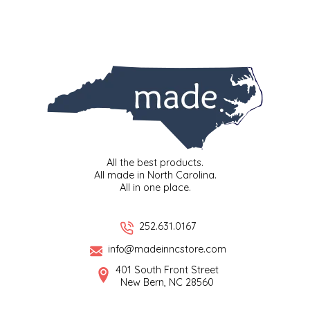
TWO RIVERS PEANUTS
VERONICA'S DOGGIE DELIGHTS
WHISPERING WILLOW
WICKED WEAVE'S CANDLE STUDIO
YAQAMOZ
All the best products.
All made in North Carolina.
All in one place.
252.631.0167
info@madeinncstore.com
401 South Front Street
New Bern, NC 28560