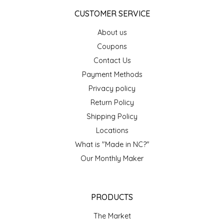
CUSTOMER SERVICE
About us
Coupons
Contact Us
Payment Methods
Privacy policy
Return Policy
Shipping Policy
Locations
What is "Made in NC?"
Our Monthly Maker
PRODUCTS
The Market