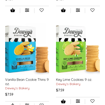
NEW CREATION BY STACY
NON'S SALTS
OLD SCHOOL BRAND
PEN + PILLAR
PEPSI COLA
PIEDMONT PENNIES
QUEEN CITY CRUNCH
Vanilla Bean Cookie Thins 9
Key Lime Cookies 9 oz.
RITCHIE HILL BAKERY
oz.
Dewey's Bakery
Dewey's Bakery
$7.59
$7.59
SAN GIUSEPPE SALAMI CO.