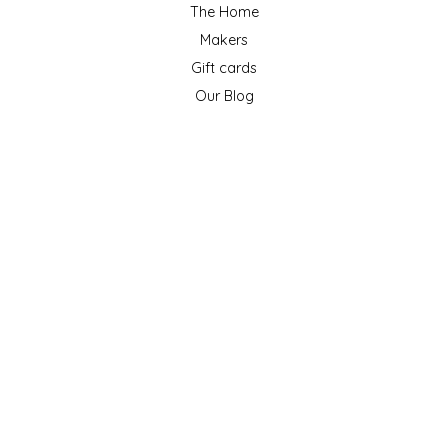
The Home
Makers
Gift cards
Our Blog
ACCOUNT
Register
My orders
My wishlist
GET NEWSLETTER
SUBSCRIBE