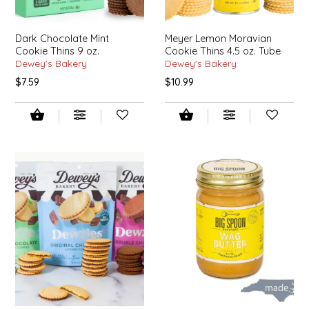
EPP AND CO
Dark Chocolate Mint
Meyer Lemon Moravian
ETHEL B. DESIGNS
Cookie Thins 9 oz.
Cookie Thins 4.5 oz. Tube
Dewey's Bakery
Dewey's Bakery
$7.59
$10.99
FOGWOOD FOOD
FRENCH BROAD CHOCOLATE
GABI'S GROUNDS
GROW FRAGRANCE
GROWN UP GUMMIES
HERITAGE PUZZLE
HOUSE OF MORGAN PEWTER