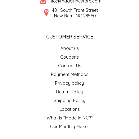
info@madeinncstore.com
401 South Front Street
LITTLE LOVELIES
New Bern, NC 28560
LUSTY MONK MUSTARD
CUSTOMER SERVICE
MADE IN NC
About us
Coupons
MAMASITAS
Contact Us
Payment Methods
MEMAW'S COUNTRY KITCHEN
Privacy policy
MIMI'S MOUNTAIN MIXES
Return Policy
Shipping Policy
MOONLIGHT MAKERS
Locations
What is "Made in NC?"
MURPHY'S NATURALS
Our Monthly Maker