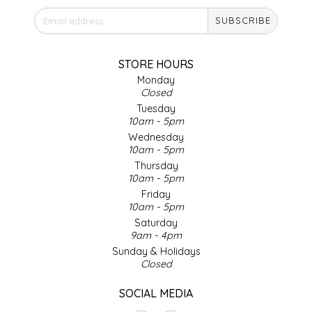
SEA MONSTER SAUCES
SUBSCRIBE
SMITH VALLEY BBQ
STORE HOURS
SPICER'S SAUCE
Monday
Closed
Tuesday
STAAT'S BAKERY
10am - 5pm
Wednesday
10am - 5pm
STILL THERE SHINE SAUCE
Thursday
10am - 5pm
SUNSHINE BEVERAGES
Friday
10am - 5pm
SWEATER BOX CONFECTIONS
Saturday
9am - 4pm
Sunday & Holidays
THE APPALACHIAN GOAT
Closed
TIDEWATER GRAIN CO
SOCIAL MEDIA