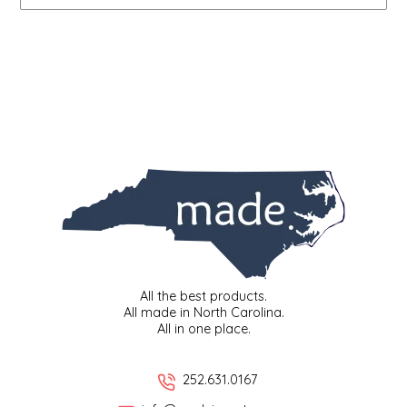
IRENE'S PEANUT BRITTLE
J&L NATURALS
JAMMIN' JAY'S
KAREN CAVE
LEGALLY ADDICTIVE FOODS
LEO+CULLIE
All the best products.
LE PAPILLON
All made in North Carolina.
All in one place.
LES PENDLETON
252.631.0167
LINEART PRINTS