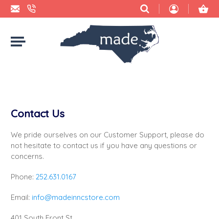
BBQ SAUCES & RUBS
ACCESSORIES
2 HOUNDS DESIGNS
BUYING NC LOCAL: WHY IT MATTERS
CANDY
BABY
ACCIDENTAL BAKER
CHEESE
BAGS
ADRIFT CANDLE CO.
Contact Us
CHIPS
BATH & BODY
AMBER TAYLOR CREATIVE
We pride ourselves on our Customer Support, please do
CHOCOLATE
BLANKETS & TOWELS
ANCHORED HOPE PUBLISHING
not hesitate to contact us if you have any questions or
concerns.
COFFEE
BOOKS
ARCBARKS DOG TREAT COMPANY
Phone:
252.631.0167
COOKIES
CANDLES & MATCHES
ASHE COUNTY CHEESE
Email:
info@madeinncstore.com
CRACKERS
CARDS, STICKERS, & PAPER
BEAR FOOD
401 South Front St.