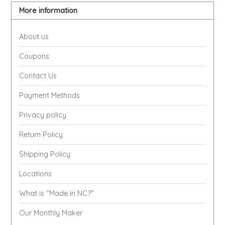
EPP AND CO
More information
ETHEL B. DESIGNS
About us
Coupons
FOGWOOD FOOD
Contact Us
FRENCH BROAD CHOCOLATE
Payment Methods
GABI'S GROUNDS
Privacy policy
Return Policy
GROW FRAGRANCE
Shipping Policy
GROWN UP GUMMIES
Locations
HERITAGE PUZZLE
What is "Made in NC?"
Our Monthly Maker
HOUSE OF MORGAN PEWTER