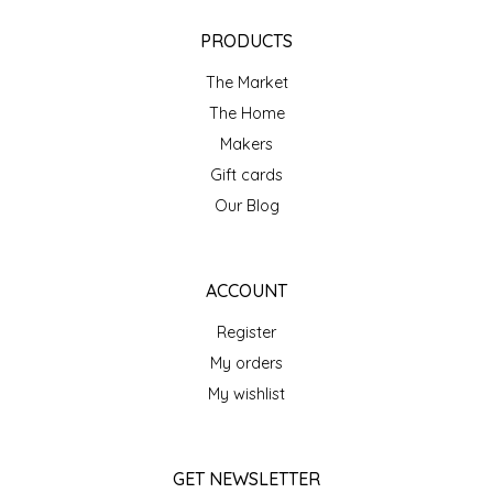
NEW CREATION BY STACY
PRODUCTS
NON'S SALTS
The Market
OLD SCHOOL BRAND
The Home
Makers
PEN + PILLAR
Gift cards
Our Blog
PEPSI COLA
PIEDMONT PENNIES
ACCOUNT
Register
QUEEN CITY CRUNCH
My orders
RITCHIE HILL BAKERY
My wishlist
SAN GIUSEPPE SALAMI CO.
GET NEWSLETTER