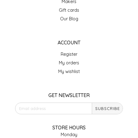
Makers
Gift cards
LITTLE LOVELIES
Our Blog
LUSTY MONK MUSTARD
ACCOUNT
MADE IN NC
Register
MAMASITAS
My orders
My wishlist
MEMAW'S COUNTRY KITCHEN
MIMI'S MOUNTAIN MIXES
GET NEWSLETTER
MOONLIGHT MAKERS
SUBSCRIBE
MURPHY'S NATURALS
STORE HOURS
Monday