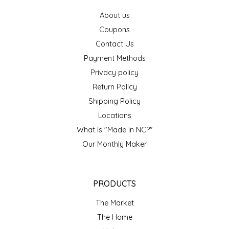
IRENE'S PEANUT BRITTLE
About us
Coupons
J&L NATURALS
Contact Us
Payment Methods
JAMMIN' JAY'S
Privacy policy
Return Policy
KAREN CAVE
Shipping Policy
Locations
LEGALLY ADDICTIVE FOODS
What is "Made in NC?"
Our Monthly Maker
LEO+CULLIE
LE PAPILLON
PRODUCTS
LES PENDLETON
The Market
The Home
LINEART PRINTS