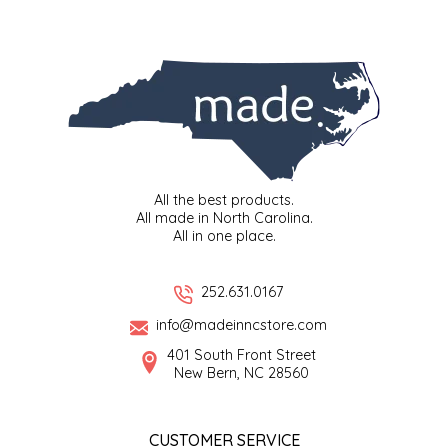
EPP AND CO
ETHEL B. DESIGNS
FOGWOOD FOOD
FRENCH BROAD CHOCOLATE
All the best products.
All made in North Carolina.
GABI'S GROUNDS
All in one place.
GROW FRAGRANCE
252.631.0167
GROWN UP GUMMIES
info@madeinncstore.com
401 South Front Street
New Bern, NC 28560
HERITAGE PUZZLE
HOUSE OF MORGAN PEWTER
CUSTOMER SERVICE