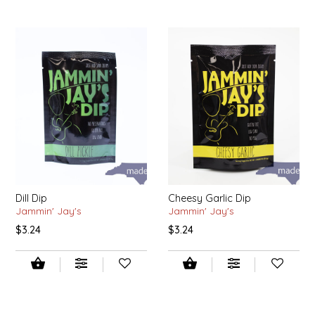
SYRUPS
CLOISTER HONEY
VEGGIES
COTTAGE LANE KITCHEN
COUNTRY COTTONS
CW DRESSINGS
DEIRDRE KIERNAN
DEWEY'S BAKERY
Dill Dip
Cheesy Garlic Dip
Jammin' Jay's
Jammin' Jay's
ELSEWARE UNPLUG
$3.24
$3.24
ELYSE BREANNA DESIGN
ENC HONEY