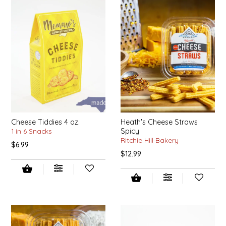
SYRUPS
CLOISTER HONEY
VEGGIES
COTTAGE LANE KITCHEN
COUNTRY COTTONS
CW DRESSINGS
DEIRDRE KIERNAN
Cheese Tiddies 4 oz.
Heath's Cheese Straws
1 in 6 Snacks
Spicy
DEWEY'S BAKERY
Ritchie Hill Bakery
$6.99
$12.99
ELSEWARE UNPLUG
ELYSE BREANNA DESIGN
ENC HONEY