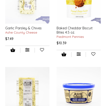
LITTLE LOVELIES
LUSTY MONK MUSTARD
Garlic Parsley & Chives
Baked Cheddar Biscuit
Ashe County Cheese
Bites 4.5 oz.
MADE IN NC
Piedmont Pennies
$7.49
$10.39
MAMASITAS
MEMAW'S COUNTRY KITCHEN
MIMI'S MOUNTAIN MIXES
MOONLIGHT MAKERS
MURPHY'S NATURALS