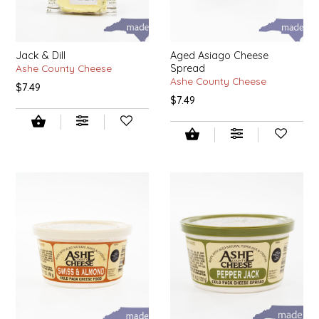
NEW CREATION BY STACY
NON'S SALTS
Jack & Dill
Aged Asiago Cheese
Ashe County Cheese
Spread
OLD SCHOOL BRAND
Ashe County Cheese
$7.49
$7.49
PEN + PILLAR
PEPSI COLA
PIEDMONT PENNIES
QUEEN CITY CRUNCH
RITCHIE HILL BAKERY
SAN GIUSEPPE SALAMI CO.