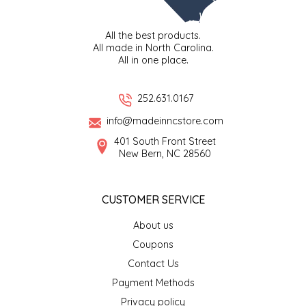
TWO RIVERS PEANUTS
All the best products.
All made in North Carolina.
VERONICA'S DOGGIE DELIGHTS
All in one place.
WHISPERING WILLOW
252.631.0167
WICKED WEAVE'S CANDLE STUDIO
info@madeinncstore.com
401 South Front Street
New Bern, NC 28560
YAQAMOZ
CUSTOMER SERVICE
About us
Coupons
Contact Us
Payment Methods
Privacy policy