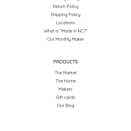
Return Policy
Shipping Policy
Locations
What is "Made in NC?"
Our Monthly Maker
PRODUCTS
The Market
The Home
Makers
Gift cards
Our Blog
ACCOUNT