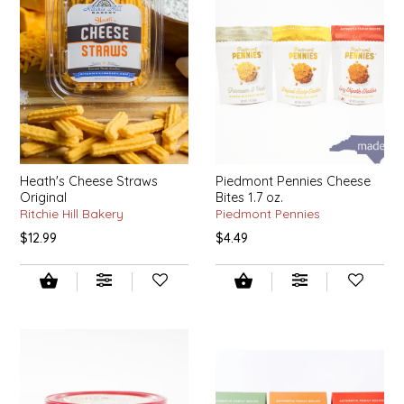
EPP AND CO
ETHEL B. DESIGNS
FOGWOOD FOOD
FRENCH BROAD CHOCOLATE
Heath's Cheese Straws
Piedmont Pennies Cheese
Original
Bites 1.7 oz.
GABI'S GROUNDS
Ritchie Hill Bakery
Piedmont Pennies
$12.99
$4.49
GROW FRAGRANCE
GROWN UP GUMMIES
HERITAGE PUZZLE
HOUSE OF MORGAN PEWTER