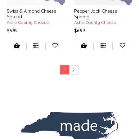
SEA MONSTER SAUCES
Swiss & Almond Cheese
Pepper Jack Cheese
Spread
Spread
SMITH VALLEY BBQ
Ashe County Cheese
Ashe County Cheese
$6.99
$6.99
SPICER'S SAUCE
STAAT'S BAKERY
STILL THERE SHINE SAUCE
1
2
SUNSHINE BEVERAGES
SWEATER BOX CONFECTIONS
THE APPALACHIAN GOAT
TIDEWATER GRAIN CO