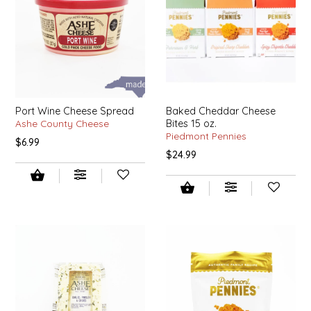
IRENE'S PEANUT BRITTLE
J&L NATURALS
JAMMIN' JAY'S
Port Wine Cheese Spread
Baked Cheddar Cheese
Ashe County Cheese
Bites 15 oz.
KAREN CAVE
Piedmont Pennies
$6.99
$24.99
LEGALLY ADDICTIVE FOODS
LEO+CULLIE
LE PAPILLON
LES PENDLETON
LINEART PRINTS