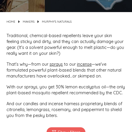
MIXES
KITCHEN
BRUCE JULIAN HERITAGE FOODS
HOME
MAKERS
MURPHY'S NATURALS
NUTS
ORNAMENTS
BUTTERFIELDS CANDY
Traditional, chemical-based repellents leave your skin
feeling sticky and dirty, and they can actually damage your
POPCORN
PETS
CAPE FEAR PIRATE CANDY
gear. (It's a solvent powerful enough to melt plastic—do you
really want it on your skin?)
PRETZELS
CAROLINA KETTLE
That's why—from our
sprays
to our
incense
—we've
formulated powerful plant-based blends that other natural
SPREADS
CENTURY FARM CROSSES
manufacturers have overlooked...or skimped on.
With our sprays, you get 30% lemon eucalyptus oil—the only
SALSA
CHAD'S CAROLINA CORN
plant-based mosquito repellent recommended by the CDC.
And our candles and incense harness proprietary blends of
SNACKS
CHAPEL HILL TOFFEE
citronella, lemongrass, rosemary, and peppermint to shield
you from the pesky biters.
SPICES & SALTS
CHESHIRE PORK