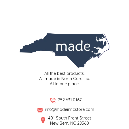
LITTLE LOVELIES
LUSTY MONK MUSTARD
MADE IN NC
MAMASITAS
MEMAW'S COUNTRY KITCHEN
All the best products.
All made in North Carolina.
All in one place.
MIMI'S MOUNTAIN MIXES
MOONLIGHT MAKERS
252.631.0167
info@madeinncstore.com
MURPHY'S NATURALS
401 South Front Street
New Bern, NC 28560