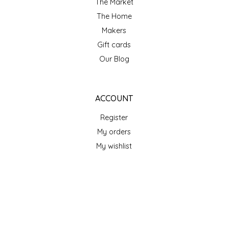
The Market
SEA MONSTER SAUCES
The Home
Makers
SMITH VALLEY BBQ
Gift cards
SPICER'S SAUCE
Our Blog
STAAT'S BAKERY
ACCOUNT
STILL THERE SHINE SAUCE
Register
My orders
SUNSHINE BEVERAGES
My wishlist
SWEATER BOX CONFECTIONS
GET NEWSLETTER
THE APPALACHIAN GOAT
SUBSCRIBE
TIDEWATER GRAIN CO