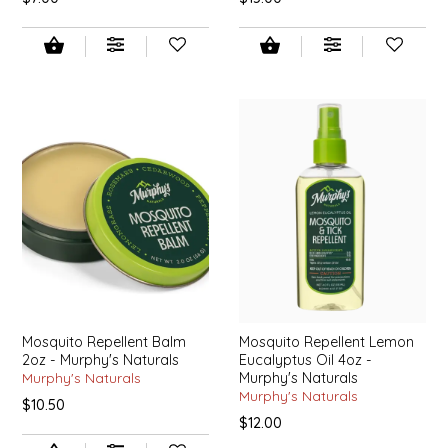
EPP AND CO
ETHEL B. DESIGNS
FOGWOOD FOOD
FRENCH BROAD CHOCOLATE
GABI'S GROUNDS
GROW FRAGRANCE
GROWN UP GUMMIES
Mosquito Repellent Balm
Mosquito Repellent Lemon
2oz - Murphy's Naturals
Eucalyptus Oil 4oz -
HERITAGE PUZZLE
Murphy's Naturals
Murphy's Naturals
Murphy's Naturals
$10.50
$12.00
HOUSE OF MORGAN PEWTER