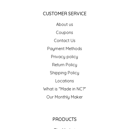
NEW CREATION BY STACY
CUSTOMER SERVICE
NON'S SALTS
About us
OLD SCHOOL BRAND
Coupons
Contact Us
PEN + PILLAR
Payment Methods
Privacy policy
PEPSI COLA
Return Policy
Shipping Policy
PIEDMONT PENNIES
Locations
QUEEN CITY CRUNCH
What is "Made in NC?"
Our Monthly Maker
RITCHIE HILL BAKERY
SAN GIUSEPPE SALAMI CO.
PRODUCTS