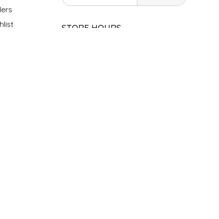
ers
list
STORE HOURS
Monday
Closed
Tuesday
10am - 5pm
Wednesday
10am - 5pm
Thursday
10am - 5pm
Friday
10am - 5pm
Saturday
9am - 4pm
Sunday &
Closed
Holidays
SOCIAL MEDIA