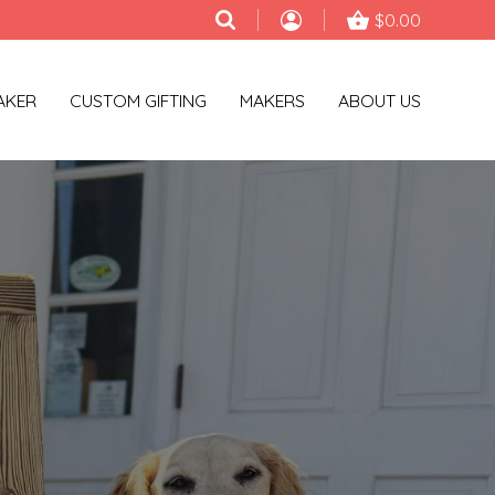
$0.00
AKER
CUSTOM GIFTING
MAKERS
ABOUT US