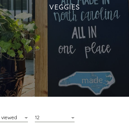
VEGGIES