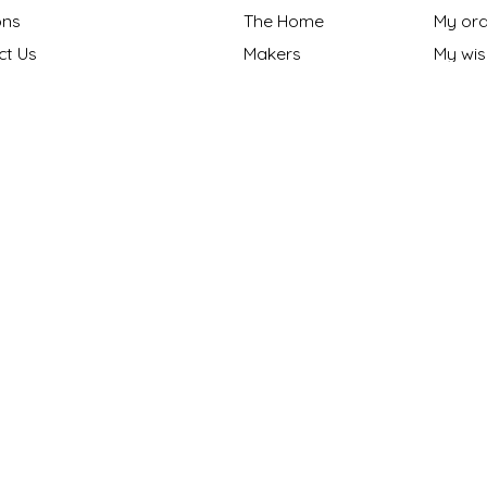
ns
The Home
My ord
ct Us
Makers
My wish
nt Methods
Gift cards
y policy
Our Blog
 Policy
ng Policy
ons
s "Made in NC?"
onthly Maker
n
|
Powered by Lightspeed