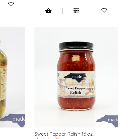
Sweet Pepper Relish 16 oz.