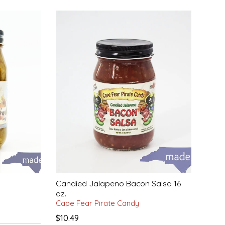
Candied Jalapeno Bacon Salsa 16
oz.
Cape Fear Pirate Candy
$10.49