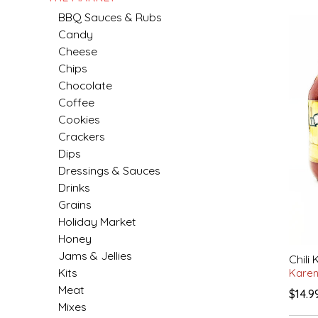
BBQ Sauces & Rubs
MIXES
KITCHEN
BRUCE JULIAN HERITAGE FOODS
Candy
Cheese
Chips
NUTS
ORNAMENTS
BUTTERFIELDS CANDY
Chocolate
Coffee
POPCORN
PETS
CAPE FEAR PIRATE CANDY
Cookies
Crackers
PRETZELS
CAROLINA KETTLE
Dips
Dressings & Sauces
SPREADS
CENTURY FARM CROSSES
Drinks
Grains
SALSA
CHAD'S CAROLINA CORN
Holiday Market
Honey
SNACKS
CHAPEL HILL TOFFEE
Jams & Jellies
Chili 
Kits
Kare
SPICES & SALTS
CHESHIRE PORK
Meat
$14.9
Mixes