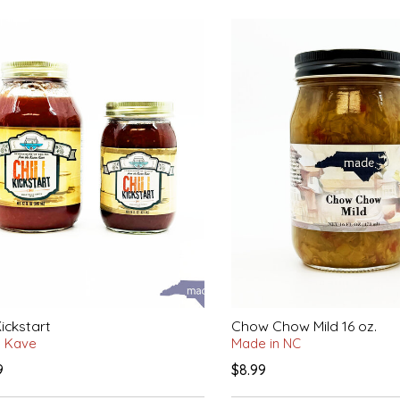
Kickstart
Chow Chow Mild 16 oz.
n Kave
Made in NC
9
$8.99