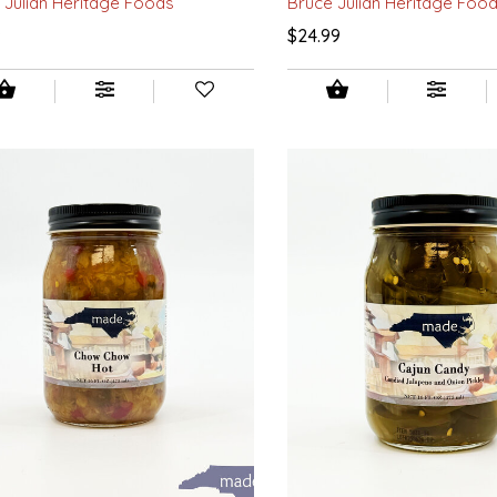
 Julian Heritage Foods
Bruce Julian Heritage Foo
9
$24.99