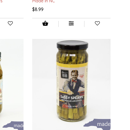
ds
Made in NC
$8.99