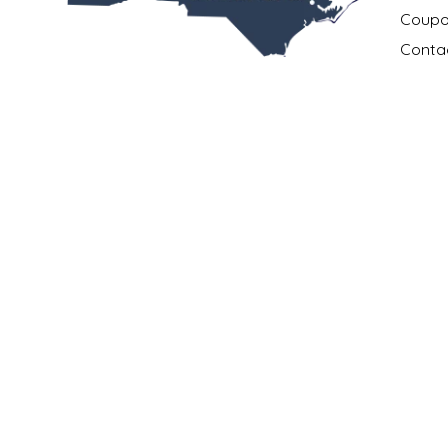
NEW CREATION BY STACY
Coupo
Conta
NON'S SALTS
All the best products.
Payme
All made in North Carolina.
OLD SCHOOL BRAND
Privac
All in one place.
Return
PEN + PILLAR
Shippi
252.631.0167
Locati
PEPSI COLA
info@madeinncstore.com
What i
401 South Front Street
PIEDMONT PENNIES
New Bern, NC 28560
Our M
QUEEN CITY CRUNCH
RITCHIE HILL BAKERY
SAN GIUSEPPE SALAMI CO.
© Copyright 2026 Made in NC, LLC
|
Designed & Customized by
AdVisio