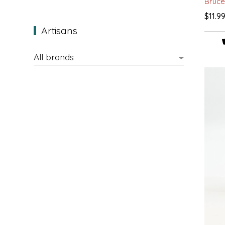
Bruce
EPP AND CO
$11.9
Artisans
ETHEL B. DESIGNS
FOGWOOD FOOD
FRENCH BROAD CHOCOLATE
GABI'S GROUNDS
GROW FRAGRANCE
GROWN UP GUMMIES
HERITAGE PUZZLE
HOUSE OF MORGAN PEWTER