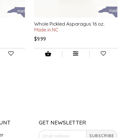
Whole Pickled Asparagus 16 oz.
Made in NC
$9.99
UNT
GET NEWSLETTER
er
SUBSCRIBE