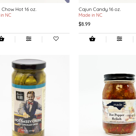
Chow Hot 16 oz.
Cajun Candy 16 oz.
in NC
Made in NC
$8.99