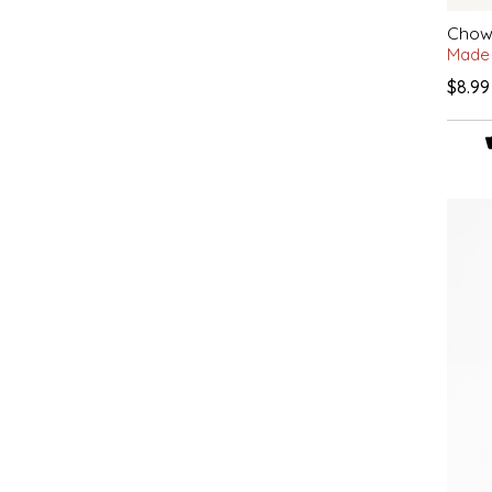
IRENE'S PEANUT BRITTLE
Chow 
Made 
$8.99
J&L NATURALS
JAMMIN' JAY'S
KAREN CAVE
LEGALLY ADDICTIVE FOODS
LEO+CULLIE
LE PAPILLON
LES PENDLETON
LINEART PRINTS