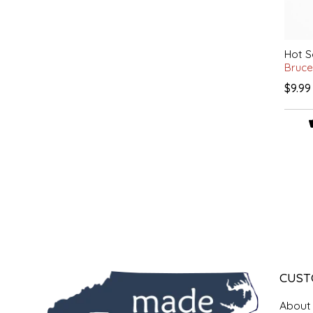
LITTLE LOVELIES
Hot S
LUSTY MONK MUSTARD
Bruce
$9.99
MADE IN NC
MAMASITAS
MEMAW'S COUNTRY KITCHEN
MIMI'S MOUNTAIN MIXES
MOONLIGHT MAKERS
CUST
MURPHY'S NATURALS
About