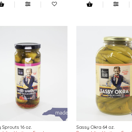
 Sprouts 16 oz.
Sassy Okra 64 oz.