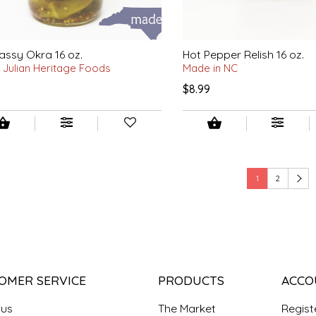
assy Okra 16 oz.
Hot Pepper Relish 16 oz.
 Julian Heritage Foods
Made in NC
$8.99
1
2
OMER SERVICE
PRODUCTS
ACCO
 us
The Market
Regist