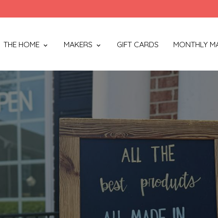
THE HOME
MAKERS
GIFT CARDS
MONTHLY M