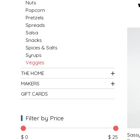
SYRUPS
CLOISTER HONEY
Nuts
Popcorn
Pretzels
VEGGIES
COTTAGE LANE KITCHEN
Spreads
Salsa
COUNTRY COTTONS
Snacks
Spices & Salts
CW DRESSINGS
Syrups
Veggies
DEIRDRE KIERNAN
THE HOME
DEWEY'S BAKERY
MAKERS
GIFT CARDS
ELSEWARE UNPLUG
ELYSE BREANNA DESIGN
Filter by Price
ENC HONEY
Sassy
$ 0
$ 25