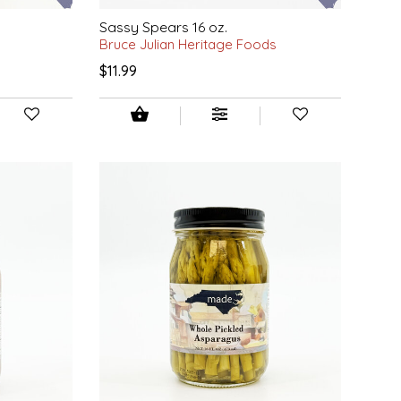
Sassy Spears 16 oz.
Bruce Julian Heritage Foods
$11.99