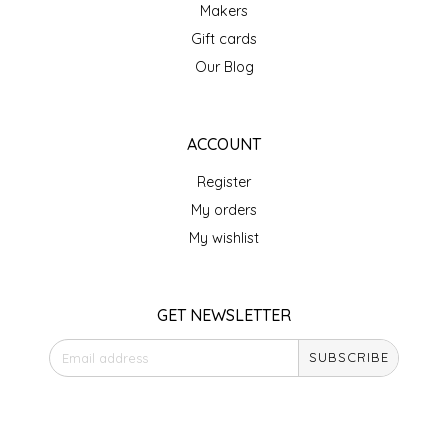
NEW CREATION BY STACY
Makers
Gift cards
NON'S SALTS
Our Blog
OLD SCHOOL BRAND
ACCOUNT
PEN + PILLAR
Register
PEPSI COLA
My orders
My wishlist
PIEDMONT PENNIES
QUEEN CITY CRUNCH
GET NEWSLETTER
RITCHIE HILL BAKERY
SUBSCRIBE
SAN GIUSEPPE SALAMI CO.
STORE HOURS
Monday