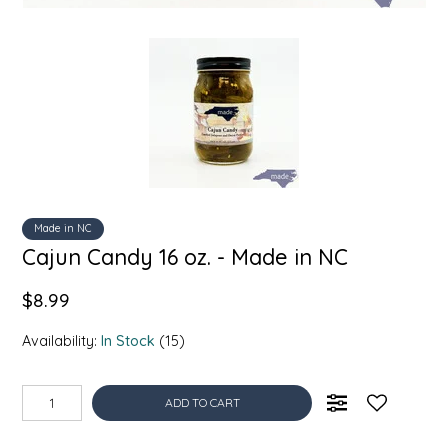
SYRUPS
CLOISTER HONEY
VEGGIES
COTTAGE LANE KITCHEN
COUNTRY COTTONS
CW DRESSINGS
DEIRDRE KIERNAN
Made in NC
Cajun Candy 16 oz. - Made in NC
DEWEY'S BAKERY
$8.99
ELSEWARE UNPLUG
Availability:
In Stock
(15)
ELYSE BREANNA DESIGN
ADD TO CART
ENC HONEY