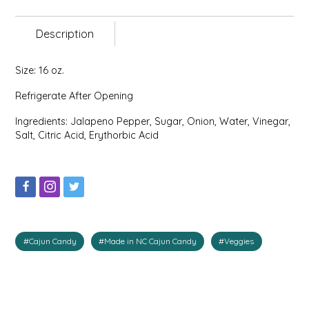
EPP AND CO
Description
ETHEL B. DESIGNS
Size: 16 oz.
FOGWOOD FOOD
Refrigerate After Opening
FRENCH BROAD CHOCOLATE
Ingredients: Jalapeno Pepper, Sugar, Onion, Water, Vinegar,
Salt, Citric Acid, Erythorbic Acid
GABI'S GROUNDS
GROW FRAGRANCE
GROWN UP GUMMIES
#Cajun Candy
#Made in NC Cajun Candy
#Veggies
HERITAGE PUZZLE
HOUSE OF MORGAN PEWTER