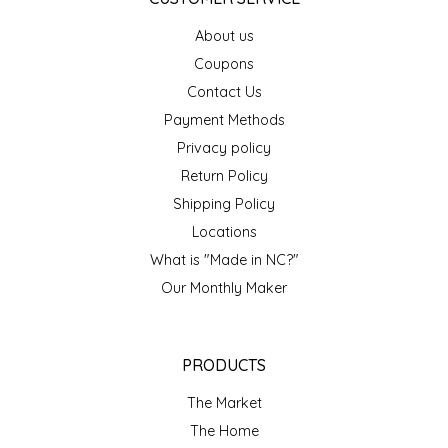
About us
LITTLE LOVELIES
Coupons
LUSTY MONK MUSTARD
Contact Us
Payment Methods
MADE IN NC
Privacy policy
Return Policy
MAMASITAS
Shipping Policy
Locations
MEMAW'S COUNTRY KITCHEN
What is "Made in NC?"
Our Monthly Maker
MIMI'S MOUNTAIN MIXES
MOONLIGHT MAKERS
PRODUCTS
MURPHY'S NATURALS
The Market
The Home