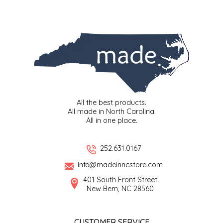
IRENE'S PEANUT BRITTLE
J&L NATURALS
JAMMIN' JAY'S
KAREN CAVE
All the best products.
All made in North Carolina.
LEGALLY ADDICTIVE FOODS
All in one place.
LEO+CULLIE
252.631.0167
info@madeinncstore.com
LE PAPILLON
401 South Front Street
New Bern, NC 28560
LES PENDLETON
LINEART PRINTS
CUSTOMER SERVICE