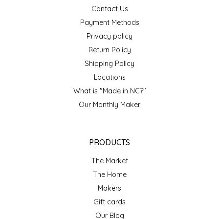
SEA MONSTER SAUCES
Contact Us
Payment Methods
SMITH VALLEY BBQ
Privacy policy
Return Policy
SPICER'S SAUCE
Shipping Policy
Locations
STAAT'S BAKERY
What is "Made in NC?"
Our Monthly Maker
STILL THERE SHINE SAUCE
SUNSHINE BEVERAGES
PRODUCTS
SWEATER BOX CONFECTIONS
The Market
The Home
THE APPALACHIAN GOAT
Makers
Gift cards
TIDEWATER GRAIN CO
Our Blog