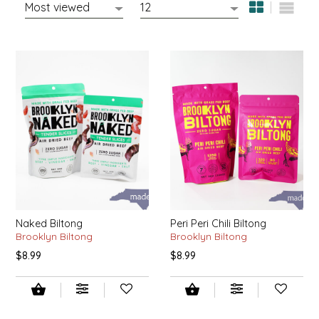
EPP AND CO
ETHEL B. DESIGNS
FOGWOOD FOOD
FRENCH BROAD CHOCOLATE
GABI'S GROUNDS
GROW FRAGRANCE
Naked Biltong
Peri Peri Chili Biltong
GROWN UP GUMMIES
Brooklyn Biltong
Brooklyn Biltong
$8.99
$8.99
HERITAGE PUZZLE
HOUSE OF MORGAN PEWTER