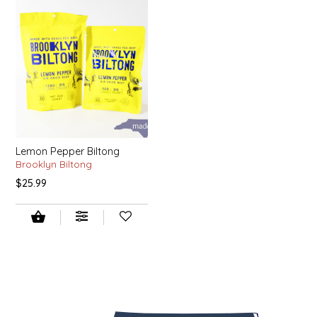
LITTLE LOVELIES
LUSTY MONK MUSTARD
MADE IN NC
MAMASITAS
Lemon Pepper Biltong
Brooklyn Biltong
MEMAW'S COUNTRY KITCHEN
$25.99
MIMI'S MOUNTAIN MIXES
MOONLIGHT MAKERS
MURPHY'S NATURALS