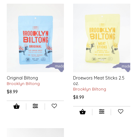
IRENE'S PEANUT BRITTLE
J&L NATURALS
JAMMIN' JAY'S
KAREN CAVE
LEGALLY ADDICTIVE FOODS
Original Biltong
Droewors Meat Sticks 2.5
Brooklyn Biltong
oz.
LEO+CULLIE
Brooklyn Biltong
$8.99
$8.99
LE PAPILLON
LES PENDLETON
LINEART PRINTS