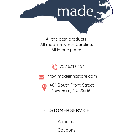
NEW CREATION BY STACY
NON'S SALTS
OLD SCHOOL BRAND
All the best products.
All made in North Carolina.
PEN + PILLAR
All in one place.
PEPSI COLA
252.631.0167
PIEDMONT PENNIES
info@madeinncstore.com
401 South Front Street
New Bern, NC 28560
QUEEN CITY CRUNCH
RITCHIE HILL BAKERY
CUSTOMER SERVICE
SAN GIUSEPPE SALAMI CO.
About us
Coupons