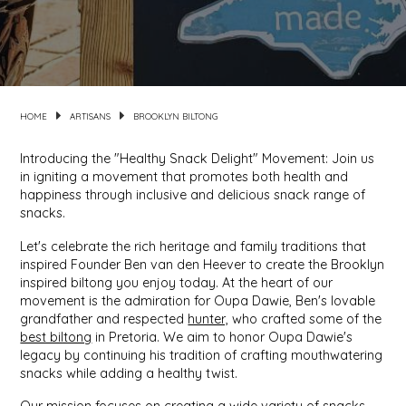
MIXES
KITCHEN
BRUCE JULIAN HERITAGE FOODS
NUTS
ORNAMENTS
BUTTERFIELDS CANDY
HOME
ARTISANS
BROOKLYN BILTONG
POPCORN
PETS
CAPE FEAR PIRATE CANDY
Introducing the "Healthy Snack Delight" Movement: Join us
in igniting a movement that promotes both health and
PRETZELS
CAROLINA KETTLE
happiness through inclusive and delicious snack range of
snacks.
SPREADS
CENTURY FARM CROSSES
Let's celebra
te the rich heritage and family traditions that
inspired Founder Ben van den Heever to create the Brooklyn
SALSA
CHAD'S CAROLINA CORN
inspired biltong you enjoy today. At the heart of our
movement is the admiration for Oupa Dawie, Ben's lovable
grandfather and
respected
hunter,
who crafted some of the
SNACKS
CHAPEL HILL TOFFEE
best biltong
in Pretoria. We aim to honor Oupa Dawie's
legacy by continuing his tradition of crafting mouthwatering
SPICES & SALTS
CHESHIRE PORK
snacks while adding a healthy twist.