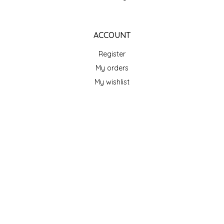
TWO RIVERS PEANUTS
ACCOUNT
VERONICA'S DOGGIE DELIGHTS
Register
WHISPERING WILLOW
My orders
My wishlist
WICKED WEAVE'S CANDLE STUDIO
YAQAMOZ
GET NEWSLETTER
SUBSCRIBE
STORE HOURS
Monday
Closed
Tuesday
10am - 5pm