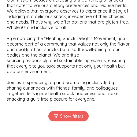
Our mission focuses on creating a wide variety of snacks
SYRUPS
CLOISTER HONEY
that cater to various dietary preferences and requirements.
We believe that everyone deserves to experience the joy of
indulging in a delicious snack, irrespective of their choices
VEGGIES
COTTAGE LANE KITCHEN
and needs. That's why we offer options that are gluten-free,
Whole30, and inclusive for all.
COUNTRY COTTONS
By embracing the "Healthy Snack Delight" Movement, you
become part of a community that values not only the flavor
CW DRESSINGS
and quality of our snacks but also the well-being of our
bodies and the planet. We prioritize
sourcing responsibly and sustainable ingredients, ensuring
DEIRDRE KIERNAN
that every bite you take supports not only your health but
also our environment.
DEWEY'S BAKERY
Join us in spreading joy and promoting inclusivity by
sharing our snacks with friends, family, and colleagues.
Together, let's ignite health snack happiness and make
ELSEWARE UNPLUG
snacking a guilt-free pleasure for everyone.
ELYSE BREANNA DESIGN
ENC HONEY