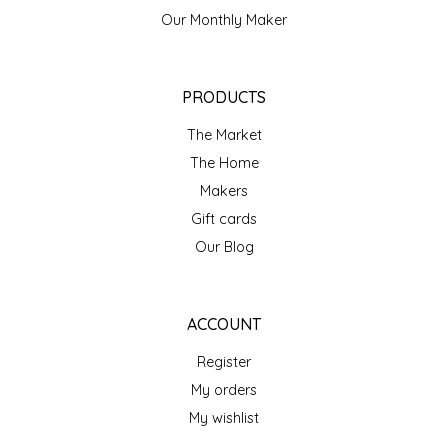
NEW CREATION BY STACY
Our Monthly Maker
NON'S SALTS
PRODUCTS
OLD SCHOOL BRAND
The Market
PEN + PILLAR
The Home
Makers
PEPSI COLA
Gift cards
Our Blog
PIEDMONT PENNIES
QUEEN CITY CRUNCH
ACCOUNT
RITCHIE HILL BAKERY
Register
My orders
SAN GIUSEPPE SALAMI CO.
My wishlist