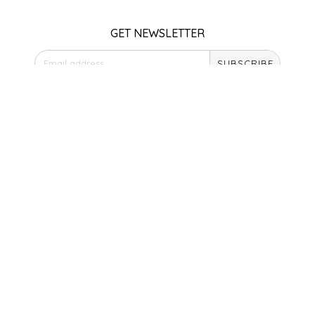
SEA MONSTER SAUCES
GET NEWSLETTER
SMITH VALLEY BBQ
SUBSCRIBE
SPICER'S SAUCE
STORE HOURS
STAAT'S BAKERY
Monday
Closed
STILL THERE SHINE SAUCE
Tuesday
10am - 5pm
Wednesday
SUNSHINE BEVERAGES
10am - 5pm
Thursday
10am - 5pm
SWEATER BOX CONFECTIONS
Friday
10am - 5pm
THE APPALACHIAN GOAT
Saturday
9am - 4pm
TIDEWATER GRAIN CO
Sunday & Holidays
Closed