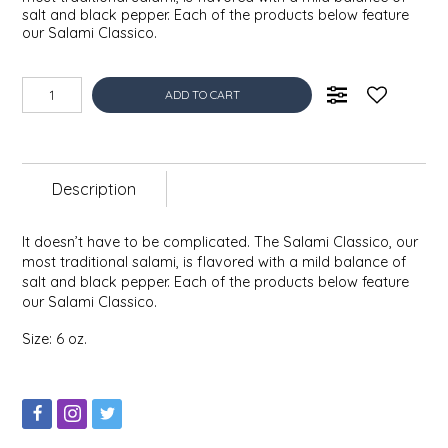
salt and black pepper. Each of the products below feature
EPP AND CO
our Salami Classico.
ETHEL B. DESIGNS
ADD TO CART
FOGWOOD FOOD
FRENCH BROAD CHOCOLATE
Description
GABI'S GROUNDS
It doesn’t have to be complicated. The Salami Classico, our
most traditional salami, is flavored with a mild balance of
GROW FRAGRANCE
salt and black pepper. Each of the products below feature
our Salami Classico.
GROWN UP GUMMIES
Size: 6 oz.
HERITAGE PUZZLE
HOUSE OF MORGAN PEWTER