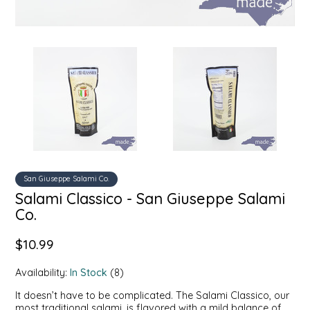
SYRUPS
CLOISTER HONEY
VEGGIES
COTTAGE LANE KITCHEN
COUNTRY COTTONS
CW DRESSINGS
DEIRDRE KIERNAN
San Giuseppe Salami Co.
DEWEY'S BAKERY
Salami Classico - San Giuseppe Salami
Co.
ELSEWARE UNPLUG
$10.99
ELYSE BREANNA DESIGN
Availability:
In Stock
(8)
ENC HONEY
It doesn’t have to be complicated. The Salami Classico, our
most traditional salami, is flavored with a mild balance of