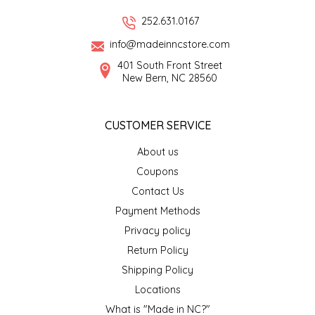
252.631.0167
LITTLE LOVELIES
info@madeinncstore.com
LUSTY MONK MUSTARD
401 South Front Street
New Bern, NC 28560
MADE IN NC
CUSTOMER SERVICE
MAMASITAS
About us
MEMAW'S COUNTRY KITCHEN
Coupons
Contact Us
MIMI'S MOUNTAIN MIXES
Payment Methods
Privacy policy
MOONLIGHT MAKERS
Return Policy
Shipping Policy
MURPHY'S NATURALS
Locations
What is "Made in NC?"