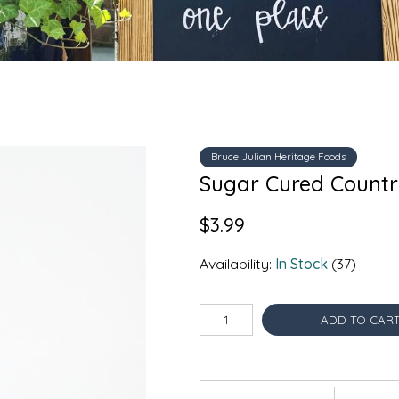
Bruce Julian Heritage Foods
Sugar Cured Country
$3.99
Availability:
In Stock
(37)
ADD TO CAR