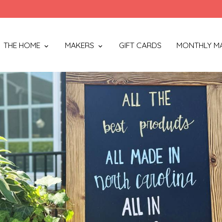
THE HOME
MAKERS
GIFT CARDS
MONTHLY M