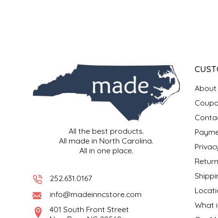
SYRUPS
CLOISTER HONEY
VEGGIES
COTTAGE LANE KITCHEN
COUNTRY COTTONS
CUST
CW DRESSINGS
About
DEIRDRE KIERNAN
Coupo
Conta
DEWEY'S BAKERY
All the best products.
Payme
All made in North Carolina.
Privac
All in one place.
ELSEWARE UNPLUG
Return
Shippi
ELYSE BREANNA DESIGN
252.631.0167
Locati
info@madeinncstore.com
ENC HONEY
What i
401 South Front Street