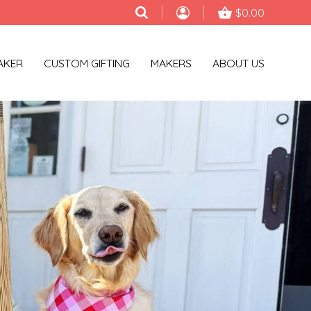
$0.00
AKER
CUSTOM GIFTING
MAKERS
ABOUT US