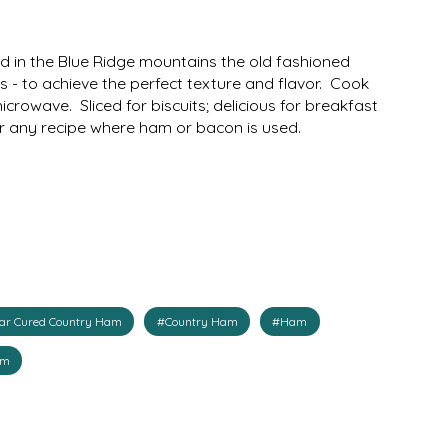
d in the Blue Ridge mountains the old fashioned
 - to achieve the perfect texture and flavor. Cook
icrowave. Sliced for biscuits; delicious for breakfast
or any recipe where ham or bacon is used.
gar Cured Country Ham
#Country Ham
#Ham
am