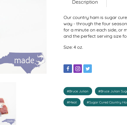
Description
Our country ham is sugar cure
way - through the four seasons
for a minute on each side, or m
and the perfect serving size f
Size: 4 oz.
#Bruce Julian
#Bruce Julian Su
#Meat
#Sugar Cured Country H