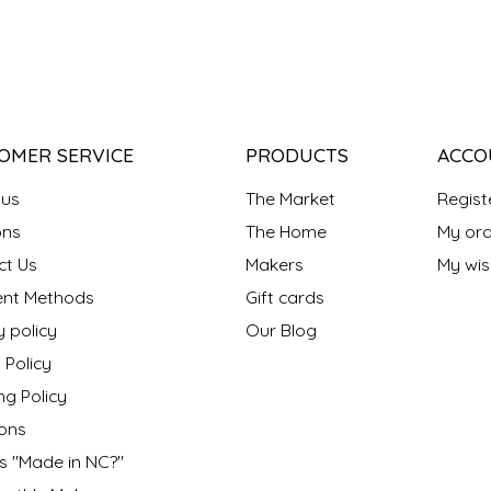
OMER SERVICE
PRODUCTS
ACCO
 us
The Market
Regist
ns
The Home
My ord
ct Us
Makers
My wish
nt Methods
Gift cards
y policy
Our Blog
 Policy
ng Policy
ons
s "Made in NC?"