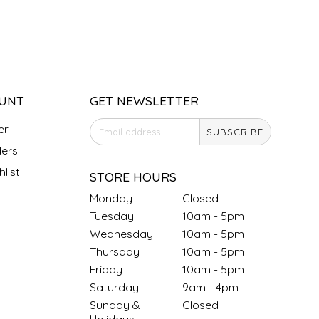
UNT
GET NEWSLETTER
er
SUBSCRIBE
ers
list
STORE HOURS
Monday
Closed
Tuesday
10am - 5pm
Wednesday
10am - 5pm
Thursday
10am - 5pm
Friday
10am - 5pm
Saturday
9am - 4pm
Sunday &
Closed