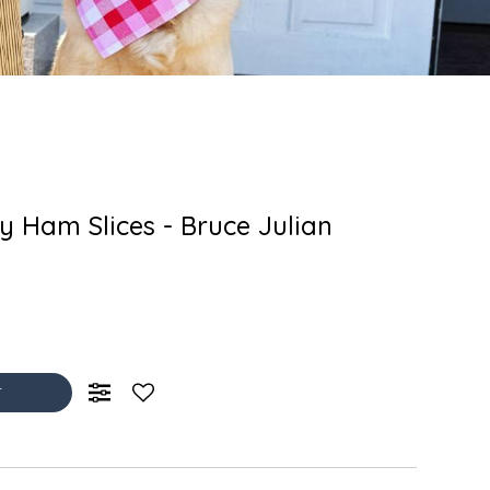
 Ham Slices - Bruce Julian
T