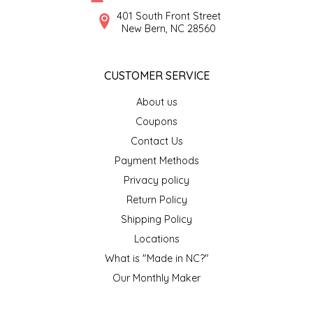
SYRUPS
CLOISTER HONEY
401 South Front Street
New Bern, NC 28560
VEGGIES
COTTAGE LANE KITCHEN
CUSTOMER SERVICE
COUNTRY COTTONS
About us
CW DRESSINGS
Coupons
Contact Us
DEIRDRE KIERNAN
Payment Methods
Privacy policy
DEWEY'S BAKERY
Return Policy
ELSEWARE UNPLUG
Shipping Policy
Locations
ELYSE BREANNA DESIGN
What is "Made in NC?"
Our Monthly Maker
ENC HONEY