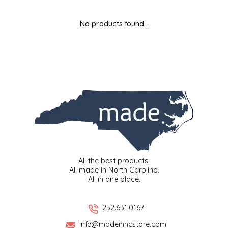
MIXES
KITCHEN
BRUCE JULIAN HERITAGE FOODS
No products found...
NUTS
ORNAMENTS
BUTTERFIELDS CANDY
POPCORN
PETS
CAPE FEAR PIRATE CANDY
PRETZELS
CAROLINA KETTLE
SPREADS
CENTURY FARM CROSSES
SALSA
CHAD'S CAROLINA CORN
All the best products.
All made in North Carolina.
All in one place.
SNACKS
CHAPEL HILL TOFFEE
SPICES & SALTS
CHESHIRE PORK
252.631.0167
info@madeinncstore.com