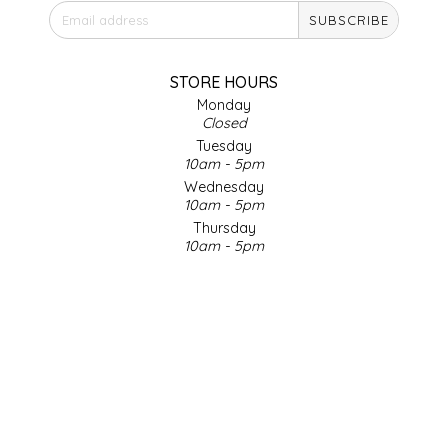
SUBSCRIBE
IRENE'S PEANUT BRITTLE
J&L NATURALS
STORE HOURS
Monday
Closed
JAMMIN' JAY'S
Tuesday
10am - 5pm
KAREN CAVE
Wednesday
10am - 5pm
Thursday
LEGALLY ADDICTIVE FOODS
10am - 5pm
Friday
LEO+CULLIE
10am - 5pm
Saturday
9am - 4pm
LE PAPILLON
Sunday & Holidays
Closed
LES PENDLETON
SOCIAL MEDIA
LINEART PRINTS