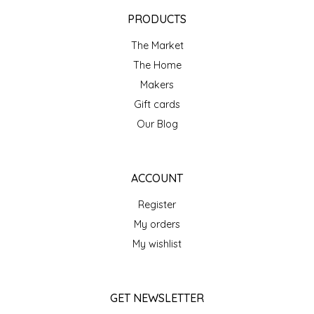
EPP AND CO
PRODUCTS
The Market
ETHEL B. DESIGNS
The Home
FOGWOOD FOOD
Makers
Gift cards
FRENCH BROAD CHOCOLATE
Our Blog
GABI'S GROUNDS
ACCOUNT
GROW FRAGRANCE
Register
My orders
GROWN UP GUMMIES
My wishlist
HERITAGE PUZZLE
GET NEWSLETTER
HOUSE OF MORGAN PEWTER