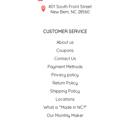
SYRUPS
CLOISTER HONEY
401 South Front Street
New Bern, NC 28560
VEGGIES
COTTAGE LANE KITCHEN
CUSTOMER SERVICE
COUNTRY COTTONS
About us
CW DRESSINGS
Coupons
Contact Us
DEIRDRE KIERNAN
Payment Methods
Privacy policy
DEWEY'S BAKERY
Return Policy
ELSEWARE UNPLUG
Shipping Policy
Locations
ELYSE BREANNA DESIGN
What is "Made in NC?"
Our Monthly Maker
ENC HONEY