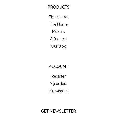
EPP AND CO
PRODUCTS
The Market
ETHEL B. DESIGNS
The Home
FOGWOOD FOOD
Makers
Gift cards
FRENCH BROAD CHOCOLATE
Our Blog
GABI'S GROUNDS
ACCOUNT
GROW FRAGRANCE
Register
My orders
GROWN UP GUMMIES
My wishlist
HERITAGE PUZZLE
GET NEWSLETTER
HOUSE OF MORGAN PEWTER