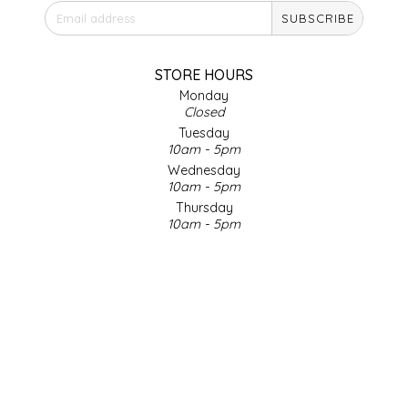
SUBSCRIBE
IRENE'S PEANUT BRITTLE
J&L NATURALS
STORE HOURS
Monday
Closed
JAMMIN' JAY'S
Tuesday
10am - 5pm
KAREN CAVE
Wednesday
10am - 5pm
Thursday
LEGALLY ADDICTIVE FOODS
10am - 5pm
Friday
LEO+CULLIE
10am - 5pm
Saturday
9am - 4pm
LE PAPILLON
Sunday & Holidays
Closed
LES PENDLETON
SOCIAL MEDIA
LINEART PRINTS