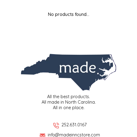
MIXES
KITCHEN
BRUCE JULIAN HERITAGE FOODS
No products found...
NUTS
ORNAMENTS
BUTTERFIELDS CANDY
POPCORN
PETS
CAPE FEAR PIRATE CANDY
PRETZELS
CAROLINA KETTLE
SPREADS
CENTURY FARM CROSSES
SALSA
CHAD'S CAROLINA CORN
All the best products.
All made in North Carolina.
All in one place.
SNACKS
CHAPEL HILL TOFFEE
SPICES & SALTS
CHESHIRE PORK
252.631.0167
info@madeinncstore.com