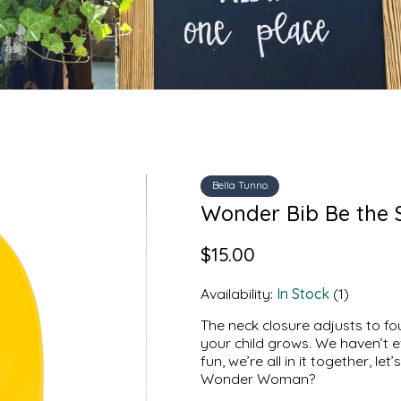
Bella Tunno
Wonder Bib Be the S
$15.00
Availability:
In Stock
(1)
The neck closure adjusts to fou
your child grows. We haven’t 
fun, we’re all in it together, l
Wonder Woman?