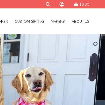
$0.00
AKER
CUSTOM GIFTING
MAKERS
ABOUT US