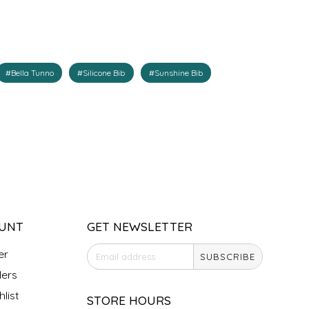
#Bella Tunno
#Silicone Bib
#Sunshine Bib
UNT
GET NEWSLETTER
er
SUBSCRIBE
ers
list
STORE HOURS