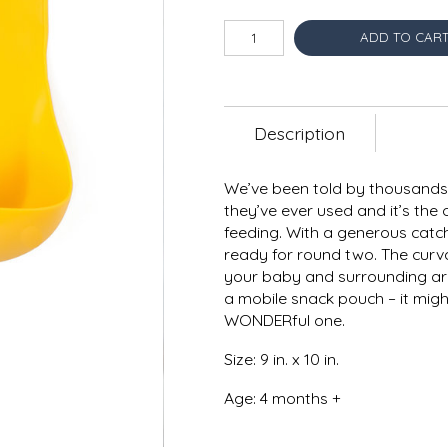
ADD TO CAR
Description
We’ve been told by thousands 
they’ve ever used and it’s the 
feeding. With a generous catch
ready for round two. The curv
your baby and surrounding ar
a mobile snack pouch – it might
WONDERful one.
Size: 9 in. x 10 in.
Age: 4 months +