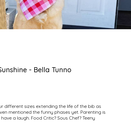
unshine - Bella Tunno
r different sizes extending the life of the bib as
even mentioned the funny phases yet. Parenting is
et’s have a laugh. Food Critic? Sous Chef? Teeny