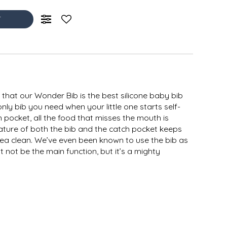
T
that our Wonder Bib is the best silicone baby bib
only bib you need when your little one starts self-
 pocket, all the food that misses the mouth is
ature of both the bib and the catch pocket keeps
ea clean. We’ve even been known to use the bib as
 not be the main function, but it’s a mighty