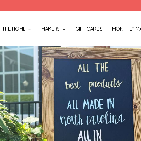
THE HOME
MAKERS
GIFT CARDS
MONTHLY M