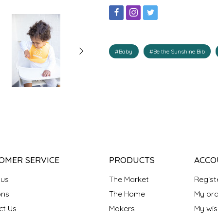
#Baby
#Be the Sunshine Bib
OMER SERVICE
PRODUCTS
ACCO
 us
The Market
Regist
ns
The Home
My ord
ct Us
Makers
My wish