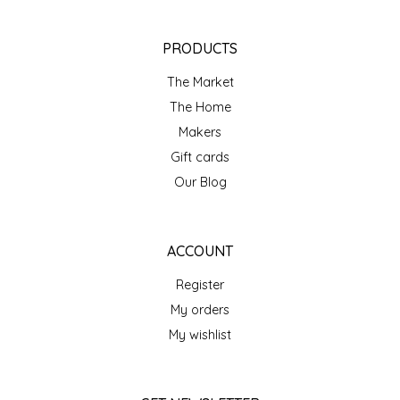
NEW CREATION BY STACY
NON'S SALTS
PRODUCTS
The Market
OLD SCHOOL BRAND
The Home
Makers
PEN + PILLAR
Gift cards
PEPSI COLA
Our Blog
PIEDMONT PENNIES
ACCOUNT
QUEEN CITY CRUNCH
Register
My orders
RITCHIE HILL BAKERY
My wishlist
SAN GIUSEPPE SALAMI CO.