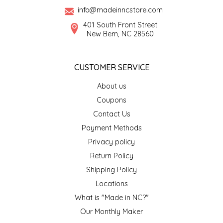
info@madeinncstore.com
LITTLE LOVELIES
401 South Front Street
New Bern, NC 28560
LUSTY MONK MUSTARD
CUSTOMER SERVICE
MADE IN NC
About us
MAMASITAS
Coupons
Contact Us
MEMAW'S COUNTRY KITCHEN
Payment Methods
Privacy policy
MIMI'S MOUNTAIN MIXES
Return Policy
Shipping Policy
MOONLIGHT MAKERS
Locations
MURPHY'S NATURALS
What is "Made in NC?"
Our Monthly Maker