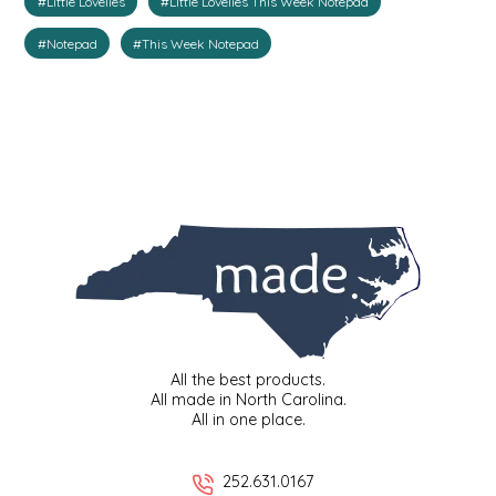
#Little Lovelies
#Little Lovelies This Week Notepad
IRENE'S PEANUT BRITTLE
#Notepad
#This Week Notepad
J&L NATURALS
JAMMIN' JAY'S
KAREN CAVE
LEGALLY ADDICTIVE FOODS
LEO+CULLIE
LE PAPILLON
All the best products.
All made in North Carolina.
All in one place.
LES PENDLETON
252.631.0167
LINEART PRINTS