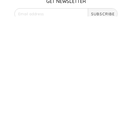
GET NEWSLETTER
SEA MONSTER SAUCES
SUBSCRIBE
SMITH VALLEY BBQ
STORE HOURS
SPICER'S SAUCE
Monday
Closed
STAAT'S BAKERY
Tuesday
10am - 5pm
Wednesday
STILL THERE SHINE SAUCE
10am - 5pm
Thursday
SUNSHINE BEVERAGES
10am - 5pm
Friday
10am - 5pm
SWEATER BOX CONFECTIONS
Saturday
9am - 4pm
THE APPALACHIAN GOAT
Sunday & Holidays
Closed
TIDEWATER GRAIN CO
SOCIAL MEDIA