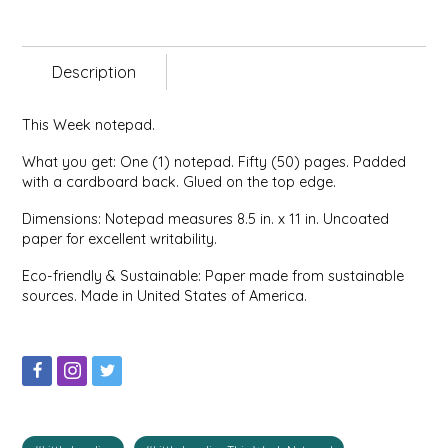
EPP AND CO
ETHEL B. DESIGNS
Description
FOGWOOD FOOD
This Week notepad.
What you get: One (1) notepad. Fifty (50) pages. Padded
FRENCH BROAD CHOCOLATE
with a cardboard back. Glued on the top edge.
Dimensions: Notepad measures 8.5 in. x 11 in. Uncoated
GABI'S GROUNDS
paper for excellent writability.
GROW FRAGRANCE
Eco-friendly & Sustainable: Paper made from sustainable
sources. Made in United States of America.
GROWN UP GUMMIES
HERITAGE PUZZLE
HOUSE OF MORGAN PEWTER