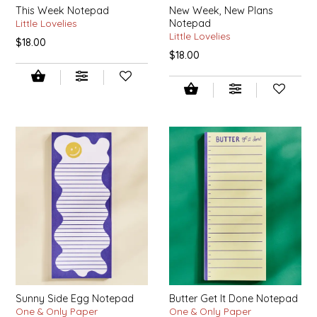
This Week Notepad
New Week, New Plans
EPP AND CO
Little Lovelies
Notepad
Little Lovelies
$18.00
ETHEL B. DESIGNS
$18.00
FOGWOOD FOOD
FRENCH BROAD CHOCOLATE
GABI'S GROUNDS
GROW FRAGRANCE
GROWN UP GUMMIES
HERITAGE PUZZLE
Sunny Side Egg Notepad
Butter Get It Done Notepad
HOUSE OF MORGAN PEWTER
One & Only Paper
One & Only Paper