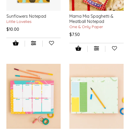
SYRUPS
CLOISTER HONEY
Sunflowers Notepad
Mama Mia Spaghetti &
VEGGIES
COTTAGE LANE KITCHEN
Little Lovelies
Meatball Notepad
One & Only Paper
$10.00
COUNTRY COTTONS
$7.50
CW DRESSINGS
DEIRDRE KIERNAN
DEWEY'S BAKERY
ELSEWARE UNPLUG
ELYSE BREANNA DESIGN
ENC HONEY