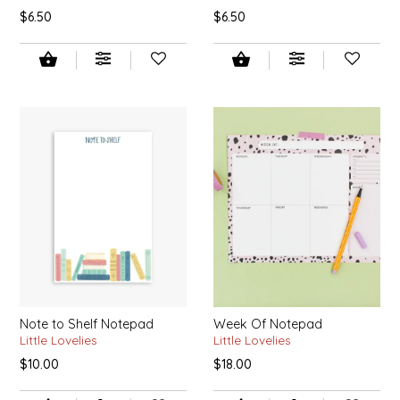
$6.50
$6.50
IRENE'S PEANUT BRITTLE
J&L NATURALS
JAMMIN' JAY'S
KAREN CAVE
LEGALLY ADDICTIVE FOODS
LEO+CULLIE
LE PAPILLON
Note to Shelf Notepad
Week Of Notepad
Little Lovelies
Little Lovelies
LES PENDLETON
$10.00
$18.00
LINEART PRINTS