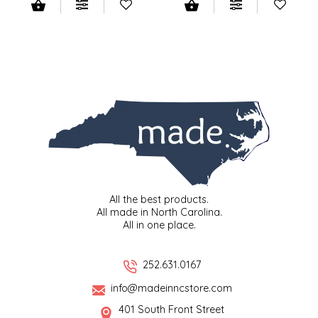
LITTLE LOVELIES
LUSTY MONK MUSTARD
MADE IN NC
MAMASITAS
MEMAW'S COUNTRY KITCHEN
All the best products.
MIMI'S MOUNTAIN MIXES
All made in North Carolina.
All in one place.
MOONLIGHT MAKERS
252.631.0167
MURPHY'S NATURALS
info@madeinncstore.com
401 South Front Street