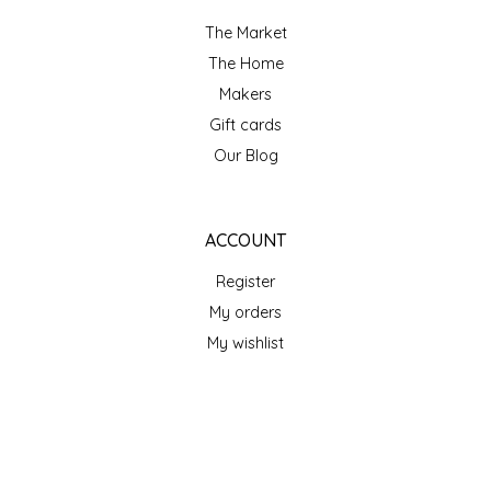
SEA MONSTER SAUCES
The Market
The Home
SMITH VALLEY BBQ
Makers
SPICER'S SAUCE
Gift cards
Our Blog
STAAT'S BAKERY
STILL THERE SHINE SAUCE
ACCOUNT
Register
SUNSHINE BEVERAGES
My orders
My wishlist
SWEATER BOX CONFECTIONS
THE APPALACHIAN GOAT
GET NEWSLETTER
TIDEWATER GRAIN CO
SUBSCRIBE