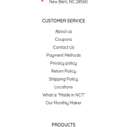
NEW CREATION BY STACY
New Bern, NC 28560
NON'S SALTS
CUSTOMER SERVICE
OLD SCHOOL BRAND
About us
Coupons
PEN + PILLAR
Contact Us
Payment Methods
PEPSI COLA
Privacy policy
Return Policy
PIEDMONT PENNIES
Shipping Policy
QUEEN CITY CRUNCH
Locations
What is "Made in NC?"
RITCHIE HILL BAKERY
Our Monthly Maker
SAN GIUSEPPE SALAMI CO.
PRODUCTS