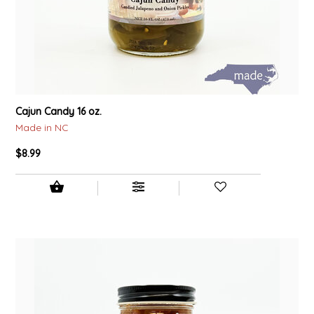
Cajun Candy 16 oz.
Made in NC
$8.99