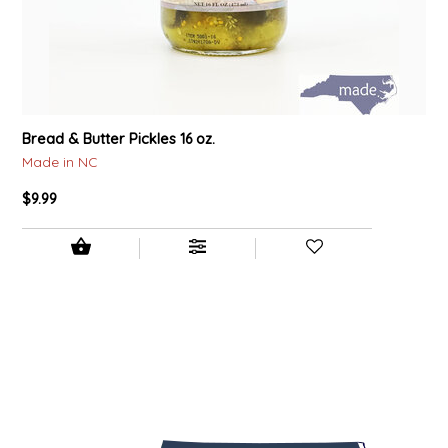
Bread & Butter Pickles 16 oz.
Made in NC
$9.99