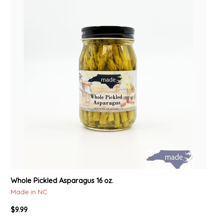
Whole Pickled Asparagus 16 oz.
Made in NC
$9.99