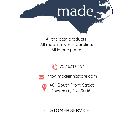
All the best products.
All made in North Carolina.
All in one place.
252.631.0167
info@madeinncstore.com
401 South Front Street
New Bern, NC 28560
CUSTOMER SERVICE
About us
Coupons