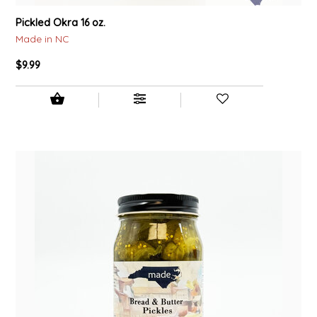
Pickled Okra 16 oz.
Made in NC
$9.99