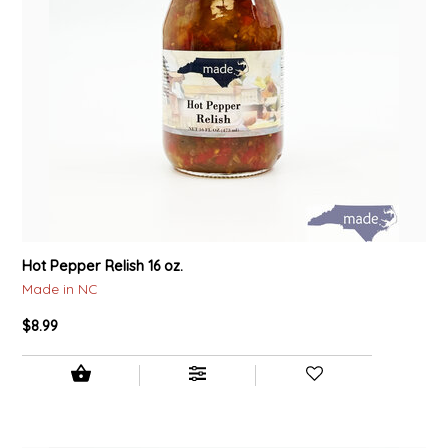
Hot Pepper Relish 16 oz.
Made in NC
$8.99