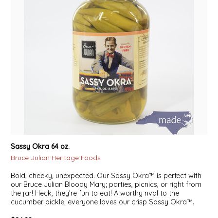
NEW CREATION BY STACY
NON'S SALTS
OLD SCHOOL BRAND
PEN + PILLAR
PEPSI COLA
PIEDMONT PENNIES
Sassy Okra 64 oz.
QUEEN CITY CRUNCH
Bruce Julian Heritage Foods
RITCHIE HILL BAKERY
Bold, cheeky, unexpected. Our Sassy Okra™ is perfect with
our Bruce Julian Bloody Mary; parties, picnics, or right from
the jar! Heck, they're fun to eat! A worthy rival to the
SAN GIUSEPPE SALAMI CO.
cucumber pickle, everyone loves our crisp Sassy Okra™.