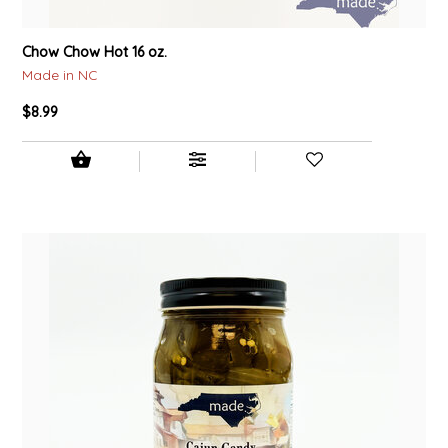
TWO RIVERS PEANUTS
Chow Chow Hot 16 oz.
VERONICA'S DOGGIE DELIGHTS
Made in NC
$8.99
WHISPERING WILLOW
WICKED WEAVE'S CANDLE STUDIO
YAQAMOZ