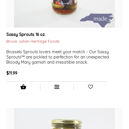
LITTLE LOVELIES
LUSTY MONK MUSTARD
Sassy Sprouts 16 oz.
MADE IN NC
Bruce Julian Heritage Foods
Brussels Sprouts lovers meet your match - Our Sassy
MAMASITAS
Sprouts™ are pickled to perfection for an unexpected
Bloody Mary garnish and irresistible snack.
MEMAW'S COUNTRY KITCHEN
$11.99
MIMI'S MOUNTAIN MIXES
MOONLIGHT MAKERS
MURPHY'S NATURALS