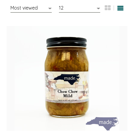
EPP AND CO
ETHEL B. DESIGNS
FOGWOOD FOOD
FRENCH BROAD CHOCOLATE
GABI'S GROUNDS
GROW FRAGRANCE
GROWN UP GUMMIES
HERITAGE PUZZLE
HOUSE OF MORGAN PEWTER