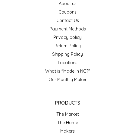
About us
EPP AND CO
Coupons
Contact Us
ETHEL B. DESIGNS
Payment Methods
FOGWOOD FOOD
Privacy policy
Return Policy
FRENCH BROAD CHOCOLATE
Shipping Policy
Locations
GABI'S GROUNDS
What is "Made in NC?"
Our Monthly Maker
GROW FRAGRANCE
GROWN UP GUMMIES
PRODUCTS
HERITAGE PUZZLE
The Market
The Home
HOUSE OF MORGAN PEWTER
Makers