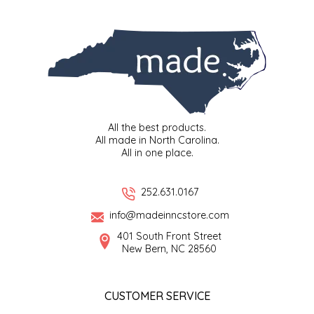
SYRUPS
CLOISTER HONEY
VEGGIES
COTTAGE LANE KITCHEN
COUNTRY COTTONS
CW DRESSINGS
All the best products.
All made in North Carolina.
DEIRDRE KIERNAN
All in one place.
DEWEY'S BAKERY
252.631.0167
info@madeinncstore.com
ELSEWARE UNPLUG
401 South Front Street
New Bern, NC 28560
ELYSE BREANNA DESIGN
ENC HONEY
CUSTOMER SERVICE