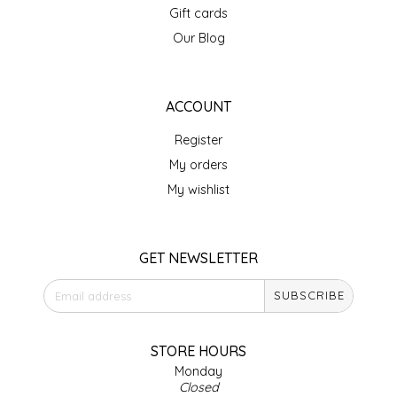
Gift cards
IRENE'S PEANUT BRITTLE
Our Blog
J&L NATURALS
ACCOUNT
JAMMIN' JAY'S
Register
KAREN CAVE
My orders
My wishlist
LEGALLY ADDICTIVE FOODS
LEO+CULLIE
GET NEWSLETTER
SUBSCRIBE
LE PAPILLON
LES PENDLETON
STORE HOURS
Monday
Closed
LINEART PRINTS