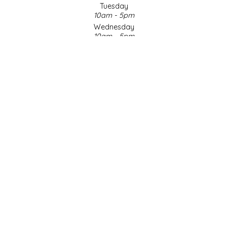
Tuesday
10am - 5pm
LITTLE LOVELIES
Wednesday
10am - 5pm
LUSTY MONK MUSTARD
Thursday
10am - 5pm
Friday
MADE IN NC
10am - 5pm
Saturday
MAMASITAS
9am - 4pm
Sunday & Holidays
Closed
MEMAW'S COUNTRY KITCHEN
SOCIAL MEDIA
MIMI'S MOUNTAIN MIXES
MOONLIGHT MAKERS
MURPHY'S NATURALS
© Copyright 2026 Made in NC, LLC
|
Designed & Customized by
AdVision
|
Powered by Lightspeed