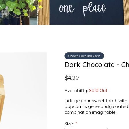
Chad's Carolina Corn
Dark Chocolate - Ch
$4.29
Availability:
Sold Out
Indulge your sweet tooth with
popcorn is generously coated 
combination imaginable!
Size:
*