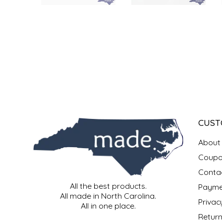
SYRUPS
CLOISTER HONEY
VEGGIES
COTTAGE LANE KITCHEN
COUNTRY COTTONS
CW DRESSINGS
DEIRDRE KIERNAN
CUST
DEWEY'S BAKERY
About
ELSEWARE UNPLUG
Coupo
Conta
ELYSE BREANNA DESIGN
All the best products.
Payme
All made in North Carolina.
Privac
ENC HONEY
All in one place.
Return