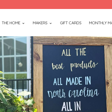
THE HOME
MAKERS
GIFT CARDS
MONTHLY M