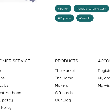
#Butter
#Chad's Carolina Corn
#Popcorn
#Vanilla
OMER SERVICE
PRODUCTS
ACCO
 us
The Market
Regist
ns
The Home
My ord
ct Us
Makers
My wish
nt Methods
Gift cards
y policy
Our Blog
 Policy