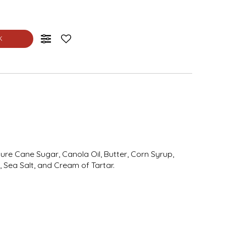
K
Pure Cane Sugar, Canola Oil, Butter, Corn Syrup,
 Sea Salt, and Cream of Tartar.