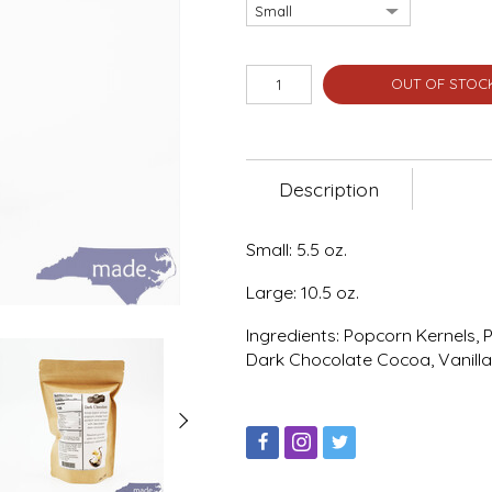
OUT OF STOC
Description
Small: 5.5 oz.
Large: 10.5 oz.
Ingredients: Popcorn Kernels, 
Dark Chocolate Cocoa, Vanilla,