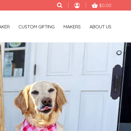
$0.00
AKER
CUSTOM GIFTING
MAKERS
ABOUT US