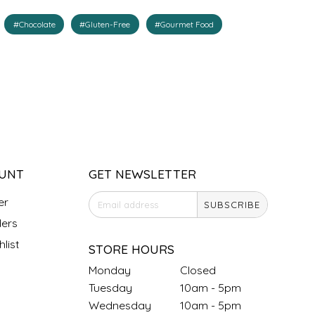
#Chocolate
#Gluten-Free
#Gourmet Food
UNT
GET NEWSLETTER
er
SUBSCRIBE
ers
list
STORE HOURS
Monday
Closed
Tuesday
10am - 5pm
Wednesday
10am - 5pm