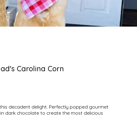
ad's Carolina Corn
 this decadent delight. Perfectly popped gourmet
in dark chocolate to create the most delicious