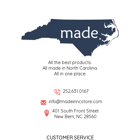
EPP AND CO
ETHEL B. DESIGNS
FOGWOOD FOOD
FRENCH BROAD CHOCOLATE
All the best products.
All made in North Carolina.
GABI'S GROUNDS
All in one place.
GROW FRAGRANCE
252.631.0167
GROWN UP GUMMIES
info@madeinncstore.com
401 South Front Street
New Bern, NC 28560
HERITAGE PUZZLE
HOUSE OF MORGAN PEWTER
CUSTOMER SERVICE