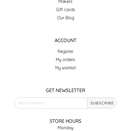
Makers
Gift cards
LITTLE LOVELIES
Our Blog
LUSTY MONK MUSTARD
ACCOUNT
MADE IN NC
Register
MAMASITAS
My orders
My wishlist
MEMAW'S COUNTRY KITCHEN
MIMI'S MOUNTAIN MIXES
GET NEWSLETTER
MOONLIGHT MAKERS
SUBSCRIBE
MURPHY'S NATURALS
STORE HOURS
Monday