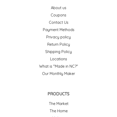
IRENE'S PEANUT BRITTLE
About us
Coupons
J&L NATURALS
Contact Us
Payment Methods
JAMMIN' JAY'S
Privacy policy
Return Policy
KAREN CAVE
Shipping Policy
Locations
LEGALLY ADDICTIVE FOODS
What is "Made in NC?"
Our Monthly Maker
LEO+CULLIE
LE PAPILLON
PRODUCTS
LES PENDLETON
The Market
The Home
LINEART PRINTS