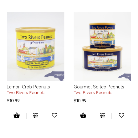
SYRUPS
CLOISTER HONEY
VEGGIES
COTTAGE LANE KITCHEN
COUNTRY COTTONS
CW DRESSINGS
DEIRDRE KIERNAN
DEWEY'S BAKERY
Lemon Crab Peanuts
Gourmet Salted Peanuts
Two Rivers Peanuts
Two Rivers Peanuts
ELSEWARE UNPLUG
$10.99
$10.99
ELYSE BREANNA DESIGN
ENC HONEY