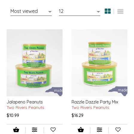
MIXES
KITCHEN
BRUCE JULIAN HERITAGE FOODS
NUTS
ORNAMENTS
BUTTERFIELDS CANDY
POPCORN
PETS
CAPE FEAR PIRATE CANDY
PRETZELS
CAROLINA KETTLE
SPREADS
CENTURY FARM CROSSES
SALSA
CHAD'S CAROLINA CORN
Jalapeno Peanuts
Razzle Dazzle Party Mix
SNACKS
CHAPEL HILL TOFFEE
Two Rivers Peanuts
Two Rivers Peanuts
$10.99
$16.29
SPICES & SALTS
CHESHIRE PORK