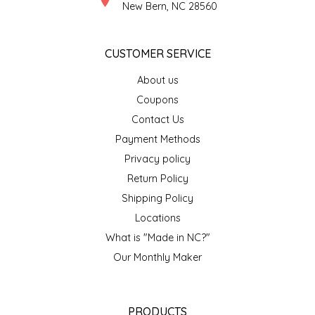
New Bern, NC 28560
LITTLE LOVELIES
CUSTOMER SERVICE
LUSTY MONK MUSTARD
About us
Coupons
MADE IN NC
Contact Us
MAMASITAS
Payment Methods
Privacy policy
MEMAW'S COUNTRY KITCHEN
Return Policy
Shipping Policy
MIMI'S MOUNTAIN MIXES
Locations
What is "Made in NC?"
MOONLIGHT MAKERS
Our Monthly Maker
MURPHY'S NATURALS
PRODUCTS