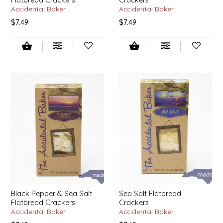
SYRUPS
CLOISTER HONEY
Accidental Baker
Accidental Baker
$7.49
$7.49
VEGGIES
COTTAGE LANE KITCHEN
COUNTRY COTTONS
CW DRESSINGS
DEIRDRE KIERNAN
DEWEY'S BAKERY
ELSEWARE UNPLUG
ELYSE BREANNA DESIGN
Black Pepper & Sea Salt
Sea Salt Flatbread
Flatbread Crackers
Crackers
ENC HONEY
Accidental Baker
Accidental Baker