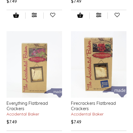
$7.49
$7.49
EPP AND CO
ETHEL B. DESIGNS
FOGWOOD FOOD
FRENCH BROAD CHOCOLATE
GABI'S GROUNDS
GROW FRAGRANCE
GROWN UP GUMMIES
Everything Flatbread
Firecrackers Flatbread
Crackers
Crackers
HERITAGE PUZZLE
Accidental Baker
Accidental Baker
$7.49
$7.49
HOUSE OF MORGAN PEWTER