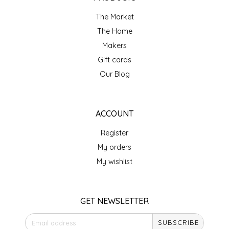
NEW CREATION BY STACY
The Market
NON'S SALTS
The Home
Makers
OLD SCHOOL BRAND
Gift cards
Our Blog
PEN + PILLAR
PEPSI COLA
ACCOUNT
PIEDMONT PENNIES
Register
My orders
QUEEN CITY CRUNCH
My wishlist
RITCHIE HILL BAKERY
GET NEWSLETTER
SAN GIUSEPPE SALAMI CO.
SUBSCRIBE