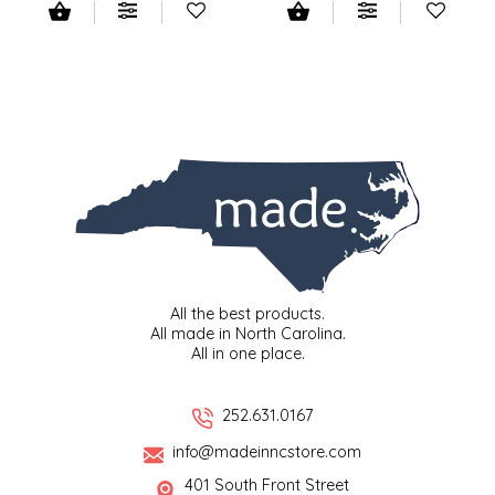
IRENE'S PEANUT BRITTLE
J&L NATURALS
JAMMIN' JAY'S
KAREN CAVE
LEGALLY ADDICTIVE FOODS
All the best products.
LEO+CULLIE
All made in North Carolina.
All in one place.
LE PAPILLON
252.631.0167
LES PENDLETON
info@madeinncstore.com
LINEART PRINTS
401 South Front Street