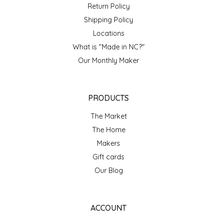
NEW CREATION BY STACY
Return Policy
Shipping Policy
NON'S SALTS
Locations
What is "Made in NC?"
OLD SCHOOL BRAND
Our Monthly Maker
PEN + PILLAR
PRODUCTS
PEPSI COLA
The Market
PIEDMONT PENNIES
The Home
Makers
QUEEN CITY CRUNCH
Gift cards
Our Blog
RITCHIE HILL BAKERY
SAN GIUSEPPE SALAMI CO.
ACCOUNT