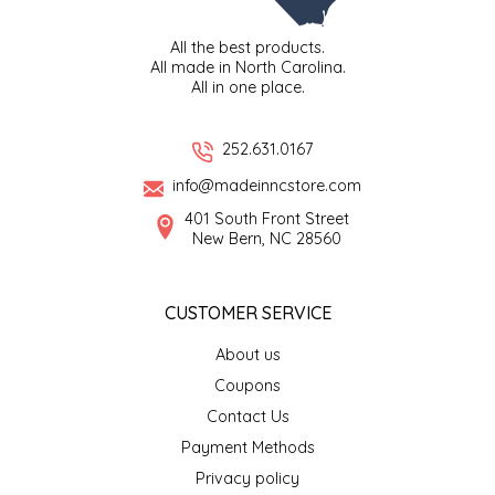
LITTLE LOVELIES
All the best products.
All made in North Carolina.
All in one place.
LUSTY MONK MUSTARD
252.631.0167
MADE IN NC
info@madeinncstore.com
MAMASITAS
401 South Front Street
New Bern, NC 28560
MEMAW'S COUNTRY KITCHEN
CUSTOMER SERVICE
MIMI'S MOUNTAIN MIXES
About us
MOONLIGHT MAKERS
Coupons
Contact Us
MURPHY'S NATURALS
Payment Methods
Privacy policy