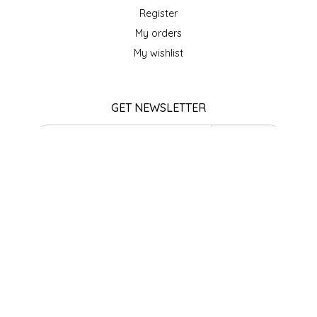
SEA MONSTER SAUCES
Register
My orders
SMITH VALLEY BBQ
My wishlist
SPICER'S SAUCE
GET NEWSLETTER
STAAT'S BAKERY
SUBSCRIBE
STILL THERE SHINE SAUCE
STORE HOURS
SUNSHINE BEVERAGES
Monday
Closed
SWEATER BOX CONFECTIONS
Tuesday
10am - 5pm
Wednesday
THE APPALACHIAN GOAT
10am - 5pm
Thursday
TIDEWATER GRAIN CO
10am - 5pm
Friday