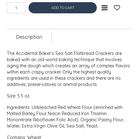
EPP AND CO
ADD TO CART
ETHEL B. DESIGNS
Description
FOGWOOD FOOD
FRENCH BROAD CHOCOLATE
The Accidental Baker’s Sea Salt Flatbread Crackers are
baked with an old-world baking technique that involves
aging the dough which creates an array of complex flavors
GABI'S GROUNDS
within each crispy cracker. Only the highest quality
ingredients are used in these crackers and there are no
additives, preservatives or animal products.
GROW FRAGRANCE
Size: 5.5 oz.
GROWN UP GUMMIES
Ingredients: Unbleached Red Wheat Flour (enriched with
Malted Barley Flour Niacin Reduced Iron Thiamin
HERITAGE PUZZLE
Mononitrate Riboflaven Folic Acid), Organic Pastry Flour,
Water, Extra Virgin Olive Oil, Sea Salt, Yeast.
HOUSE OF MORGAN PEWTER
Contains: Wheat