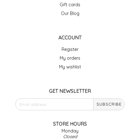
Gift cards
IRENE'S PEANUT BRITTLE
Our Blog
J&L NATURALS
ACCOUNT
JAMMIN' JAY'S
Register
KAREN CAVE
My orders
My wishlist
LEGALLY ADDICTIVE FOODS
LEO+CULLIE
GET NEWSLETTER
SUBSCRIBE
LE PAPILLON
LES PENDLETON
STORE HOURS
Monday
Closed
LINEART PRINTS