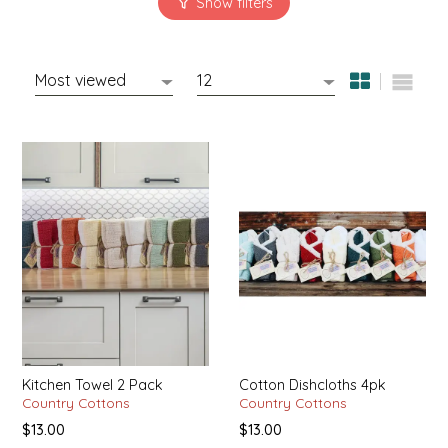
SYRUPS
CLOISTER HONEY
VEGGIES
COTTAGE LANE KITCHEN
COUNTRY COTTONS
CW DRESSINGS
DEIRDRE KIERNAN
DEWEY'S BAKERY
ELSEWARE UNPLUG
ELYSE BREANNA DESIGN
Kitchen Towel 2 Pack
Cotton Dishcloths 4pk
Country Cottons
Country Cottons
ENC HONEY
$13.00
$13.00