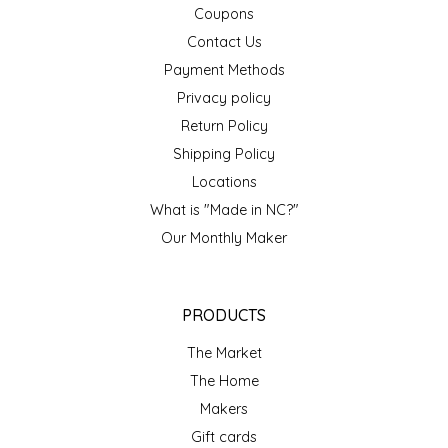
Coupons
TWO RIVERS PEANUTS
Contact Us
Payment Methods
VERONICA'S DOGGIE DELIGHTS
Privacy policy
WHISPERING WILLOW
Return Policy
Shipping Policy
WICKED WEAVE'S CANDLE STUDIO
Locations
What is "Made in NC?"
YAQAMOZ
Our Monthly Maker
PRODUCTS
The Market
The Home
Makers
Gift cards