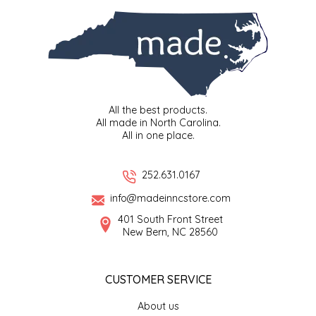
SEA MONSTER SAUCES
SMITH VALLEY BBQ
SPICER'S SAUCE
All the best products.
STAAT'S BAKERY
All made in North Carolina.
All in one place.
STILL THERE SHINE SAUCE
252.631.0167
SUNSHINE BEVERAGES
info@madeinncstore.com
401 South Front Street
SWEATER BOX CONFECTIONS
New Bern, NC 28560
THE APPALACHIAN GOAT
CUSTOMER SERVICE
TIDEWATER GRAIN CO
About us