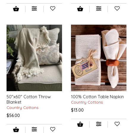
EPP AND CO
ETHEL B. DESIGNS
FOGWOOD FOOD
FRENCH BROAD CHOCOLATE
GABI'S GROUNDS
GROW FRAGRANCE
GROWN UP GUMMIES
50"x60" Cotton Throw
100% Cotton Table Napkin
Blanket
Country Cottons
Country Cottons
$13.00
HERITAGE PUZZLE
$56.00
HOUSE OF MORGAN PEWTER