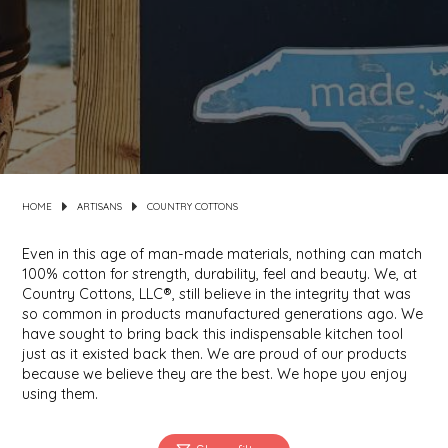
MIXES
KITCHEN
BRUCE JULIAN HERITAGE FOODS
NUTS
ORNAMENTS
BUTTERFIELDS CANDY
POPCORN
PETS
CAPE FEAR PIRATE CANDY
PRETZELS
CAROLINA KETTLE
HOME
ARTISANS
COUNTRY COTTONS
SPREADS
CENTURY FARM CROSSES
Even in this age of man-made materials, nothing can match
100% cotton for strength, durability, feel and beauty. We, at
Country Cottons, LLC®, still believe in the integrity that was
SALSA
CHAD'S CAROLINA CORN
so common in products manufactured generations ago. We
have sought to bring back this indispensable kitchen tool
SNACKS
CHAPEL HILL TOFFEE
just as it existed back then. We are proud of our products
because we believe they are the best. We hope you enjoy
using them.
SPICES & SALTS
CHESHIRE PORK