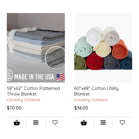
IRENE'S PEANUT BRITTLE
J&L NATURALS
JAMMIN' JAY'S
KAREN CAVE
LEGALLY ADDICTIVE FOODS
LEO+CULLIE
58"x62" Cotton Patterned
60"x48" Cotton Utility
Throw Blanket
Blanket
Country Cottons
Country Cottons
LE PAPILLON
$70.00
$36.00
LES PENDLETON
LINEART PRINTS