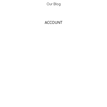
Our Blog
ACCOUNT
Register
My orders
My wishlist
GET NEWSLETTER
SUBSCRIBE
STORE HOURS
Monday
Closed
Tuesday