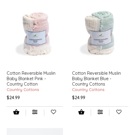
LITTLE LOVELIES
LUSTY MONK MUSTARD
MADE IN NC
MAMASITAS
Cotton Reversible Muslin
Cotton Reversible Muslin
MEMAW'S COUNTRY KITCHEN
Baby Blanket Pink -
Baby Blanket Blue -
Country Cotton
Country Cottons
MIMI'S MOUNTAIN MIXES
Country Cottons
Country Cottons
$24.99
$24.99
MOONLIGHT MAKERS
MURPHY'S NATURALS