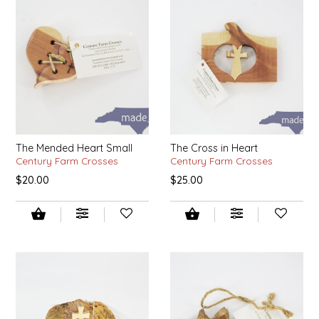
SYRUPS
CLOISTER HONEY
VEGGIES
COTTAGE LANE KITCHEN
COUNTRY COTTONS
CW DRESSINGS
The Mended Heart Small
The Cross in Heart
DEIRDRE KIERNAN
Century Farm Crosses
Century Farm Crosses
$20.00
$25.00
DEWEY'S BAKERY
ELSEWARE UNPLUG
ELYSE BREANNA DESIGN
ENC HONEY