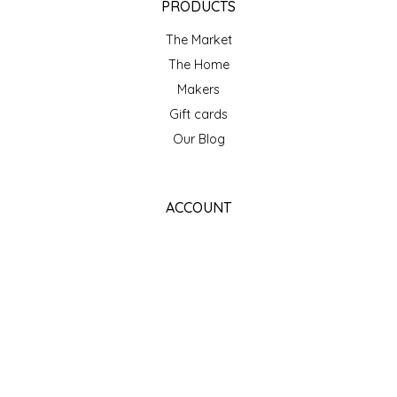
PRODUCTS
The Market
The Home
Makers
Gift cards
Our Blog
ACCOUNT
Register
My orders
My wishlist
GET NEWSLETTER
SUBSCRIBE