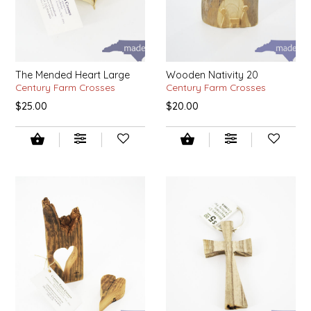
IRENE'S PEANUT BRITTLE
J&L NATURALS
The Mended Heart Large
Wooden Nativity 20
Century Farm Crosses
Century Farm Crosses
JAMMIN' JAY'S
$25.00
$20.00
KAREN CAVE
LEGALLY ADDICTIVE FOODS
LEO+CULLIE
LE PAPILLON
LES PENDLETON
LINEART PRINTS