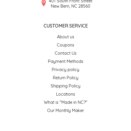
401 South Front Street
New Bern, NC 28560
TWO RIVERS PEANUTS
VERONICA'S DOGGIE DELIGHTS
CUSTOMER SERVICE
WHISPERING WILLOW
About us
Coupons
WICKED WEAVE'S CANDLE STUDIO
Contact Us
Payment Methods
YAQAMOZ
Privacy policy
Return Policy
Shipping Policy
Locations
What is "Made in NC?"
Our Monthly Maker