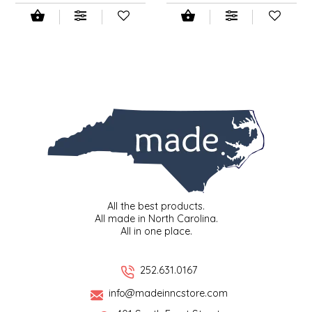
SEA MONSTER SAUCES
SMITH VALLEY BBQ
SPICER'S SAUCE
STAAT'S BAKERY
STILL THERE SHINE SAUCE
SUNSHINE BEVERAGES
All the best products.
All made in North Carolina.
SWEATER BOX CONFECTIONS
All in one place.
THE APPALACHIAN GOAT
252.631.0167
TIDEWATER GRAIN CO
info@madeinncstore.com