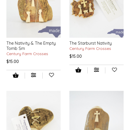
EPP AND CO
ETHEL B. DESIGNS
FOGWOOD FOOD
The Nativity & The Empty
The Starburst Nativity
Tomb Sm
Century Farm Crosses
FRENCH BROAD CHOCOLATE
Century Farm Crosses
$15.00
$15.00
GABI'S GROUNDS
GROW FRAGRANCE
GROWN UP GUMMIES
HERITAGE PUZZLE
HOUSE OF MORGAN PEWTER