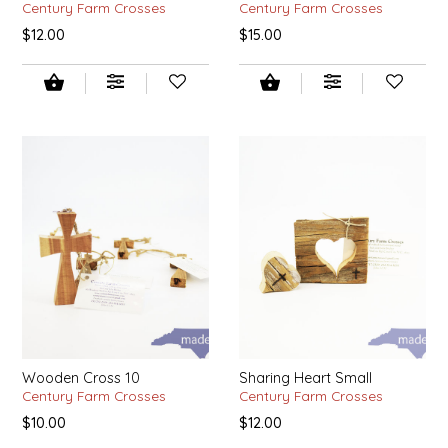
NEW CREATION BY STACY
Century Farm Crosses
Century Farm Crosses
$12.00
$15.00
NON'S SALTS
OLD SCHOOL BRAND
PEN + PILLAR
PEPSI COLA
PIEDMONT PENNIES
QUEEN CITY CRUNCH
RITCHIE HILL BAKERY
Wooden Cross 10
Sharing Heart Small
Century Farm Crosses
Century Farm Crosses
SAN GIUSEPPE SALAMI CO.
$10.00
$12.00