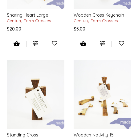
LITTLE LOVELIES
Sharing Heart Large
Wooden Cross Keychain
Century Farm Crosses
Century Farm Crosses
LUSTY MONK MUSTARD
$20.00
$5.00
MADE IN NC
MAMASITAS
MEMAW'S COUNTRY KITCHEN
MIMI'S MOUNTAIN MIXES
MOONLIGHT MAKERS
MURPHY'S NATURALS
Standing Cross
Wooden Nativity 15