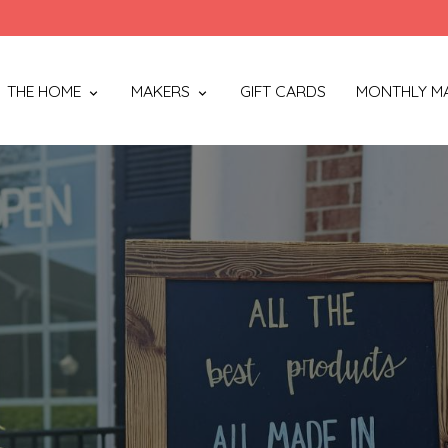
THE HOME
MAKERS
GIFT CARDS
MONTHLY M