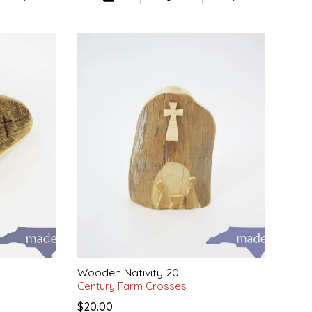
Wooden Nativity 20
Century Farm Crosses
$20.00