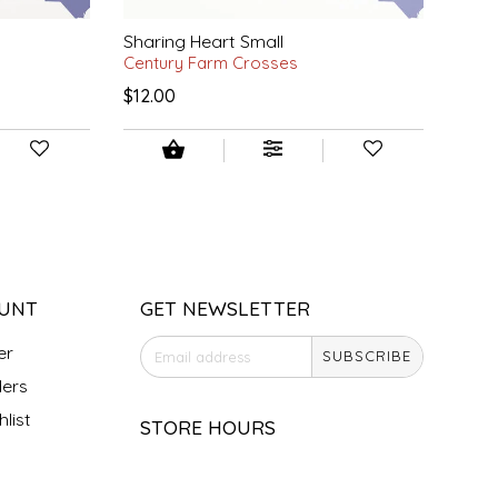
Sharing Heart Small
Century Farm Crosses
$12.00
UNT
GET NEWSLETTER
er
SUBSCRIBE
ers
list
STORE HOURS
Monday
Closed
Tuesday
10am - 5pm