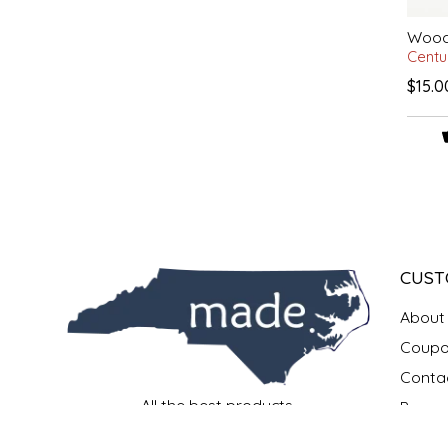
Woode
LITTLE LOVELIES
Centu
$15.0
LUSTY MONK MUSTARD
MADE IN NC
MAMASITAS
MEMAW'S COUNTRY KITCHEN
CUST
MIMI'S MOUNTAIN MIXES
About
MOONLIGHT MAKERS
Coupo
Conta
MURPHY'S NATURALS
All the best products.
Payme
All made in North Carolina.
Privac
All in one place.