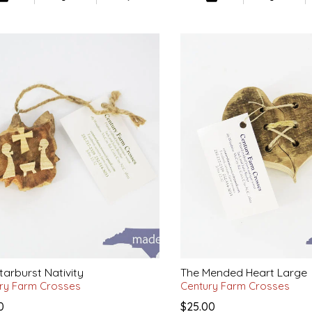
tarburst Nativity
The Mended Heart Large
ry Farm Crosses
Century Farm Crosses
0
$25.00