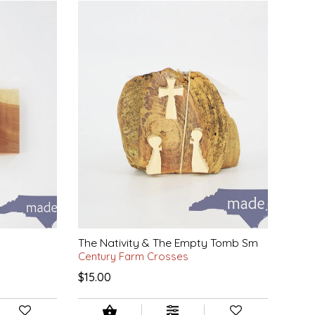
The Nativity & The Empty Tomb Sm
Century Farm Crosses
$15.00