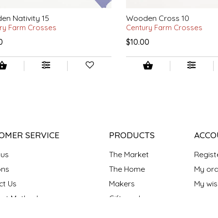
n Nativity 15
Wooden Cross 10
ry Farm Crosses
Century Farm Crosses
0
$10.00
OMER SERVICE
PRODUCTS
ACCO
 us
The Market
Regist
ns
The Home
My ord
ct Us
Makers
My wish
nt Methods
Gift cards
y policy
Our Blog