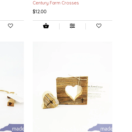
Century Farm Crosses
$12.00