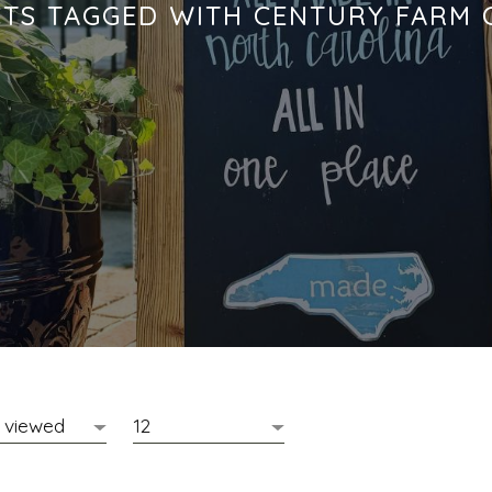
TS TAGGED WITH CENTURY FARM 