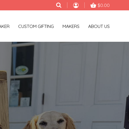
$0.00
AKER
CUSTOM GIFTING
MAKERS
ABOUT US