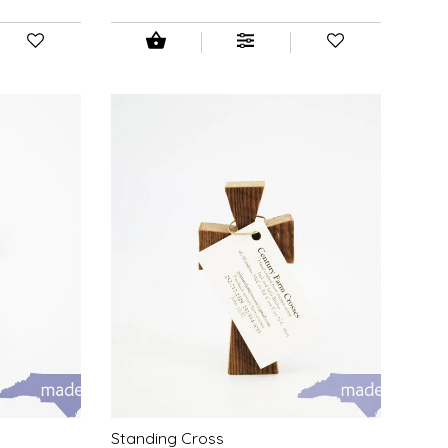
Standing Cross