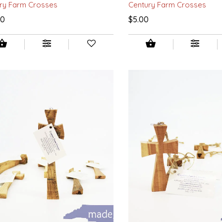
ry Farm Crosses
Century Farm Crosses
00
$5.00