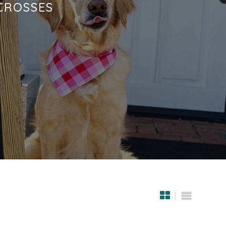
CROSSES