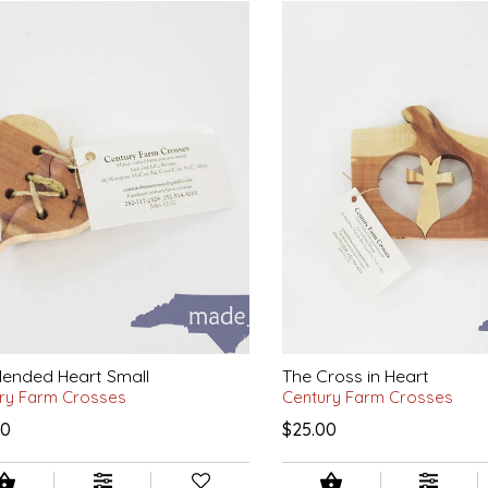
ended Heart Small
The Cross in Heart
ry Farm Crosses
Century Farm Crosses
00
$25.00