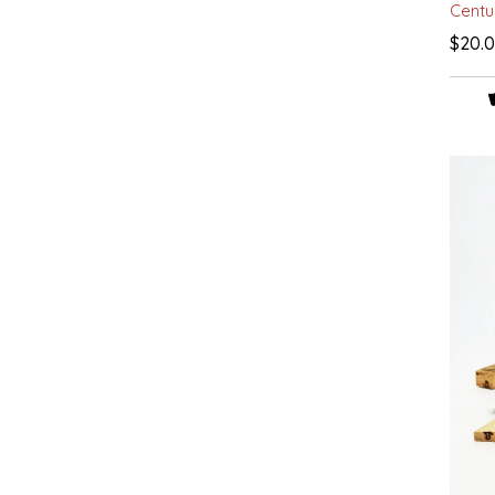
Centu
IRENE'S PEANUT BRITTLE
$20.
J&L NATURALS
JAMMIN' JAY'S
KAREN CAVE
LEGALLY ADDICTIVE FOODS
LEO+CULLIE
LE PAPILLON
LES PENDLETON
LINEART PRINTS