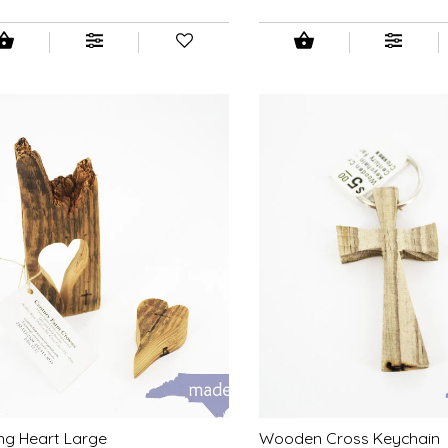
ng Heart Large
Wooden Cross Keychain