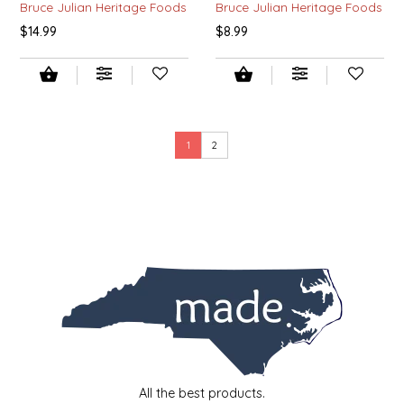
Bruce Julian Heritage Foods
Bruce Julian Heritage Foods
SEA MONSTER SAUCES
$14.99
$8.99
SMITH VALLEY BBQ
SPICER'S SAUCE
1
2
STAAT'S BAKERY
STILL THERE SHINE SAUCE
SUNSHINE BEVERAGES
SWEATER BOX CONFECTIONS
THE APPALACHIAN GOAT
TIDEWATER GRAIN CO
All the best products.