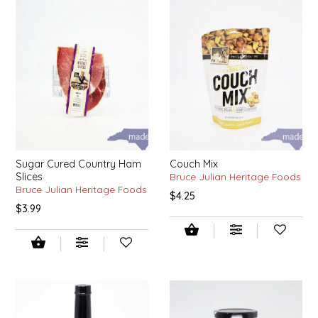
SYRUPS
CLOISTER HONEY
VEGGIES
COTTAGE LANE KITCHEN
COUNTRY COTTONS
CW DRESSINGS
DEIRDRE KIERNAN
Sugar Cured Country Ham
Couch Mix
Slices
Bruce Julian Heritage Foods
DEWEY'S BAKERY
Bruce Julian Heritage Foods
$4.25
$3.99
ELSEWARE UNPLUG
ELYSE BREANNA DESIGN
ENC HONEY