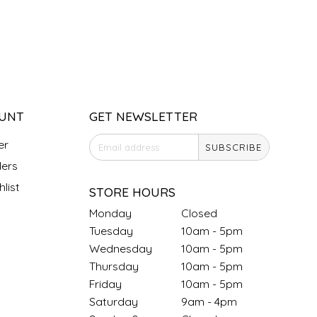
UNT
GET NEWSLETTER
er
SUBSCRIBE
ers
list
STORE HOURS
Monday
Closed
Tuesday
10am - 5pm
Wednesday
10am - 5pm
Thursday
10am - 5pm
Friday
10am - 5pm
Saturday
9am - 4pm