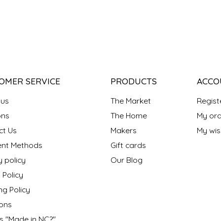
OMER SERVICE
PRODUCTS
ACCO
 us
The Market
Regist
ns
The Home
My ord
ct Us
Makers
My wish
nt Methods
Gift cards
y policy
Our Blog
 Policy
ng Policy
ons
s "Made in NC?"