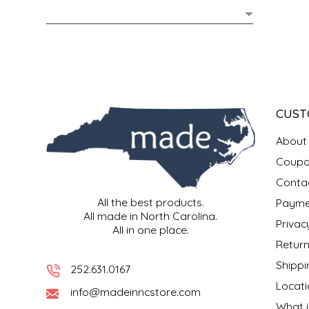
MIXES
KITCHEN
BRUCE JULIAN HERITAGE FOODS
NUTS
ORNAMENTS
BUTTERFIELDS CANDY
POPCORN
PETS
CAPE FEAR PIRATE CANDY
CUST
PRETZELS
CAROLINA KETTLE
About
Coupo
SPREADS
CENTURY FARM CROSSES
Conta
All the best products.
Payme
SALSA
CHAD'S CAROLINA CORN
All made in North Carolina.
Privac
All in one place.
SNACKS
CHAPEL HILL TOFFEE
Return
Shippi
252.631.0167
SPICES & SALTS
CHESHIRE PORK
Locati
info@madeinncstore.com
What i