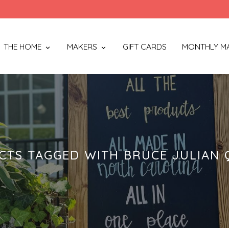
THE HOME
MAKERS
GIFT CARDS
MONTHLY M
CTS TAGGED WITH BRUCE JULIAN 