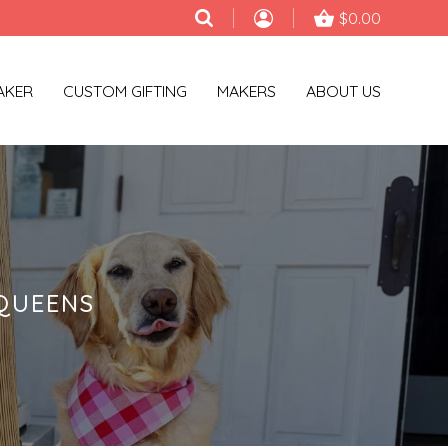
$0.00
AKER
CUSTOM GIFTING
MAKERS
ABOUT US
QUEENS