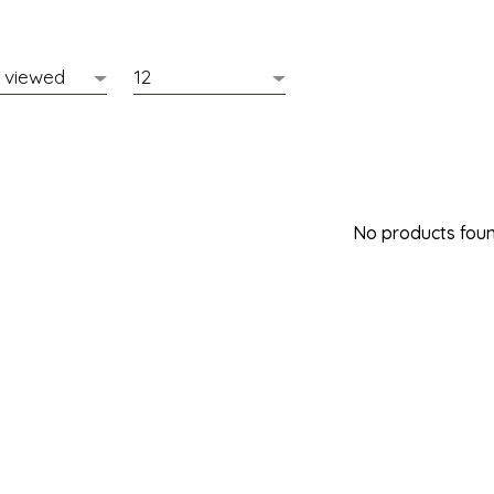
No products found