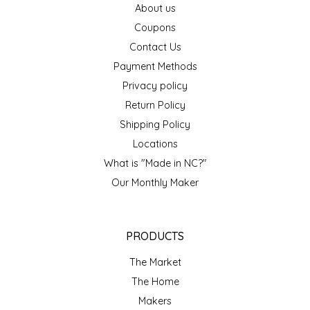
About us
EPP AND CO
Coupons
Contact Us
ETHEL B. DESIGNS
Payment Methods
FOGWOOD FOOD
Privacy policy
Return Policy
FRENCH BROAD CHOCOLATE
Shipping Policy
Locations
GABI'S GROUNDS
What is "Made in NC?"
Our Monthly Maker
GROW FRAGRANCE
GROWN UP GUMMIES
PRODUCTS
HERITAGE PUZZLE
The Market
The Home
HOUSE OF MORGAN PEWTER
Makers