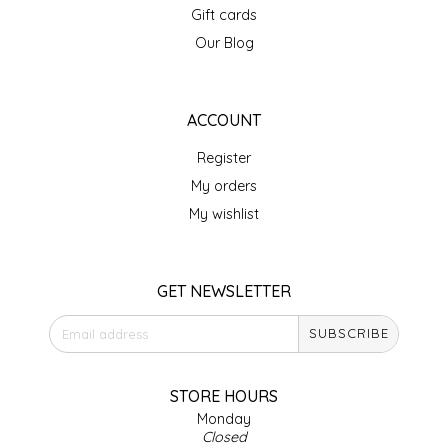
Gift cards
IRENE'S PEANUT BRITTLE
Our Blog
J&L NATURALS
ACCOUNT
JAMMIN' JAY'S
Register
KAREN CAVE
My orders
My wishlist
LEGALLY ADDICTIVE FOODS
LEO+CULLIE
GET NEWSLETTER
SUBSCRIBE
LE PAPILLON
LES PENDLETON
STORE HOURS
Monday
Closed
LINEART PRINTS