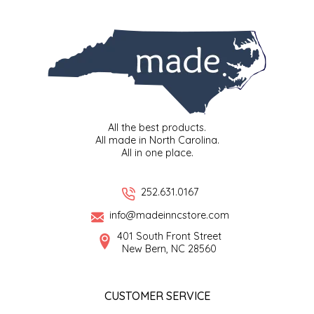
SYRUPS
CLOISTER HONEY
VEGGIES
COTTAGE LANE KITCHEN
COUNTRY COTTONS
CW DRESSINGS
All the best products.
All made in North Carolina.
DEIRDRE KIERNAN
All in one place.
DEWEY'S BAKERY
252.631.0167
info@madeinncstore.com
ELSEWARE UNPLUG
401 South Front Street
New Bern, NC 28560
ELYSE BREANNA DESIGN
ENC HONEY
CUSTOMER SERVICE