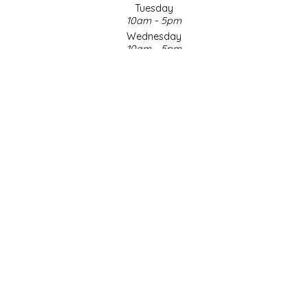
Tuesday
10am - 5pm
LITTLE LOVELIES
Wednesday
10am - 5pm
LUSTY MONK MUSTARD
Thursday
10am - 5pm
Friday
MADE IN NC
10am - 5pm
Saturday
MAMASITAS
9am - 4pm
Sunday & Holidays
Closed
MEMAW'S COUNTRY KITCHEN
SOCIAL MEDIA
MIMI'S MOUNTAIN MIXES
MOONLIGHT MAKERS
MURPHY'S NATURALS
© Copyright 2026 Made in NC, LLC
|
Designed & Customized by
AdVision
|
Powered by Lightspeed