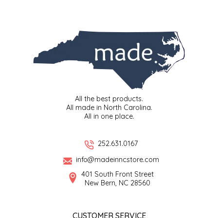
SYRUPS
CLOISTER HONEY
VEGGIES
COTTAGE LANE KITCHEN
COUNTRY COTTONS
CW DRESSINGS
All the best products.
DEIRDRE KIERNAN
All made in North Carolina.
All in one place.
DEWEY'S BAKERY
252.631.0167
ELSEWARE UNPLUG
info@madeinncstore.com
401 South Front Street
ELYSE BREANNA DESIGN
New Bern, NC 28560
ENC HONEY
CUSTOMER SERVICE