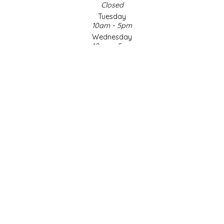
Closed
Tuesday
LITTLE LOVELIES
10am - 5pm
Wednesday
LUSTY MONK MUSTARD
10am - 5pm
Thursday
10am - 5pm
MADE IN NC
Friday
10am - 5pm
MAMASITAS
Saturday
9am - 4pm
Sunday & Holidays
MEMAW'S COUNTRY KITCHEN
Closed
MIMI'S MOUNTAIN MIXES
SOCIAL MEDIA
MOONLIGHT MAKERS
MURPHY'S NATURALS
© Copyright 2026 Made in NC, LLC
|
Designed & Customized by
AdVision
|
Powered by Lightspeed