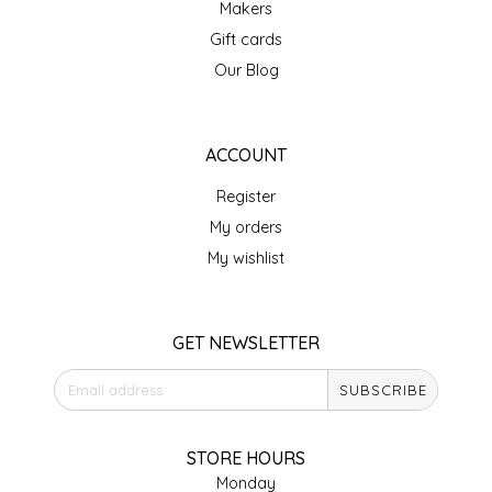
Makers
IRENE'S PEANUT BRITTLE
Gift cards
Our Blog
J&L NATURALS
JAMMIN' JAY'S
ACCOUNT
Register
KAREN CAVE
My orders
LEGALLY ADDICTIVE FOODS
My wishlist
LEO+CULLIE
GET NEWSLETTER
LE PAPILLON
SUBSCRIBE
LES PENDLETON
STORE HOURS
LINEART PRINTS
Monday