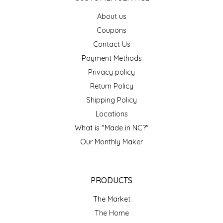
EPP AND CO
About us
Coupons
ETHEL B. DESIGNS
Contact Us
Payment Methods
FOGWOOD FOOD
Privacy policy
FRENCH BROAD CHOCOLATE
Return Policy
Shipping Policy
GABI'S GROUNDS
Locations
What is "Made in NC?"
GROW FRAGRANCE
Our Monthly Maker
GROWN UP GUMMIES
PRODUCTS
HERITAGE PUZZLE
The Market
HOUSE OF MORGAN PEWTER
The Home