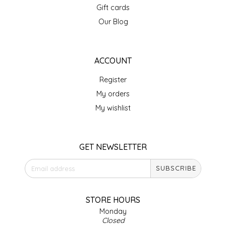
Gift cards
IRENE'S PEANUT BRITTLE
Our Blog
J&L NATURALS
ACCOUNT
JAMMIN' JAY'S
Register
KAREN CAVE
My orders
My wishlist
LEGALLY ADDICTIVE FOODS
LEO+CULLIE
GET NEWSLETTER
SUBSCRIBE
LE PAPILLON
LES PENDLETON
STORE HOURS
Monday
Closed
LINEART PRINTS