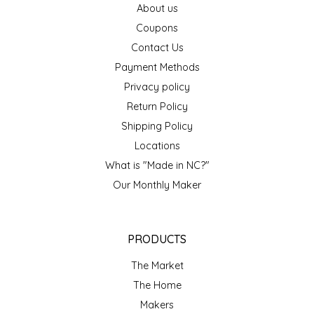
About us
EPP AND CO
Coupons
Contact Us
ETHEL B. DESIGNS
Payment Methods
FOGWOOD FOOD
Privacy policy
Return Policy
FRENCH BROAD CHOCOLATE
Shipping Policy
Locations
GABI'S GROUNDS
What is "Made in NC?"
Our Monthly Maker
GROW FRAGRANCE
GROWN UP GUMMIES
PRODUCTS
HERITAGE PUZZLE
The Market
The Home
HOUSE OF MORGAN PEWTER
Makers