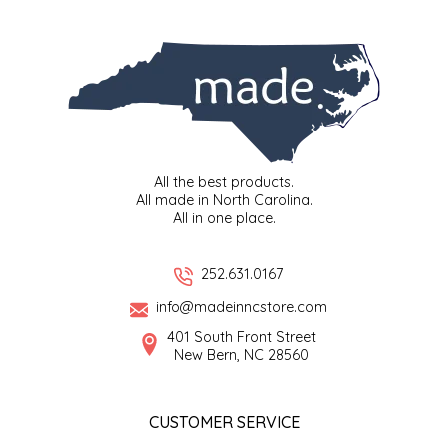
SYRUPS
CLOISTER HONEY
VEGGIES
COTTAGE LANE KITCHEN
COUNTRY COTTONS
CW DRESSINGS
All the best products.
All made in North Carolina.
DEIRDRE KIERNAN
All in one place.
DEWEY'S BAKERY
252.631.0167
info@madeinncstore.com
ELSEWARE UNPLUG
401 South Front Street
New Bern, NC 28560
ELYSE BREANNA DESIGN
ENC HONEY
CUSTOMER SERVICE