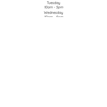
Tuesday
10am - 5pm
LITTLE LOVELIES
Wednesday
10am - 5pm
LUSTY MONK MUSTARD
Thursday
10am - 5pm
Friday
MADE IN NC
10am - 5pm
Saturday
MAMASITAS
9am - 4pm
Sunday & Holidays
Closed
MEMAW'S COUNTRY KITCHEN
SOCIAL MEDIA
MIMI'S MOUNTAIN MIXES
MOONLIGHT MAKERS
MURPHY'S NATURALS
© Copyright 2026 Made in NC, LLC
|
Designed & Customized by
AdVision
|
Powered by Lightspeed