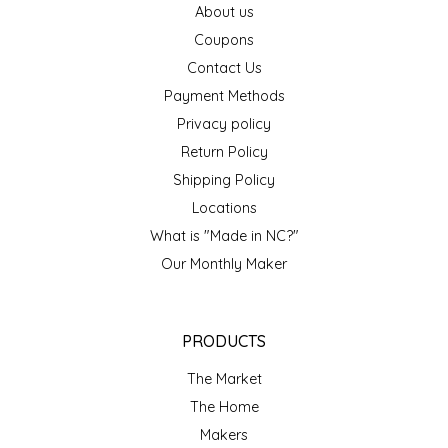
About us
EPP AND CO
Coupons
Contact Us
ETHEL B. DESIGNS
Payment Methods
FOGWOOD FOOD
Privacy policy
Return Policy
FRENCH BROAD CHOCOLATE
Shipping Policy
Locations
GABI'S GROUNDS
What is "Made in NC?"
Our Monthly Maker
GROW FRAGRANCE
GROWN UP GUMMIES
PRODUCTS
HERITAGE PUZZLE
The Market
The Home
HOUSE OF MORGAN PEWTER
Makers