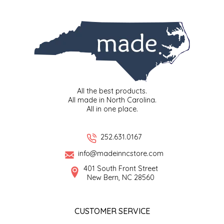
SYRUPS
CLOISTER HONEY
VEGGIES
COTTAGE LANE KITCHEN
COUNTRY COTTONS
CW DRESSINGS
All the best products.
All made in North Carolina.
DEIRDRE KIERNAN
All in one place.
DEWEY'S BAKERY
252.631.0167
info@madeinncstore.com
ELSEWARE UNPLUG
401 South Front Street
New Bern, NC 28560
ELYSE BREANNA DESIGN
ENC HONEY
CUSTOMER SERVICE