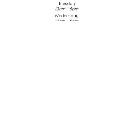
Tuesday
10am - 5pm
LITTLE LOVELIES
Wednesday
10am - 5pm
LUSTY MONK MUSTARD
Thursday
10am - 5pm
Friday
MADE IN NC
10am - 5pm
Saturday
MAMASITAS
9am - 4pm
Sunday & Holidays
Closed
MEMAW'S COUNTRY KITCHEN
SOCIAL MEDIA
MIMI'S MOUNTAIN MIXES
MOONLIGHT MAKERS
MURPHY'S NATURALS
© Copyright 2026 Made in NC, LLC
|
Designed & Customized by
AdVision
|
Powered by Lightspeed