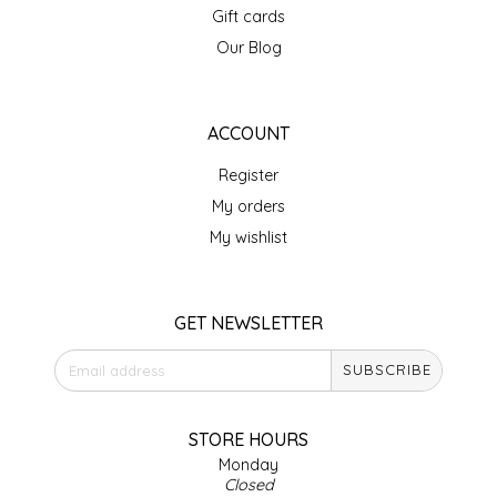
Gift cards
IRENE'S PEANUT BRITTLE
Our Blog
J&L NATURALS
ACCOUNT
JAMMIN' JAY'S
Register
KAREN CAVE
My orders
My wishlist
LEGALLY ADDICTIVE FOODS
LEO+CULLIE
GET NEWSLETTER
SUBSCRIBE
LE PAPILLON
LES PENDLETON
STORE HOURS
Monday
Closed
LINEART PRINTS