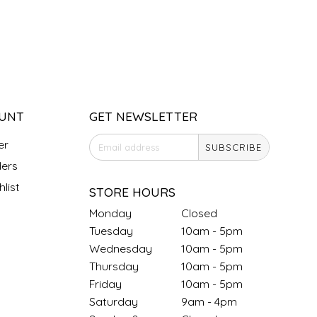
UNT
GET NEWSLETTER
er
SUBSCRIBE
ers
list
STORE HOURS
Monday
Closed
Tuesday
10am - 5pm
Wednesday
10am - 5pm
Thursday
10am - 5pm
Friday
10am - 5pm
Saturday
9am - 4pm