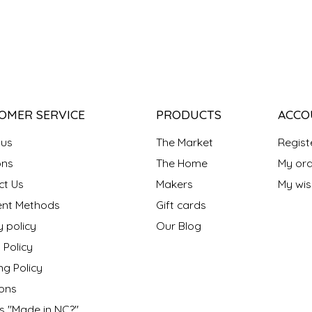
OMER SERVICE
PRODUCTS
ACCO
 us
The Market
Regist
ns
The Home
My ord
ct Us
Makers
My wish
nt Methods
Gift cards
y policy
Our Blog
 Policy
ng Policy
ons
s "Made in NC?"