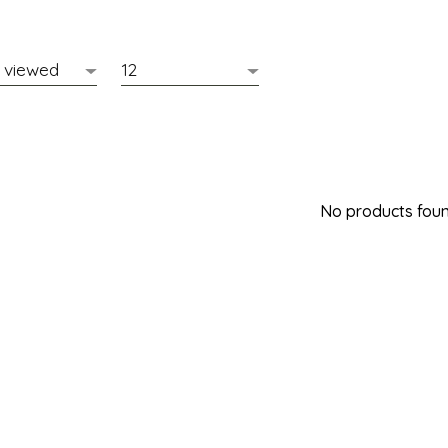
No products found