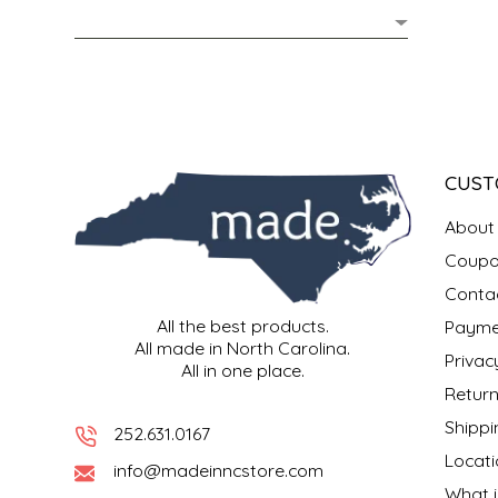
MIXES
KITCHEN
BRUCE JULIAN HERITAGE FOODS
NUTS
ORNAMENTS
BUTTERFIELDS CANDY
POPCORN
PETS
CAPE FEAR PIRATE CANDY
CUST
PRETZELS
CAROLINA KETTLE
About
Coupo
SPREADS
CENTURY FARM CROSSES
Conta
All the best products.
Payme
SALSA
CHAD'S CAROLINA CORN
All made in North Carolina.
Privac
All in one place.
SNACKS
CHAPEL HILL TOFFEE
Return
Shippi
252.631.0167
SPICES & SALTS
CHESHIRE PORK
Locati
info@madeinncstore.com
What i