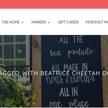
THE HOME
MAKERS
GIFT CARDS
MONTHLY M
AGGED WITH BEATRICE CHEETAH D