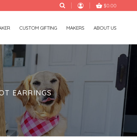
$0.00
AKER
CUSTOM GIFTING
MAKERS
ABOUT US
OT EARRINGS