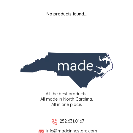
MIXES
KITCHEN
BRUCE JULIAN HERITAGE FOODS
No products found...
NUTS
ORNAMENTS
BUTTERFIELDS CANDY
POPCORN
PETS
CAPE FEAR PIRATE CANDY
PRETZELS
CAROLINA KETTLE
SPREADS
CENTURY FARM CROSSES
SALSA
CHAD'S CAROLINA CORN
All the best products.
All made in North Carolina.
All in one place.
SNACKS
CHAPEL HILL TOFFEE
SPICES & SALTS
CHESHIRE PORK
252.631.0167
info@madeinncstore.com