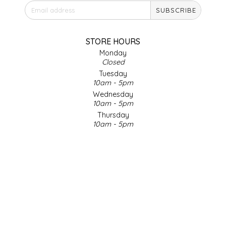
SUBSCRIBE
IRENE'S PEANUT BRITTLE
J&L NATURALS
STORE HOURS
Monday
Closed
JAMMIN' JAY'S
Tuesday
10am - 5pm
KAREN CAVE
Wednesday
10am - 5pm
Thursday
LEGALLY ADDICTIVE FOODS
10am - 5pm
Friday
LEO+CULLIE
10am - 5pm
Saturday
9am - 4pm
LE PAPILLON
Sunday & Holidays
Closed
LES PENDLETON
SOCIAL MEDIA
LINEART PRINTS