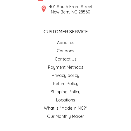
SYRUPS
CLOISTER HONEY
401 South Front Street
New Bern, NC 28560
VEGGIES
COTTAGE LANE KITCHEN
CUSTOMER SERVICE
COUNTRY COTTONS
About us
CW DRESSINGS
Coupons
Contact Us
DEIRDRE KIERNAN
Payment Methods
Privacy policy
DEWEY'S BAKERY
Return Policy
ELSEWARE UNPLUG
Shipping Policy
Locations
ELYSE BREANNA DESIGN
What is "Made in NC?"
Our Monthly Maker
ENC HONEY