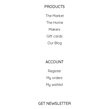
EPP AND CO
PRODUCTS
The Market
ETHEL B. DESIGNS
The Home
FOGWOOD FOOD
Makers
Gift cards
FRENCH BROAD CHOCOLATE
Our Blog
GABI'S GROUNDS
ACCOUNT
GROW FRAGRANCE
Register
My orders
GROWN UP GUMMIES
My wishlist
HERITAGE PUZZLE
GET NEWSLETTER
HOUSE OF MORGAN PEWTER