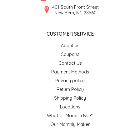
SYRUPS
CLOISTER HONEY
401 South Front Street
New Bern, NC 28560
VEGGIES
COTTAGE LANE KITCHEN
CUSTOMER SERVICE
COUNTRY COTTONS
About us
CW DRESSINGS
Coupons
Contact Us
DEIRDRE KIERNAN
Payment Methods
Privacy policy
DEWEY'S BAKERY
Return Policy
ELSEWARE UNPLUG
Shipping Policy
Locations
ELYSE BREANNA DESIGN
What is "Made in NC?"
Our Monthly Maker
ENC HONEY