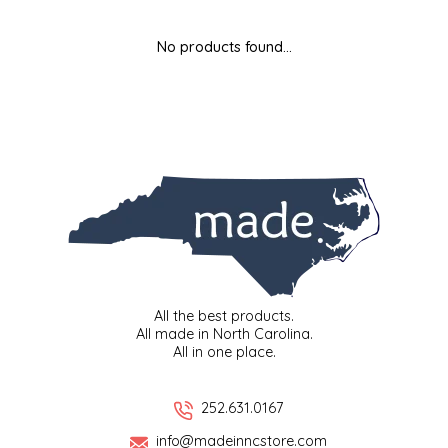
MIXES
KITCHEN
BRUCE JULIAN HERITAGE FOODS
No products found...
NUTS
ORNAMENTS
BUTTERFIELDS CANDY
POPCORN
PETS
CAPE FEAR PIRATE CANDY
PRETZELS
CAROLINA KETTLE
SPREADS
CENTURY FARM CROSSES
SALSA
CHAD'S CAROLINA CORN
All the best products.
All made in North Carolina.
All in one place.
SNACKS
CHAPEL HILL TOFFEE
SPICES & SALTS
CHESHIRE PORK
252.631.0167
info@madeinncstore.com