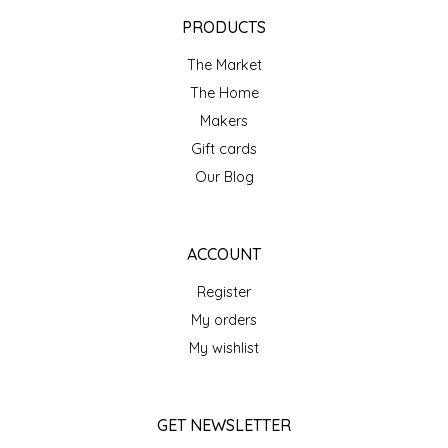
EPP AND CO
PRODUCTS
The Market
ETHEL B. DESIGNS
The Home
FOGWOOD FOOD
Makers
Gift cards
FRENCH BROAD CHOCOLATE
Our Blog
GABI'S GROUNDS
ACCOUNT
GROW FRAGRANCE
Register
My orders
GROWN UP GUMMIES
My wishlist
HERITAGE PUZZLE
GET NEWSLETTER
HOUSE OF MORGAN PEWTER