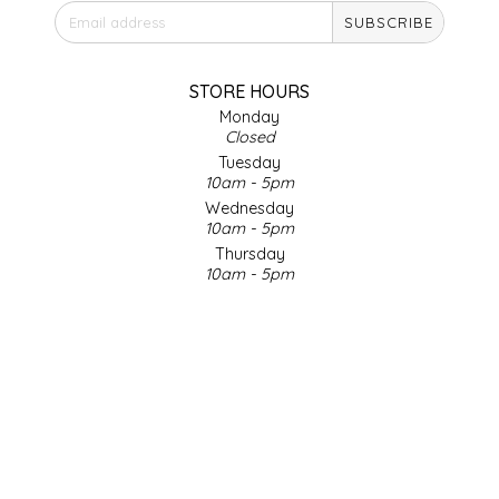
SUBSCRIBE
IRENE'S PEANUT BRITTLE
J&L NATURALS
STORE HOURS
Monday
Closed
JAMMIN' JAY'S
Tuesday
10am - 5pm
KAREN CAVE
Wednesday
10am - 5pm
Thursday
LEGALLY ADDICTIVE FOODS
10am - 5pm
Friday
LEO+CULLIE
10am - 5pm
Saturday
9am - 4pm
LE PAPILLON
Sunday & Holidays
Closed
LES PENDLETON
SOCIAL MEDIA
LINEART PRINTS