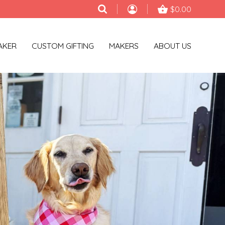
$0.00
AKER
CUSTOM GIFTING
MAKERS
ABOUT US