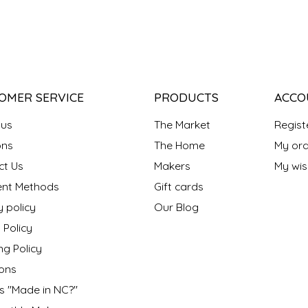
OMER SERVICE
PRODUCTS
ACCO
 us
The Market
Regist
ns
The Home
My ord
ct Us
Makers
My wish
nt Methods
Gift cards
y policy
Our Blog
 Policy
ng Policy
ons
s "Made in NC?"