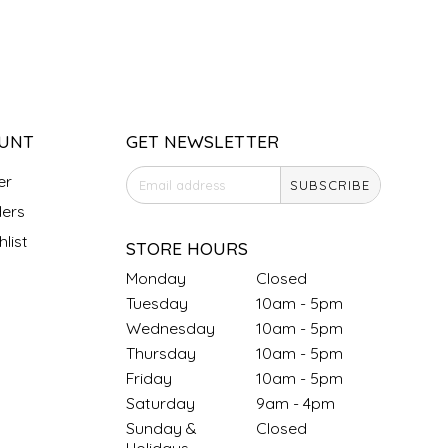
UNT
GET NEWSLETTER
er
SUBSCRIBE
ers
list
STORE HOURS
Monday
Closed
Tuesday
10am - 5pm
Wednesday
10am - 5pm
Thursday
10am - 5pm
Friday
10am - 5pm
Saturday
9am - 4pm
Sunday &
Closed