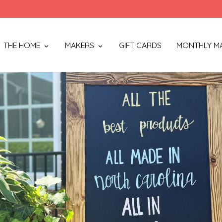
THE HOME
MAKERS
GIFT CARDS
MONTHLY M