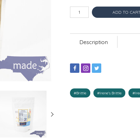
ADD TO CAR
Description
#Brittle
#Irene's Brittle
#Ire