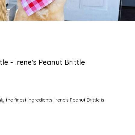
le - Irene's Peanut Brittle
he finest ingredients, Irene's Peanut Brittle is