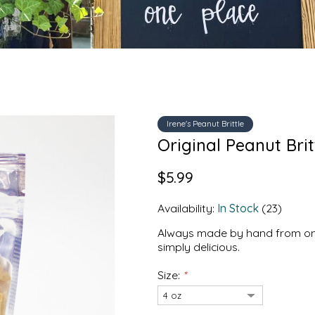
Irene's Peanut Brittle
Original Peanut Britt
$5.99
Availability:
In Stock
(23)
Always made by hand from only t
simply delicious.
Size:
*