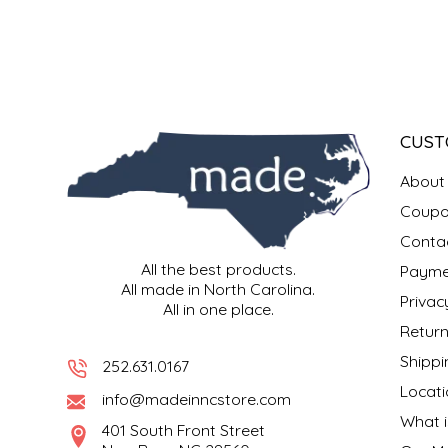
SYRUPS
CLOISTER HONEY
VEGGIES
COTTAGE LANE KITCHEN
COUNTRY COTTONS
CUST
CW DRESSINGS
About
DEIRDRE KIERNAN
Coupo
Conta
DEWEY'S BAKERY
All the best products.
Payme
All made in North Carolina.
Privac
All in one place.
ELSEWARE UNPLUG
Return
Shippi
ELYSE BREANNA DESIGN
252.631.0167
Locati
info@madeinncstore.com
ENC HONEY
What i
401 South Front Street