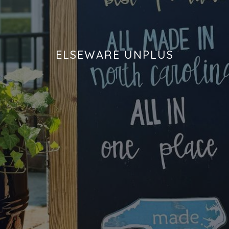
DIPS
CLOTHING
BEEZ NUTS BALMS
DRESSINGS & SAUCES
CLOTHS
BEG & BARKER PREMIUM DOG TREATS
ELSEWARE UNPLUS
DRINKS
CUPS
BELLA TUNNO
GRAINS
DECOR & ART
BIG SPOON ROASTERS
HOLIDAY MARKET
FRAGRANCE
BLACK DOG GOURMET
HONEY
GAMES & PUZZLES
BOAR AND CASTLE
JAMS & JELLIES
HOME FOR THE HOLIDAYS
BOSTON FRUIT SLICES
KITS
JEWELRY
BREW NATURALS
MEAT
KIDS
BROOKLYN BILTONG