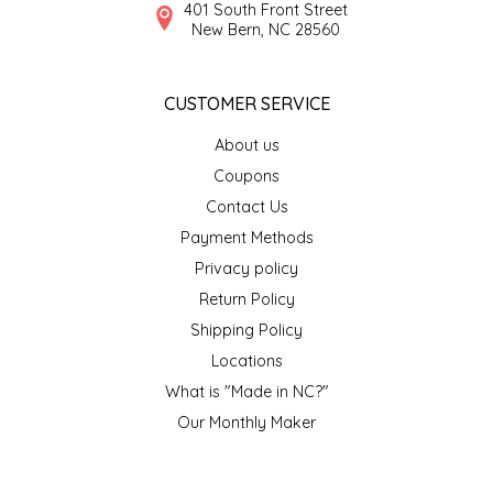
NEW CREATION BY STACY
401 South Front Street
New Bern, NC 28560
NON'S SALTS
CUSTOMER SERVICE
OLD SCHOOL BRAND
About us
PEN + PILLAR
Coupons
Contact Us
PEPSI COLA
Payment Methods
Privacy policy
PIEDMONT PENNIES
Return Policy
Shipping Policy
QUEEN CITY CRUNCH
Locations
What is "Made in NC?"
RITCHIE HILL BAKERY
Our Monthly Maker
SAN GIUSEPPE SALAMI CO.