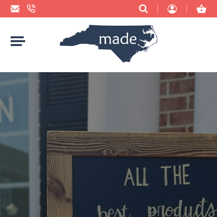
BBQ SAUCES & RUBS
ACCESSORIES
2 HOUNDS DESIGNS
BUYING NC LOCAL: WHY IT MATTERS
CANDY
BABY
ACCIDENTAL BAKER
CHEESE
BAGS
ADRIFT CANDLE CO.
CHIPS
BATH & BODY
AMBER TAYLOR CREATIVE
CHOCOLATE
BLANKETS & TOWELS
ANCHORED HOPE PUBLISHING
COFFEE
BOOKS
ARCBARKS DOG TREAT COMPANY
COOKIES
CANDLES & MATCHES
ASHE COUNTY CHEESE
CRACKERS
CARDS, STICKERS, & PAPER
BEAR FOOD