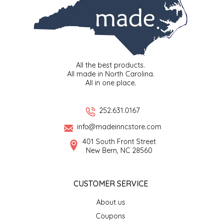
LITTLE LOVELIES
LUSTY MONK MUSTARD
All the best products.
MADE IN NC
All made in North Carolina.
All in one place.
MAMASITAS
252.631.0167
MEMAW'S COUNTRY KITCHEN
info@madeinncstore.com
401 South Front Street
MIMI'S MOUNTAIN MIXES
New Bern, NC 28560
MOONLIGHT MAKERS
CUSTOMER SERVICE
MURPHY'S NATURALS
About us
Coupons