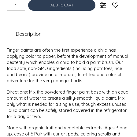
EPP AND CO
ADD TO CART
ETHEL B. DESIGNS
Description
FOGWOOD FOOD
Finger paints are often the first experience a child has
FRENCH BROAD CHOCOLATE
applying color to paper, before the development of manual
dexterity which enables a child to hold a paint brush. Our
GABI'S GROUNDS
food safe, non-GMO ingredients (including potatoes, rice
and beans) provide an all-natural, fun-filled and colorful
adventure for the very youngest artist.
GROW FRAGRANCE
Directions: Mix the powdered finger paint base with an equal
amount of water to create a silky-smooth liquid paint. Mix
GROWN UP GUMMIES
only what is needed for a single use, though excess unused
liquid paint can be safely stored covered in the refrigerator
HERITAGE PUZZLE
for a day or two.
Made with organic fruit and vegetable extracts. Ages 3 and
HOUSE OF MORGAN PEWTER
up. case of 6 Pair with our art pads, coloring scrolls and