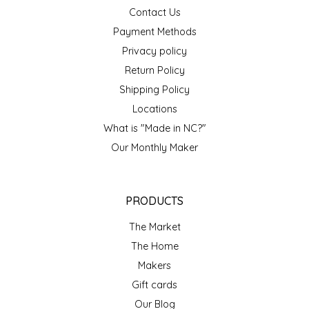
NEW CREATION BY STACY
Contact Us
Payment Methods
NON'S SALTS
Privacy policy
Return Policy
OLD SCHOOL BRAND
Shipping Policy
PEN + PILLAR
Locations
What is "Made in NC?"
PEPSI COLA
Our Monthly Maker
PIEDMONT PENNIES
PRODUCTS
QUEEN CITY CRUNCH
The Market
The Home
RITCHIE HILL BAKERY
Makers
SAN GIUSEPPE SALAMI CO.
Gift cards
Our Blog