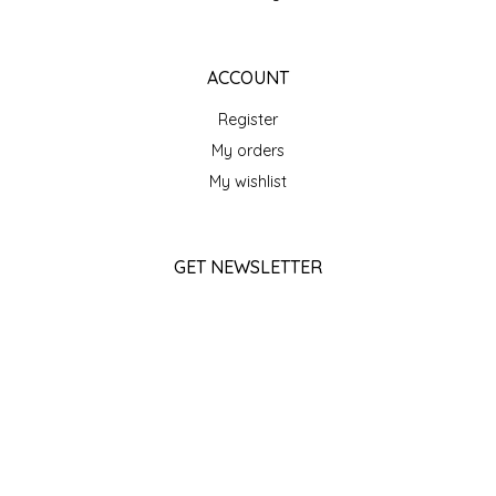
SEA MONSTER SAUCES
SMITH VALLEY BBQ
ACCOUNT
Register
SPICER'S SAUCE
My orders
My wishlist
STAAT'S BAKERY
STILL THERE SHINE SAUCE
GET NEWSLETTER
SUNSHINE BEVERAGES
SUBSCRIBE
SWEATER BOX CONFECTIONS
STORE HOURS
THE APPALACHIAN GOAT
Monday
Closed
Tuesday
TIDEWATER GRAIN CO
10am - 5pm