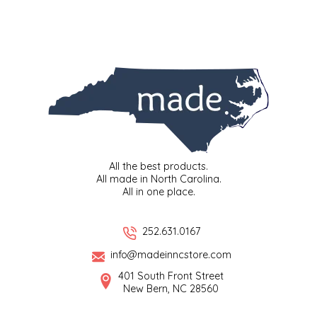
LITTLE LOVELIES
LUSTY MONK MUSTARD
MADE IN NC
MAMASITAS
All the best products.
MEMAW'S COUNTRY KITCHEN
All made in North Carolina.
All in one place.
MIMI'S MOUNTAIN MIXES
252.631.0167
MOONLIGHT MAKERS
info@madeinncstore.com
401 South Front Street
MURPHY'S NATURALS
New Bern, NC 28560