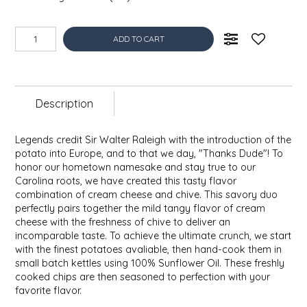
EPP AND CO
ADD TO CART
ETHEL B. DESIGNS
FOGWOOD FOOD
Description
FRENCH BROAD CHOCOLATE
Legends credit Sir Walter Raleigh with the introduction of the
GABI'S GROUNDS
potato into Europe, and to that we day, "Thanks Dude"! To
honor our hometown namesake and stay true to our
Carolina roots, we have created this tasty flavor
GROW FRAGRANCE
combination of cream cheese and chive. This savory duo
perfectly pairs together the mild tangy flavor of cream
GROWN UP GUMMIES
cheese with the freshness of chive to deliver an
incomparable taste. To achieve the ultimate crunch, we start
with the finest potatoes avaliable, then hand-cook them in
HERITAGE PUZZLE
small batch kettles using 100% Sunflower Oil. These freshly
cooked chips are then seasoned to perfection with your
favorite flavor.
HOUSE OF MORGAN PEWTER