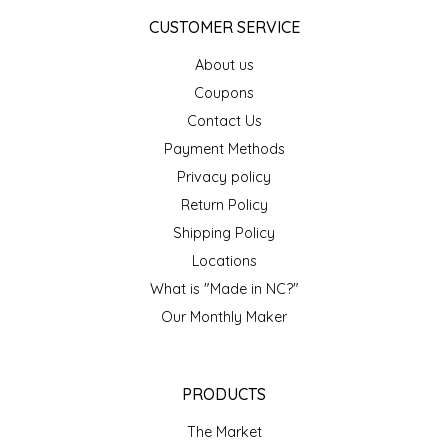
NEW CREATION BY STACY
CUSTOMER SERVICE
NON'S SALTS
About us
Coupons
OLD SCHOOL BRAND
Contact Us
Payment Methods
PEN + PILLAR
Privacy policy
PEPSI COLA
Return Policy
Shipping Policy
PIEDMONT PENNIES
Locations
What is "Made in NC?"
QUEEN CITY CRUNCH
Our Monthly Maker
RITCHIE HILL BAKERY
PRODUCTS
SAN GIUSEPPE SALAMI CO.
The Market