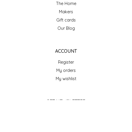
SEA MONSTER SAUCES
The Home
Makers
SMITH VALLEY BBQ
Gift cards
Our Blog
SPICER'S SAUCE
STAAT'S BAKERY
ACCOUNT
Register
STILL THERE SHINE SAUCE
My orders
SUNSHINE BEVERAGES
My wishlist
SWEATER BOX CONFECTIONS
GET NEWSLETTER
THE APPALACHIAN GOAT
SUBSCRIBE
TIDEWATER GRAIN CO