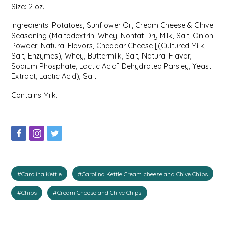
Size: 2 oz.
IRENE'S PEANUT BRITTLE
Ingredients: Potatoes, Sunflower Oil, Cream Cheese & Chive
Seasoning (Maltodextrin, Whey, Nonfat Dry Milk, Salt, Onion
J&L NATURALS
Powder, Natural Flavors, Cheddar Cheese [(Cultured Milk,
Salt, Enzymes), Whey, Buttermilk, Salt, Natural Flavor,
Sodium Phosphate, Lactic Acid] Dehydrated Parsley, Yeast
JAMMIN' JAY'S
Extract, Lactic Acid), Salt.
KAREN CAVE
Contains Milk.
LEGALLY ADDICTIVE FOODS
LEO+CULLIE
LE PAPILLON
#Carolina Kettle
#Carolina Kettle Cream cheese and Chive Chips
#Chips
#Cream Cheese and Chive Chips
LES PENDLETON
LINEART PRINTS