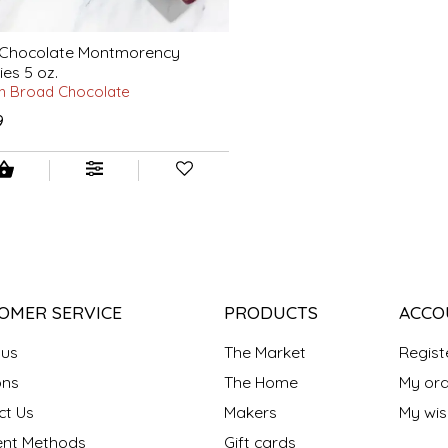
 Chocolate Montmorency
ies 5 oz.
h Broad Chocolate
9
OMER SERVICE
PRODUCTS
ACCO
 us
The Market
Regist
ns
The Home
My ord
ct Us
Makers
My wish
nt Methods
Gift cards