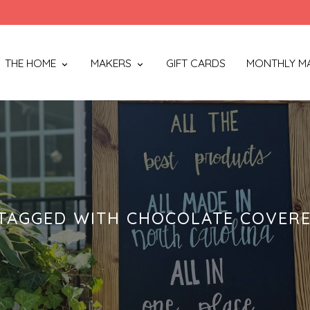
THE HOME
MAKERS
GIFT CARDS
MONTHLY M
TAGGED WITH CHOCOLATE COVERE