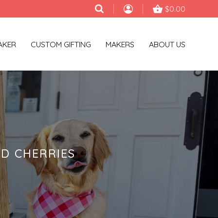
$0.00
AKER
CUSTOM GIFTING
MAKERS
ABOUT US
D CHERRIES