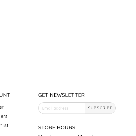
UNT
GET NEWSLETTER
er
SUBSCRIBE
ers
list
STORE HOURS