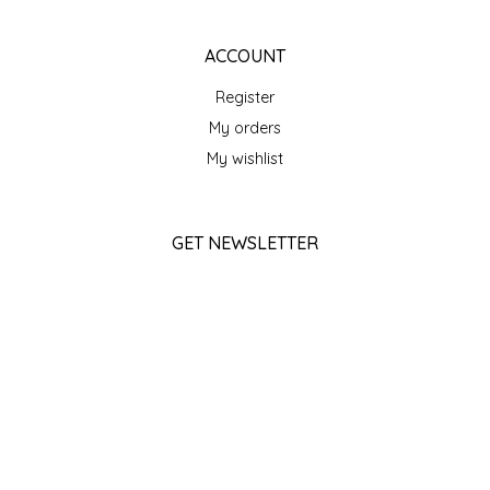
SEA MONSTER SAUCES
ACCOUNT
SMITH VALLEY BBQ
Register
SPICER'S SAUCE
My orders
My wishlist
STAAT'S BAKERY
STILL THERE SHINE SAUCE
GET NEWSLETTER
SUBSCRIBE
SUNSHINE BEVERAGES
SWEATER BOX CONFECTIONS
STORE HOURS
Monday
Closed
THE APPALACHIAN GOAT
Tuesday
10am - 5pm
TIDEWATER GRAIN CO
Wednesday