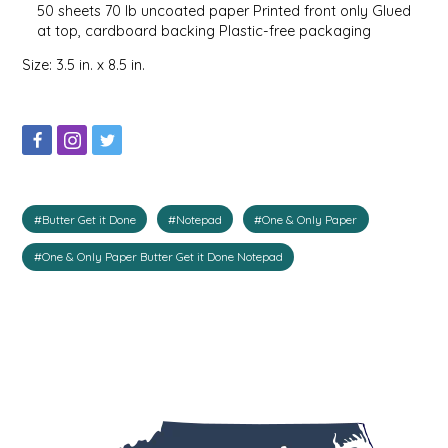
50 sheets 70 lb uncoated paper Printed front only Glued
IRENE'S PEANUT BRITTLE
at top, cardboard backing Plastic-free packaging
Size: 3.5 in. x 8.5 in.
J&L NATURALS
JAMMIN' JAY'S
KAREN CAVE
#Butter Get it Done
#Notepad
#One & Only Paper
LEGALLY ADDICTIVE FOODS
#One & Only Paper Butter Get it Done Notepad
LEO+CULLIE
LE PAPILLON
LES PENDLETON
LINEART PRINTS