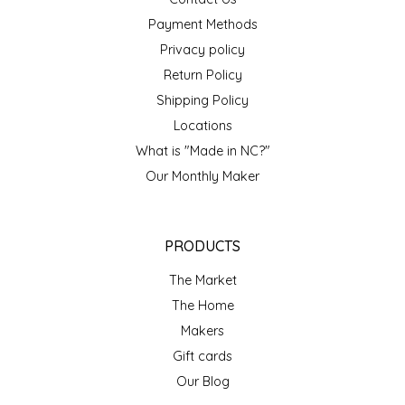
NEW CREATION BY STACY
Payment Methods
NON'S SALTS
Privacy policy
Return Policy
OLD SCHOOL BRAND
Shipping Policy
Locations
PEN + PILLAR
What is "Made in NC?"
Our Monthly Maker
PEPSI COLA
PIEDMONT PENNIES
PRODUCTS
QUEEN CITY CRUNCH
The Market
The Home
RITCHIE HILL BAKERY
Makers
Gift cards
SAN GIUSEPPE SALAMI CO.
Our Blog