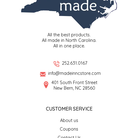
LITTLE LOVELIES
LUSTY MONK MUSTARD
All the best products.
All made in North Carolina.
MADE IN NC
All in one place.
MAMASITAS
252.631.0167
info@madeinncstore.com
MEMAW'S COUNTRY KITCHEN
401 South Front Street
New Bern, NC 28560
MIMI'S MOUNTAIN MIXES
MOONLIGHT MAKERS
CUSTOMER SERVICE
About us
MURPHY'S NATURALS
Coupons
Contact Us