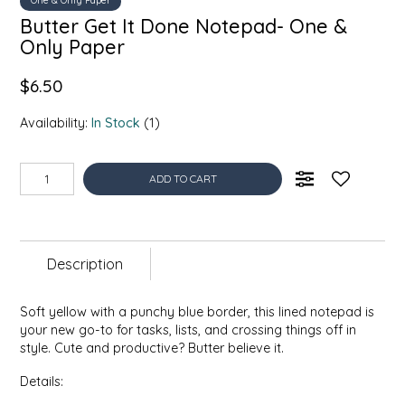
One & Only Paper
EPP AND CO
Butter Get It Done Notepad- One &
Only Paper
ETHEL B. DESIGNS
$6.50
FOGWOOD FOOD
Availability:
In Stock
(1)
FRENCH BROAD CHOCOLATE
ADD TO CART
GABI'S GROUNDS
GROW FRAGRANCE
Description
GROWN UP GUMMIES
Soft yellow with a punchy blue border, this lined notepad is
your new go-to for tasks, lists, and crossing things off in
HERITAGE PUZZLE
style. Cute and productive? Butter believe it.
Details:
HOUSE OF MORGAN PEWTER