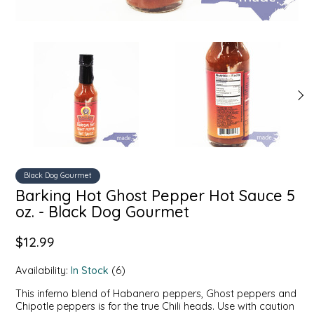
SYRUPS
CLOISTER HONEY
VEGGIES
COTTAGE LANE KITCHEN
COUNTRY COTTONS
CW DRESSINGS
DEIRDRE KIERNAN
Black Dog Gourmet
DEWEY'S BAKERY
Barking Hot Ghost Pepper Hot Sauce 5
oz. - Black Dog Gourmet
ELSEWARE UNPLUG
$12.99
ELYSE BREANNA DESIGN
Availability:
In Stock
(6)
ENC HONEY
This inferno blend of Habanero peppers, Ghost peppers and
Chipotle peppers is for the true Chili heads. Use with caution