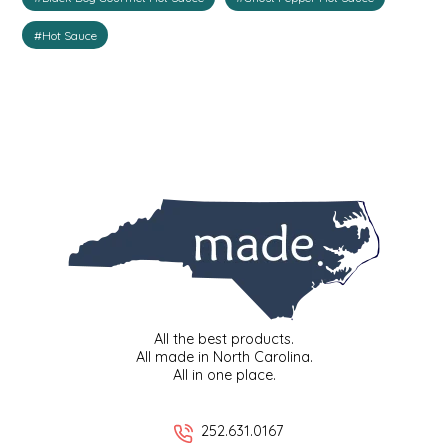
IRENE'S PEANUT BRITTLE
#Hot Sauce
J&L NATURALS
JAMMIN' JAY'S
KAREN CAVE
LEGALLY ADDICTIVE FOODS
LEO+CULLIE
LE PAPILLON
All the best products.
All made in North Carolina.
All in one place.
LES PENDLETON
252.631.0167
LINEART PRINTS