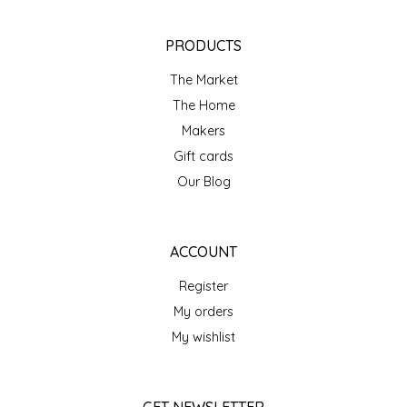
NEW CREATION BY STACY
PRODUCTS
NON'S SALTS
The Market
OLD SCHOOL BRAND
The Home
Makers
PEN + PILLAR
Gift cards
Our Blog
PEPSI COLA
PIEDMONT PENNIES
ACCOUNT
QUEEN CITY CRUNCH
Register
My orders
RITCHIE HILL BAKERY
My wishlist
SAN GIUSEPPE SALAMI CO.