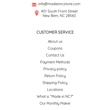
info@madeinncstore.com
LITTLE LOVELIES
401 South Front Street
New Bern, NC 28560
LUSTY MONK MUSTARD
CUSTOMER SERVICE
MADE IN NC
About us
MAMASITAS
Coupons
Contact Us
MEMAW'S COUNTRY KITCHEN
Payment Methods
Privacy policy
MIMI'S MOUNTAIN MIXES
Return Policy
Shipping Policy
MOONLIGHT MAKERS
Locations
What is "Made in NC?"
MURPHY'S NATURALS
Our Monthly Maker