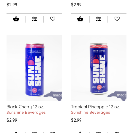
SYRUPS
CLOISTER HONEY
$2.99
$2.99
VEGGIES
COTTAGE LANE KITCHEN
COUNTRY COTTONS
CW DRESSINGS
DEIRDRE KIERNAN
DEWEY'S BAKERY
ELSEWARE UNPLUG
Black Cherry 12 oz.
Tropical Pineapple 12 oz.
ELYSE BREANNA DESIGN
Sunshine Beverages
Sunshine Beverages
$2.99
$2.99
ENC HONEY