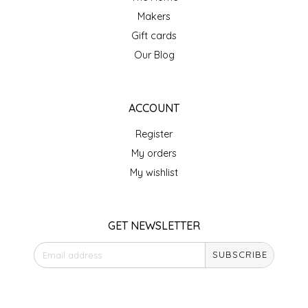
NEW CREATION BY STACY
Makers
NON'S SALTS
Gift cards
Our Blog
OLD SCHOOL BRAND
PEN + PILLAR
ACCOUNT
Register
PEPSI COLA
My orders
My wishlist
PIEDMONT PENNIES
QUEEN CITY CRUNCH
GET NEWSLETTER
RITCHIE HILL BAKERY
SUBSCRIBE
SAN GIUSEPPE SALAMI CO.
STORE HOURS