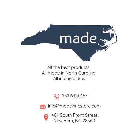
IRENE'S PEANUT BRITTLE
J&L NATURALS
JAMMIN' JAY'S
KAREN CAVE
All the best products.
LEGALLY ADDICTIVE FOODS
All made in North Carolina.
All in one place.
LEO+CULLIE
252.631.0167
LE PAPILLON
info@madeinncstore.com
401 South Front Street
LES PENDLETON
New Bern, NC 28560
LINEART PRINTS