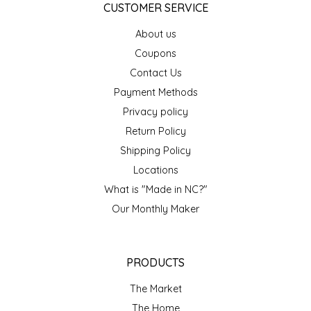
CUSTOMER SERVICE
LITTLE LOVELIES
About us
Coupons
LUSTY MONK MUSTARD
Contact Us
Payment Methods
MADE IN NC
Privacy policy
Return Policy
MAMASITAS
Shipping Policy
MEMAW'S COUNTRY KITCHEN
Locations
What is "Made in NC?"
MIMI'S MOUNTAIN MIXES
Our Monthly Maker
MOONLIGHT MAKERS
PRODUCTS
MURPHY'S NATURALS
The Market
The Home